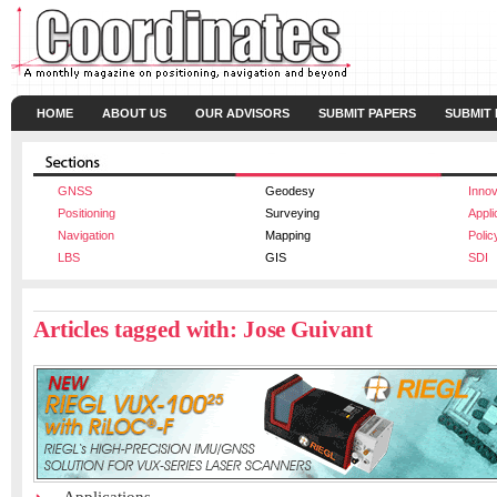
HOME
ABOUT US
OUR ADVISORS
SUBMIT PAPERS
SUBMIT
GNSS
Geodesy
Innov
Positioning
Surveying
Appli
Navigation
Mapping
Polic
LBS
GIS
SDI
Articles tagged with: Jose Guivant