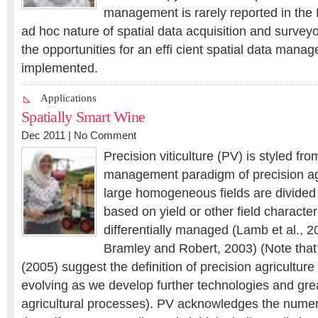
management is rarely reported in the P
ad hoc nature of spatial data acquisition and surveyo
the opportunities for an effi cient spatial data man
implemented.
Applications
Spatially Smart Wine
Dec 2011 |
No Comment
Precision viticulture (PV) is styled fro
management paradigm of precision ag
large homogeneous fields are divided 
based on yield or other field characte
differentially managed (Lamb et al., 
Bramley and Robert, 2003) (Note that
(2005) suggest the definition of precision agriculture 
evolving as we develop further technologies and gr
agricultural processes). PV acknowledges the numero