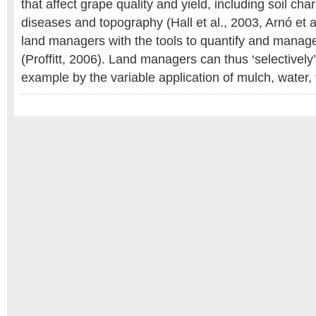
that affect grape quality and yield, including soil cha
diseases and topography (Hall et al., 2003, Arnó et a
land managers with the tools to quantify and manage t
(Proffitt, 2006). Land managers can thus ‘selectively’ 
example by the variable application of mulch, water, fe