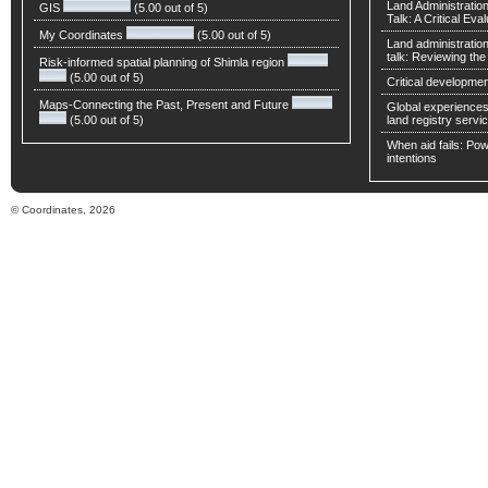
Land Administratio
GIS
(5.00 out of 5)
Talk: A Critical Eva
My Coordinates
(5.00 out of 5)
Land administratio
talk: Reviewing t
Risk-informed spatial planning of Shimla region
(5.00 out of 5)
Critical developmen
Maps-Connecting the Past, Present and Future
Global experiences 
(5.00 out of 5)
land registry servic
When aid fails: Powe
intentions
© Coordinates, 2026