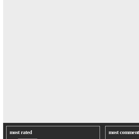
most rated
most comment