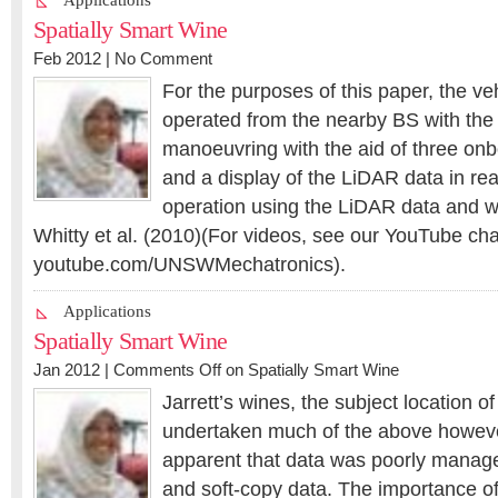
Applications
Spatially Smart Wine
Feb 2012 |
No Comment
For the purposes of this paper, the ve
operated from the nearby BS with the
manoeuvring with the aid of three on
and a display of the LiDAR data in r
operation using the LiDAR data and 
Whitty et al. (2010)(For videos, see our YouTube ch
youtube.com/UNSWMechatronics).
Applications
Spatially Smart Wine
Jan 2012 |
Comments Off
on Spatially Smart Wine
Jarrett’s wines, the subject location of
undertaken much of the above howev
apparent that data was poorly manage
and soft-copy data. The importance of