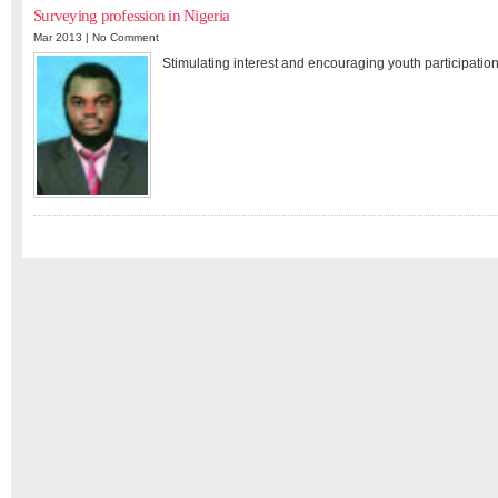
Surveying profession in Nigeria
Mar 2013 |
No Comment
Stimulating interest and encouraging youth participation 