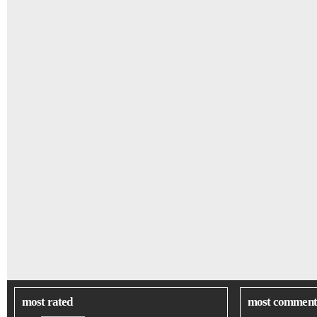
most rated
most comment