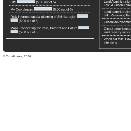
Land Administratio
GIS
(5.00 out of 5)
Talk: A Critical Eva
My Coordinates
(5.00 out of 5)
Land administratio
talk: Reviewing t
Risk-informed spatial planning of Shimla region
(5.00 out of 5)
Critical developmen
Maps-Connecting the Past, Present and Future
Global experiences 
(5.00 out of 5)
land registry servic
When aid fails: Powe
intentions
© Coordinates, 2026