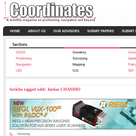
HOME
ABOUT US
OUR ADVISORS
SUBMIT PAPERS
SUBMIT
GNSS
Geodesy
Innov
Positioning
Surveying
Appli
Navigation
Mapping
Polic
LBS
GIS
SDI
Articles tagged with: Imtiaz CHANDIO
Surveying