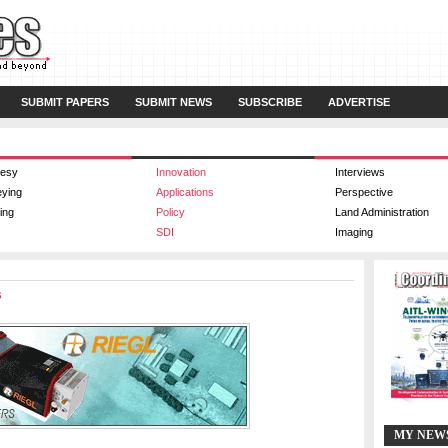
SUBMIT PAPERS
SUBMIT NEWS
SUBSCRIBE
ADVERTISE
esy
Innovation
Interviews
eying
Applications
Perspective
ing
Policy
Land Administration
SDI
Imaging
s
MY NEW