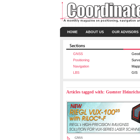
HOME
ABOUT US
OUR ADVISORS
GNSS
Geod
Positioning
Surv
Navigation
Mapp
LBS
GIS
Articles tagged with: Guenter Heinrich
GNSS