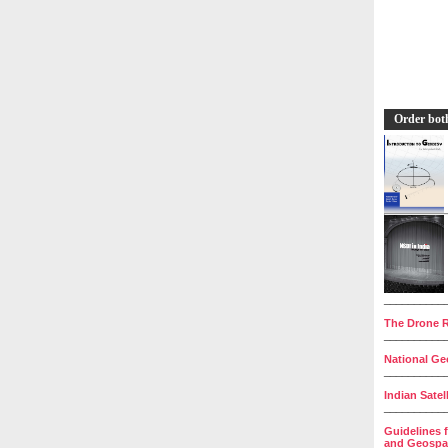
Order bot
__________
The Drone R
__________
National Geo
__________
Indian Satel
__________
Guidelines 
and Geospat