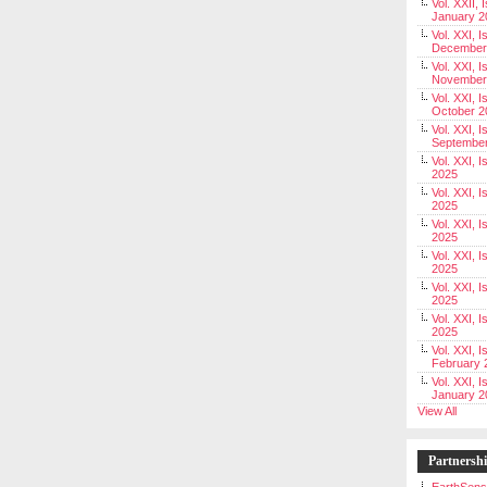
Vol. XXII, 
January 2
Vol. XXI, I
December
Vol. XXI, I
November
Vol. XXI, I
October 2
Vol. XXI, I
Septembe
Vol. XXI, 
2025
Vol. XXI, I
2025
Vol. XXI, 
2025
Vol. XXI, 
2025
Vol. XXI, I
2025
Vol. XXI, 
2025
Vol. XXI, I
February 
Vol. XXI, I
January 2
View All
Partnersh