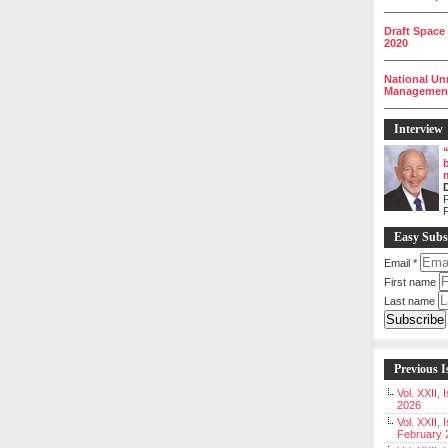
__________
Draft Space
2020
__________
National Un
Management 
__________
Interview
P
Easy Subs
Email
*
First name
Last name
Previous I
Vol. XXII,
2026
Vol. XXII, 
February 