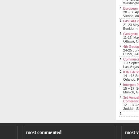
Washingt
European 
28 – 30 Ap
Vienna, Au
GISTAM 2
21-23 Ma
Benidorm,
GeoIgnite
11-13, Ma
Ottawa, C
4th Geosp
24-25 Jun
Dubai, UA
Commerci
1-3 Septe
Las Vegas
ION GNSS
14 – 18 S
Orlando, F
Intergeo 
15 – 17, 
Munich, 
3rd Annual
Conferen
12 - 13 O
Jeddah, Sa
most commented
most v