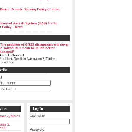
______________________________
 Based Remote Sensing Policy of India –
______________________________
manned Aircraft System (UAS) Traffic
Policy – Draft
______________________________
“The problem of GNSS disruptions will never
be solved, but it can be much better
managed”
Dana A. Goward
resident, Resilient Navigation & Timing
Foundation
cribe
ssues
Log In
Username
 Issue 3, March
Issue 2,
2026
Password