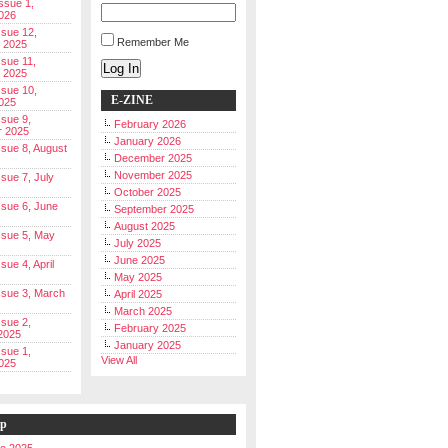
Issue 1,
026
ssue 12,
Remember Me
 2025
ssue 11,
Log In
 2025
ssue 10,
E-ZINE
025
ssue 9,
February 2026
r 2025
January 2026
Issue 8, August
December 2025
November 2025
ssue 7, July
October 2025
Issue 6, June
September 2025
August 2025
Issue 5, May
July 2025
June 2025
ssue 4, April
May 2025
Issue 3, March
April 2025
March 2025
ssue 2,
February 2025
2025
January 2025
ssue 1,
View All
025
ip