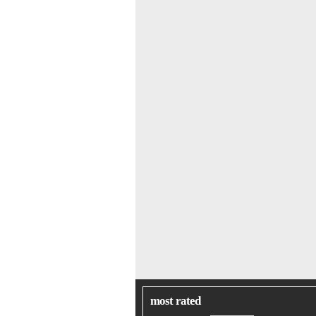
most rated