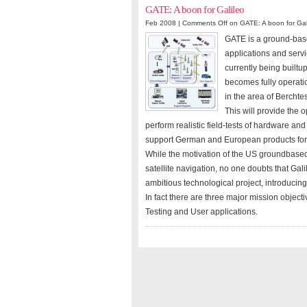
GATE: A boon for Galileo
Feb 2008 |
Comments Off
on GATE: A boon for Gal
GATE is a ground-based
applications and servi
currently being builtu
becomes fully operatio
in the area of Bercht
This will provide the 
perform realistic field-tests of hardware and
support German and European products for 
While the motivation of the US groundbased
satellite navigation, no one doubts that Galil
ambitious technological project, introducin
In fact there are three major mission objec
Testing and User applications.