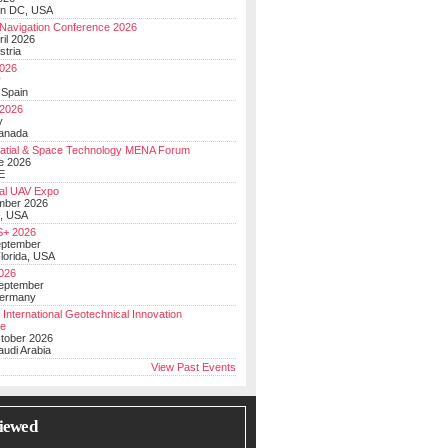
on DC, USA
Navigation Conference 2026
ril 2026
stria
026
y
 Spain
 2026
y
anada
atial & Space Technology MENA Forum
e 2026
E
al UAV Expo
mber 2026
, USA
+ 2026
eptember
lorida, USA
2026
September
Germany
 International Geotechnical Innovation
ce
ctober 2026
udi Arabia
View Past Events
iewed