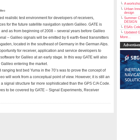
A workshop
Urban Inno
ileo
design
 realistic test environment for developers of receivers,
Summer C
DESIGN
ces for the future satellite navigation system Galileo. GATE is
ESA’s Cele
p and as from beginning of 2008 – several years before Galileo
Updated G
More...
nal – Galileo signals will be emitted by 6 earth-fixed transmitters
esgaden, located in the southeast of Germany in the German Alps.
Advertise
opportunity for receiver, application and service developers to
 software for Galileo at an early stage. In this way GATE will also
Galileo entering the market.
 ranging test bed Yuma in the 70’s was to prove the concept of
eo will work from a conceptual point of view. However, it is still an
g a signal structure far more sophisticated than the GPS C/A Code.
tives to be covered by GATE – Signal Experiments, Receiver