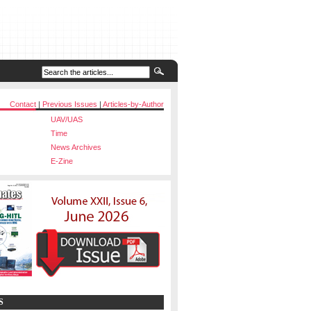
Contact
|
Previous Issues
|
Articles-by-Author
UAV/UAS
Time
News Archives
E-Zine
S