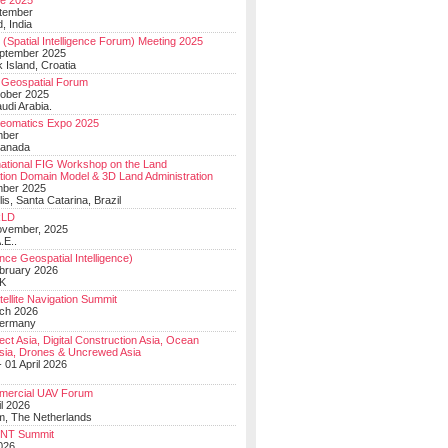
e 2025
tember
, India
(Spatial Intelligence Forum) Meeting 2025
eptember 2025
 Island, Croatia
Geospatial Forum
ober 2025
udi Arabia.
Geomatics Expo 2025
mber
Canada
national FIG Workshop on the Land
tion Domain Model & 3D Land Administration
mber 2025
lis, Santa Catarina, Brazil
LD
ovember, 2025
.E..
ce Geospatial Intelligence)
ebruary 2026
UK
ellite Navigation Summit
ch 2026
Germany
t Asia, Digital Construction Asia, Ocean
sia, Drones & Uncrewed Asia
 01 April 2026
mercial UAV Forum
il 2026
, The Netherlands
PNT Summit
2026