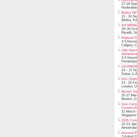
EarthSens
17-18 Sep
Hyderabad
Baška SIF 
21 - 24 S
Baška, Krk
3rd MENA 
29–30 Oct
Riyadh, Sa
National 
3-5,Nove
Calgary, 
13th Inter
Administra
3-5 Nove
Florianópo
GEOWOR
24 – 27 N
Dubai, U.A
DGI (Defen
23 - 25 F
London, 
Munich Sat
25-27 Mar
Munich, 
Geo Connec
Connect A
31 March -
Singapore
2026 Com
22-23, Apr
Amsterdam
Assured 
7-8 April 