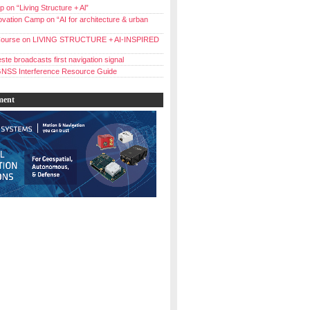
 on “Living Structure + Al”
vation Camp on “AI for architecture & urban
ourse on LIVING STRUCTURE + AI-INSPIRED
ste broadcasts first navigation signal
NSS Interference Resource Guide
ment