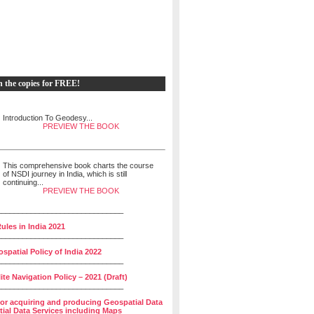
h the copies for FREE!
Introduction To Geodesy...
PREVIEW THE BOOK
This comprehensive book charts the course
of NSDI journey in India, which is still
continuing...
PREVIEW THE BOOK
______________________________
ules in India 2021
______________________________
spatial Policy of India 2022
______________________________
lite Navigation Policy – 2021 (Draft)
______________________________
for acquiring and producing Geospatial Data
ial Data Services including Maps