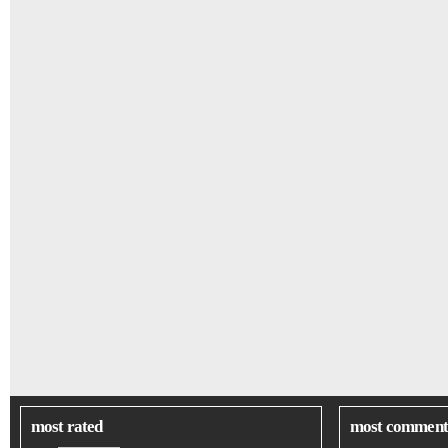
most rated
most comment