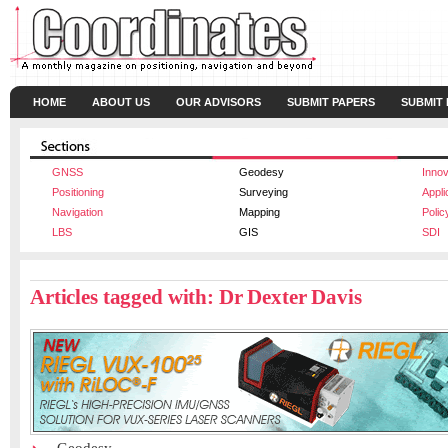
HOME
ABOUT US
OUR ADVISORS
SUBMIT PAPERS
SUBMIT
GNSS
Geodesy
Innov
Positioning
Surveying
Appli
Navigation
Mapping
Polic
LBS
GIS
SDI
Articles tagged with: Dr Dexter Davis