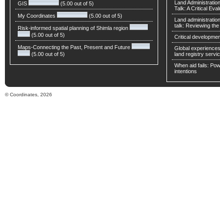
Land Administratio
GIS
(5.00 out of 5)
Talk: A Critical Eva
My Coordinates
(5.00 out of 5)
Land administratio
talk: Reviewing t
Risk-informed spatial planning of Shimla region
(5.00 out of 5)
Critical developmen
Maps-Connecting the Past, Present and Future
Global experiences 
(5.00 out of 5)
land registry servic
When aid fails: Powe
intentions
© Coordinates, 2026