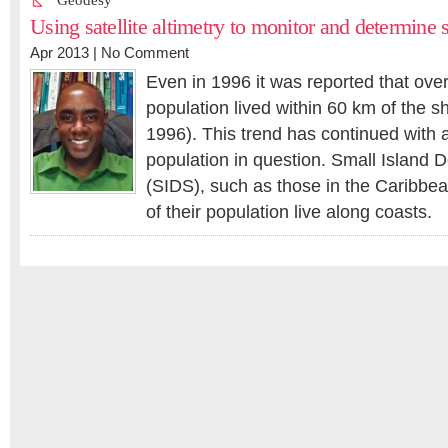
Geodesy
Using satellite altimetry to monitor and determine 
Apr 2013 |
No Comment
Even in 1996 it was reported that over 
population lived within 60 km of the sh
1996). This trend has continued with a
population in question. Small Island 
(SIDS), such as those in the Caribbe
of their population live along coasts.