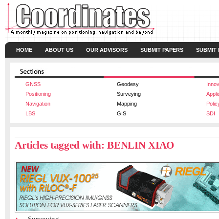
HOME
ABOUT US
OUR ADVISORS
SUBMIT PAPERS
SUBMIT
GNSS
Geodesy
Innov
Positioning
Surveying
Appli
Navigation
Mapping
Polic
LBS
GIS
SDI
Articles tagged with: BENLIN XIAO