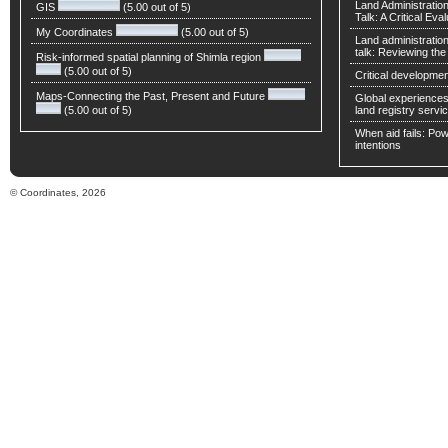
Land Administratio
GIS
(5.00 out of 5)
Talk: A Critical Eva
My Coordinates
(5.00 out of 5)
Land administratio
talk: Reviewing t
Risk-informed spatial planning of Shimla region
(5.00 out of 5)
Critical developmen
Maps-Connecting the Past, Present and Future
Global experiences 
(5.00 out of 5)
land registry servic
When aid fails: Powe
intentions
© Coordinates, 2026