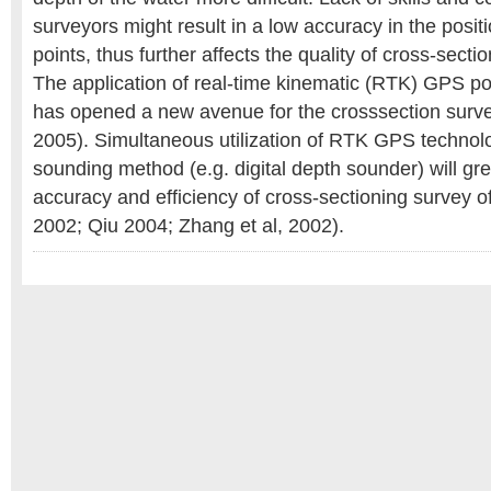
surveyors might result in a low accuracy in the positi
points, thus further affects the quality of cross-sectio
The application of real-time kinematic (RTK) GPS po
has opened a new avenue for the crosssection surve
2005). Simultaneous utilization of RTK GPS technol
sounding method (e.g. digital depth sounder) will gr
accuracy and efficiency of cross-sectioning survey o
2002; Qiu 2004; Zhang et al, 2002).