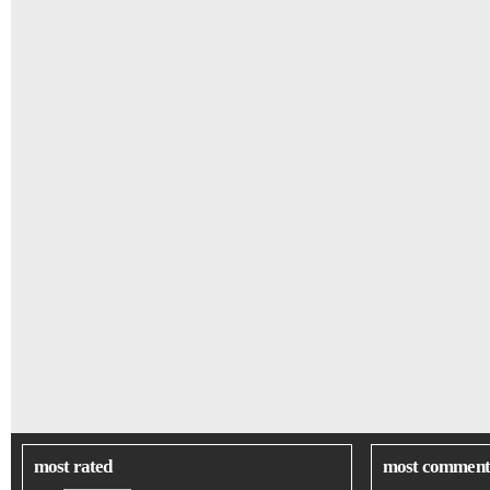
most rated
most comment