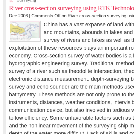
Surveying
River cross-section surveying using RTK Technol
Dec 2006 |
Comments Off
on River cross-section surveying us
China has a vast expanse of land with 
and mountains, abounds in lakes and 
survey of rivers and lakes as well as 
exploitation of these resources plays an important r
economy. Cross-section survey of water bodies is a k
hydrographic engineering survey. Traditional method
survey of a river such as theodolite intersection, theo
electronic distance measurement, depth-surveying ba
survey and echo sounder are the main methods used
bathymetry. These methods are not only prone to th
instruments, distances, weather conditions, intervisib
communication device, but also involved in tedious 
to low efficiency. Some unfavorable factors such as t
and the nonlinear movement of the surveying ship 
depth of the water more difficult. Lack of skills and