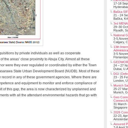
EarthSens
17-18 Sep
Hyderabad
Baška SIF 
21 - 24 S
Baška, Krk
3rd MENA 
29–30 Oct
Riyadh, Sa
National 
3-5,Nove
Calgary, 
13th Inter
Administra
uisitions by private individuals as well as cooperate
3-5 Nove
Florianópo
f the areas’ close proximity to Abuja City. Almost all these
GEOWOR
or were they ever regulated or coordinated by either the Town
24 – 27 N
Dubai, U.A
asarawa State Urban Development Board (NUDB). Most of these
DGI (Defen
y record in any of these government agencies. Where there are
23 - 25 F
London, 
ompetence and equipment to monitor and enforce compliance of
Munich Sat
ult of this gap, the area is now characterized by unplanned and
25-27 Mar
Munich, 
ments with all the attendant environmental hazards that go with
Geo Connec
Connect A
31 March -
Singapore
2026 Com
22-23, Apr
Amsterdam
Assured 
7-8 April 