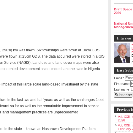
__________
Draft Space
2020
__________
National Un
Management 
__________
Interview
 27, 290sq km was flown. Six townships were flown at 10cm GDS,
te were flown at 25cm GDS. The data acquired were stored in a GIS
P
on Service (NAGIS). Land use and land cover maps were also
nprecedented development as not more than one state in Nigeria
Easy Subs
Email
*
First name
 impact of this large scale land-based investment by the state
Last name
ture in the last two and half years as well as the challenges faced
learnt so far as well as the remarkable improvement in service
Previous I
and land management practices are unprecedented.
Vol. XXII,
2026
Vol. XXII, 
ture in the state – known as Nasarawa Development Platform
February 