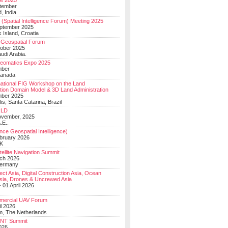
e 2025
tember
, India
(Spatial Intelligence Forum) Meeting 2025
eptember 2025
 Island, Croatia
Geospatial Forum
ober 2025
udi Arabia.
Geomatics Expo 2025
mber
Canada
national FIG Workshop on the Land
tion Domain Model & 3D Land Administration
mber 2025
lis, Santa Catarina, Brazil
LD
ovember, 2025
.E..
ce Geospatial Intelligence)
ebruary 2026
UK
ellite Navigation Summit
ch 2026
Germany
t Asia, Digital Construction Asia, Ocean
sia, Drones & Uncrewed Asia
 01 April 2026
mercial UAV Forum
il 2026
, The Netherlands
PNT Summit
2026