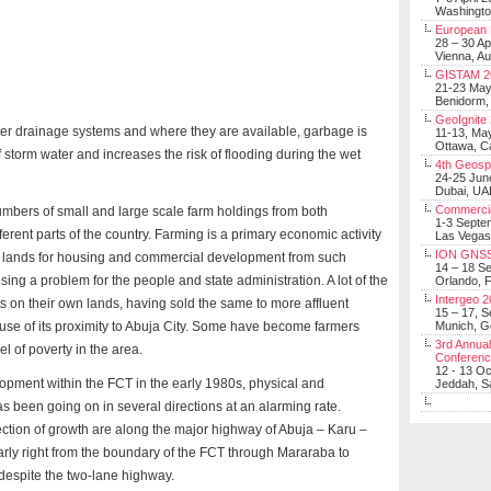
Washingt
European 
28 – 30 Ap
Vienna, Au
GISTAM 2
21-23 Ma
Benidorm,
GeoIgnite
oper drainage systems and where they are available, garbage is
11-13, Ma
Ottawa, C
 storm water and increases the risk of flooding during the wet
4th Geosp
24-25 Jun
Dubai, UA
Commerci
umbers of small and large scale farm holdings from both
1-3 Septe
ferent parts of the country. Farming is a primary economic activity
Las Vegas
ION GNSS
ch lands for housing and commercial development from such
14 – 18 S
sing a problem for the people and state administration. A lot of the
Orlando, F
Intergeo 
 on their own lands, having sold the same to more affluent
15 – 17, 
use of its proximity to Abuja City. Some have become farmers
Munich, 
3rd Annual
l of poverty in the area.
Conferen
12 - 13 O
pment within the FCT in the early 1980s, physical and
Jeddah, Sa
 been going on in several directions at an alarming rate.
ection of growth are along the major highway of Abuja – Karu –
icularly right from the boundary of the FCT through Mararaba to
despite the two-lane highway.