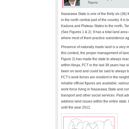
Nigeria
Nasarawa State is one of the thirty six (36) 
in the north central part of the country. It i
Kaduna and Plateau States to the north, Tar
(See Figures 1 & 2). It has a total land area
where most of them practice subsistence agr
Presence of naturally made land is a very i
this context, the proper management of land 
Figure 2) has made the state to always react
within Abuja, FCT in the last 38 years has s
been on land and could be said to always be
FCT’s work forces are resident in the neig
reliable official figures are available, var
work force living in Nasarawa State and com
transport and other social services. Past ad
address land issues within the entire stat
until the year 2012.