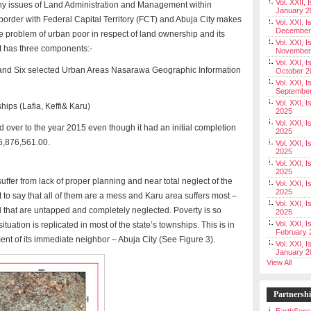
Vol. XXII, 
ny issues of Land Administration and Management within
January 2
rder with Federal Capital Territory (FCT) and Abuja City makes
Vol. XXI, I
December
he problem of urban poor in respect of land ownership and its
Vol. XXI, I
t has three components:-
November
Vol. XXI, I
e and Six selected Urban Areas Nasarawa Geographic Information
October 2
Vol. XXI, I
Septembe
Vol. XXI, 
ips (Lafia, Keffi& Karu)
2025
Vol. XXI, I
over to the year 2015 even though it had an initial completion
2025
16,876,561.00.
Vol. XXI, 
2025
Vol. XXI, 
2025
ffer from lack of proper planning and near total neglect of the
Vol. XXI, I
2025
to say that all of them are a mess and Karu area suffers most –
Vol. XXI, 
al that are untapped and completely neglected. Poverty is so
2025
Vol. XXI, I
ituation is replicated in most of the state’s townships. This is in
February 
ent of its immediate neighbor – Abuja City (See Figure 3).
Vol. XXI, I
January 2
View All
Partnersh