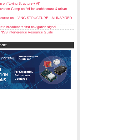
 on “Living Structure + Al”
vation Camp on “AI for architecture & urban
ourse on LIVING STRUCTURE + AI-INSPIRED
ste broadcasts first navigation signal
NSS Interference Resource Guide
ment