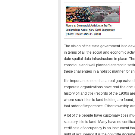
The vision of the state government is to dev
in terms of all the social and economic activ
date spatial data infrastructure in place. 
conscious and well planned attempt in setti
these challenges in a holistic manner for s
It is important to note that a real gap existe
corporate organizations have real title docum
history of land title (records of the 1930s ar
where such titles to land holding are found,
that order of importance. Other township 
A lot of the people have customary titles 
statutory title to land. Many have no certifi
certificate of occupancy is an instrument th
right of occupancy. It is the only title docume