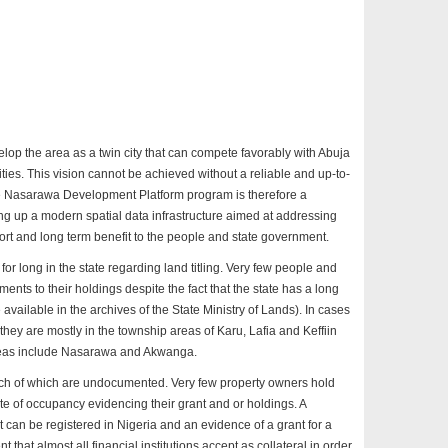
elop the area as a twin city that can compete favorably with Abuja
ities. This vision cannot be achieved without a reliable and up-to-
The Nasarawa Development Platform program is therefore a
ng up a modern spatial data infrastructure aimed at addressing
hort and long term benefit to the people and state government.
d for long in the state regarding land titling. Very few people and
ents to their holdings despite the fact that the state has a long
e available in the archives of the State Ministry of Lands). In cases
 they are mostly in the township areas of Karu, Lafia and Keffiin
areas include Nasarawa and Akwanga.
much of which are undocumented. Very few property owners hold
cate of occupancy evidencing their grant and or holdings. A
at can be registered in Nigeria and an evidence of a grant for a
nt that almost all financial institutions accept as collateral in order