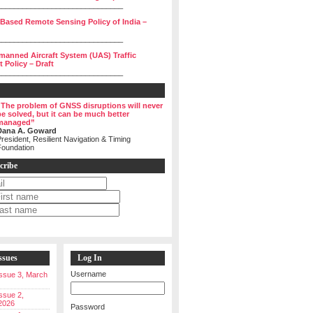
______________________________
 Based Remote Sensing Policy of India –
______________________________
manned Aircraft System (UAS) Traffic
Policy – Draft
______________________________
“The problem of GNSS disruptions will never
be solved, but it can be much better
managed”
Dana A. Goward
resident, Resilient Navigation & Timing
Foundation
cribe
ssues
Log In
Username
 Issue 3, March
Issue 2,
2026
Password