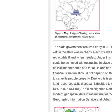
The state government realized early in 201
within the state was in chaos. Records avai
retractable if and when needed. Under this
could be achieved without putting in place 
holistic manner once and for all. In addition 
financial situation. It could not depend on th
to serve its people properly. Due to this is
land resources at its disposal. It decided t
US$16,876,561.00(2.7 billion Nigerian Nair
modern geospatial data infrastructure for 
Geographic Information Service and Urba