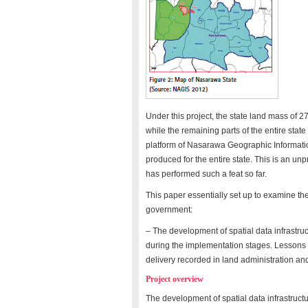
Under this project, the state land mass of
while the remaining parts of the entire sta
platform of Nasarawa Geographic Informati
produced for the entire state. This is an u
has performed such a feat so far.
This paper essentially set up to examine the
government:
– The development of spatial data infrastruc
during the implementation stages. Lessons 
delivery recorded in land administration 
Project overview
The development of spatial data infrastruc