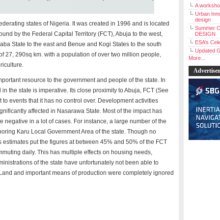
A workshop
Urban Inno
design
federating states of Nigeria. It was created in 1996 and is located
Summer C
s bound by the Federal Capital Territory (FCT), Abuja to the west,
DESIGN
ESA’s Cele
aba State to the east and Benue and Kogi States to the south
Updated G
 of 27, 290sq km. with a population of over two million people,
More...
iculture.
Advertise
mportant resource to the government and people of the state. In
in the state is imperative. Its close proximity to Abuja, FCT (See
 to events that it has no control over. Development activities
ignificantly affected in Nasarawa State. Most of the impact has
 negative in a lot of cases. For instance, a large number of the
hboring Karu Local Government Area of the state. Though no
ious estimates put the figures at between 45% and 50% of the FCT
muting daily. This has multiple effects on housing needs,
ministrations of the state have unfortunately not been able to
e. Land and important means of production were completely ignored