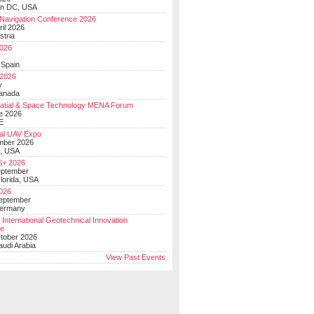
on DC, USA
Navigation Conference 2026
ril 2026
stria
026
y
 Spain
 2026
y
anada
atial & Space Technology MENA Forum
e 2026
E
al UAV Expo
mber 2026
, USA
+ 2026
eptember
lorida, USA
2026
September
Germany
 International Geotechnical Innovation
ce
ctober 2026
udi Arabia
View Past Events