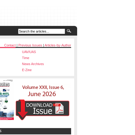
Contact
|
Previous Issues
|
Articles-by-Author
UAV/UAS
Time
News Archives
E-Zine
S