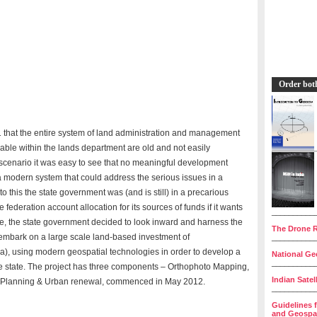
Order bot
1 that the entire system of land administration and management
lable within the lands department are old and not easily
 scenario it was easy to see that no meaningful development
a modern system that could address the serious issues in a
to this the state government was (and is still) in a precarious
e federation account allocation for its sources of funds if it wants
__________
sue, the state government decided to look inward and harness the
The Drone R
o embark on a large scale land-based investment of
__________
a), using modern geospatial technologies in order to develop a
National Geo
__________
the state. The project has three components – Orthophoto Mapping,
Indian Satel
n Planning & Urban renewal, commenced in May 2012.
__________
Guidelines 
and Geospat