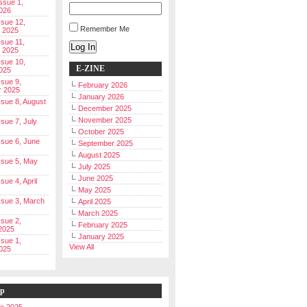
Issue 1,
026
ssue 12,
Remember Me
 2025
ssue 11,
Log In
 2025
ssue 10,
E-ZINE
025
ssue 9,
February 2026
r 2025
January 2026
Issue 8, August
December 2025
November 2025
ssue 7, July
October 2025
Issue 6, June
September 2025
August 2025
Issue 5, May
July 2025
June 2025
ssue 4, April
May 2025
Issue 3, March
April 2025
March 2025
ssue 2,
February 2025
2025
January 2025
ssue 1,
View All
025
ip