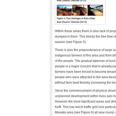
Within these areas there is also lack of pr
dumped in them. This blocks the free flow of
season (see Figure 5).
There is also the preponderance of large n
indigenous farmers of this area and from dif
of the people. The gradual takeover of su
people is a major concern that is already po
farmers have been forced to become tenants
people who were attracted to the area beca
without farm land thereby increasing the leve
Since the commencement of physical develo
unplanned development within Karu axis has
However the most significant areas and dir
Keffi. This has led to traffic grid lock part
Masaka area (see Figure 6) all year round, 