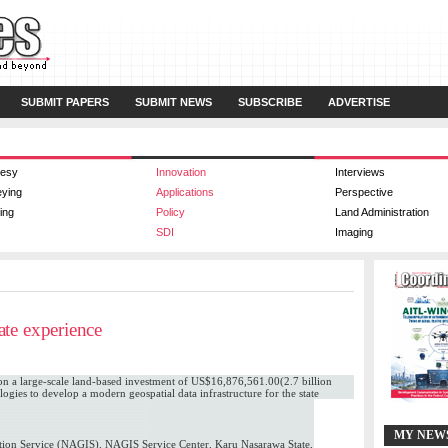
SUBMIT PAPERS
SUBMIT NEWS
SUBSCRIBE
ADVERTISE
esy
Innovation
Interviews
eying
Applications
Perspective
ing
Policy
Land Administration
SDI
Imaging
te experience
 a large-scale land-based investment of US$16,876,561.00(2.7 billion
ogies to develop a modern geospatial data infrastructure for the state
MY NEW
ion Service (NAGIS), NAGIS Service Center, Karu Nasarawa State,