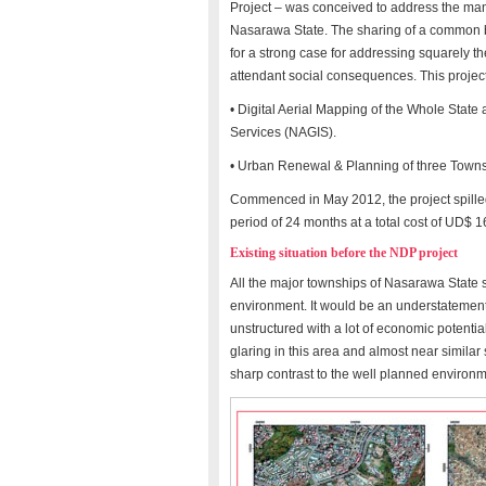
Project – was conceived to address the ma
Nasarawa State. The sharing of a common bo
for a strong case for addressing squarely t
attendant social consequences. This projec
• Digital Aerial Mapping of the Whole Stat
Services (NAGIS).
• Urban Renewal & Planning of three Townsh
Commenced in May 2012, the project spilled 
period of 24 months at a total cost of UD$ 
Existing situation before the NDP project
All the major townships of Nasarawa State su
environment. It would be an understatement 
unstructured with a lot of economic potenti
glaring in this area and almost near similar s
sharp contrast to the well planned environm