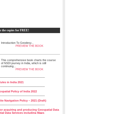
h the copies for FREE!
Introduction To Geodesy...
PREVIEW THE BOOK
This comprehensive book charts the course
of NSDI journey in India, which is still
continuing...
PREVIEW THE BOOK
______________________________
ules in India 2021
______________________________
spatial Policy of India 2022
______________________________
lite Navigation Policy – 2021 (Draft)
______________________________
for acquiring and producing Geospatial Data
ial Data Services including Maps