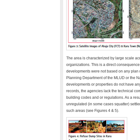
The area is characterized by large scale acq
organizations. This is a direct consequence o
developments were not based on any plan n
Planning Department of the MLUD or the N
developments or properties do not have an
records, the agencies lack the technical c
building codes and or regulations. As a res
unregulated (in some cases squatter) settle
such areas (see Figures 4 & 5).