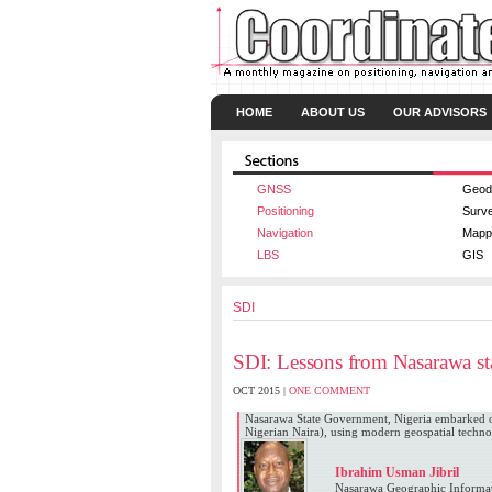
HOME
ABOUT US
OUR ADVISORS
GNSS
Geod
Positioning
Surv
Navigation
Mapp
LBS
GIS
SDI
SDI: Lessons from Nasarawa sta
OCT 2015 |
ONE COMMENT
Nasarawa State Government, Nigeria embarked on
Nigerian Naira), using modern geospatial technol
Ibrahim Usman Jibril
Nasarawa Geographic Informat