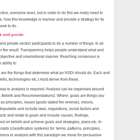
actice, everyone does, but in order to do this we really need to
re, how this knowledge is manner and provide a strategy for its
seek to do.
k need provide
and private sector) participants to do a number of things. In all
ter the result. Transparency helps people understand what and
n objective and unemotional manner. Reaching consensus is
ability to:
 are the things that determine what an NSDI should do. Each and
kills, technologies etc.) must derive from these;
way to analysis is required. Analysis can be organised around
s, Beliefs and Recommendations). Where: goals are things you
s principles, issues (goals stated the reverse), visions,
disputable and include laws, regulations, social factors and
facts and relate to goals and include causes, findings,
d on beliefs and achieve goals and strategies, plans etc. In
ts (classification systems) for: terms, patterns, principles,
siness or analysis with this paradigm we move for persuasive