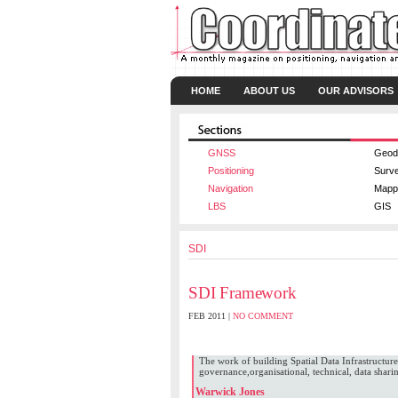
HOME
ABOUT US
OUR ADVISORS
GNSS
Geod
Positioning
Surv
Navigation
Mapp
LBS
GIS
SDI
SDI Framework
FEB 2011 |
NO COMMENT
Micahel Ellyett
,
Ngo Duc Mau
,
Warwick Jones
The work of building Spatial Data Infrastructure
governance,organisational, technical, data sharing
Warwick Jones