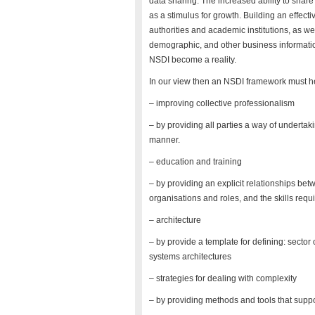
data sharing. The increased ability to shar
as a stimulus for growth. Building an effec
authorities and academic institutions, as wel
demographic, and other business information
NSDI become a reality.
In our view then an NSDI framework must h
– improving collective professionalism
– by providing all parties a way of undertak
manner.
– education and training
– by providing an explicit relationships b
organisations and roles, and the skills requ
– architecture
– by provide a template for defining: sector 
systems architectures
– strategies for dealing with complexity
– by providing methods and tools that suppo