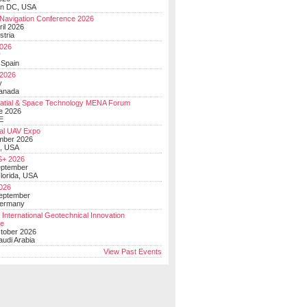
on DC, USA
Navigation Conference 2026
ril 2026
stria
026
y
 Spain
 2026
y
anada
atial & Space Technology MENA Forum
e 2026
E
al UAV Expo
mber 2026
, USA
+ 2026
eptember
lorida, USA
2026
September
Germany
 International Geotechnical Innovation
ce
ctober 2026
udi Arabia
View Past Events