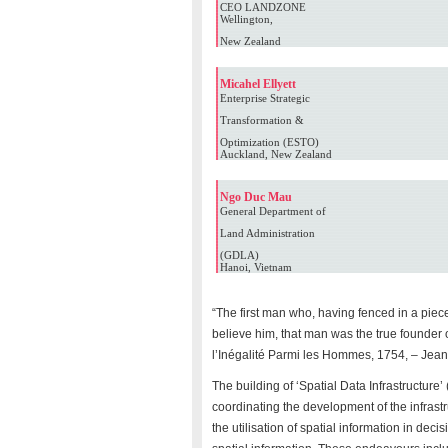
CEO LANDZONE
Wellington,
New Zealand
Micahel Ellyett
Enterprise Strategic
Transformation &
Optimization (ESTO)
Auckland, New Zealand
Ngo Duc Mau
General Department of
Land Administration
(GDLA)
Hanoi, Vietnam
“The first man who, having fenced in a piece
believe him, that man was the true founder o
l’Inégalité Parmi les Hommes, 1754, – Je
The building of ‘Spatial Data Infrastructure’
coordinating the development of the infrast
the utilisation of spatial information in de