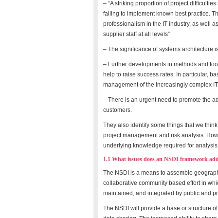
– “A striking proportion of project difficult
failing to implement known best practice. Th
professionalism in the IT industry, as well 
supplier staff at all levels”
– The significance of systems architecture i
– Further developments in methods and tools
help to raise success rates. In particular, ba
management of the increasingly complex IT
– There is an urgent need to promote the ado
customers.
They also identify some things that we thi
project management and risk analysis. Howev
underlying knowledge required for analysis 
1.1 What issues does an NSDI framework add
The NSDI is a means to assemble geographic
collaborative community based effort in w
maintained, and integrated by public and pr
The NSDI will provide a base or structure of