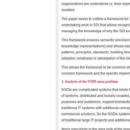
organisations are understood i.e. their exp
avoided.
The paper seeks to outline a framework for: 
undertaking work in SDI that allows recogn
managing the knowledge of why the SDI exists
This framework ensures semantic precision (a
knowledge representations) and allows easy c
patterns, principles, standards, building bl
adoption, emphasis or abnegation of the el
This allows the framework to be common wh
common framework and the specific implem
1. Analysis of the NSDI meta problem
NSDIs are complicated systems that relate t
of systems, distributed and loosely coupled,
purposes and audiences, support transaction
traditional IT systems with additional concep
commercial solutions. So the NSDIs system
of traditional large IT projects and addition
Many specialists in the area look at the spe