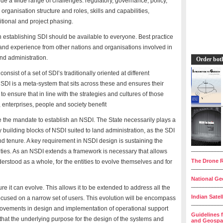
de a wide range of challenges: regulatory, governance, policy,
rganisation structure and roles, skills and capabilities,
itional and project phasing.
n establishing SDI should be available to everyone. Best practice
 and experience from other nations and organisations involved in
and administration.
Order bot
nsist of a set of SDI’s traditionally oriented at different
SDI is a meta-system that sits across these and ensures their
ensure that in line with the strategies and cultures of those
 enterprises, people and society benefit
e the mandate to establish an NSDI. The State necessarily plays a
y building blocks of NSDI suited to land administration, as the SDI
nd tenure. A key requirement in NSDI design is sustaining the
__________
tities. As an NSDI extends a framework is necessary that allows
The Drone R
nderstood as a whole, for the entities to evolve themselves and for
__________
National Geo
__________
 it can evolve. This allows it to be extended to address all the
Indian Satel
focused on a narrow set of users. This evolution will be encompass
__________
rovements in design and implementation of operational support
Guidelines 
that the underlying purpose for the design of the systems and
and Geospat