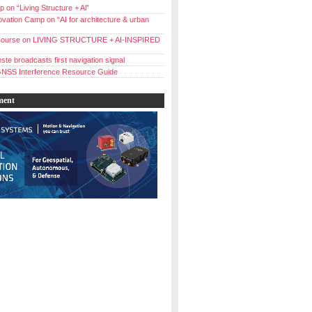
 on “Living Structure + Al”
vation Camp on “AI for architecture & urban
ourse on LIVING STRUCTURE + AI-INSPIRED
ste broadcasts first navigation signal
NSS Interference Resource Guide
ment