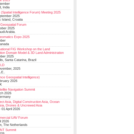
e 2025
tember
, India
(Spatial Intelligence Forum) Meeting 2025
eptember 2025
 Island, Croatia
Geospatial Forum
ober 2025
udi Arabia.
Geomatics Expo 2025
mber
Canada
national FIG Workshop on the Land
tion Domain Model & 3D Land Administration
mber 2025
lis, Santa Catarina, Brazil
LD
ovember, 2025
.E..
ce Geospatial Intelligence)
ebruary 2026
UK
ellite Navigation Summit
ch 2026
Germany
t Asia, Digital Construction Asia, Ocean
sia, Drones & Uncrewed Asia
 01 April 2026
mercial UAV Forum
il 2026
, The Netherlands
PNT Summit
2026