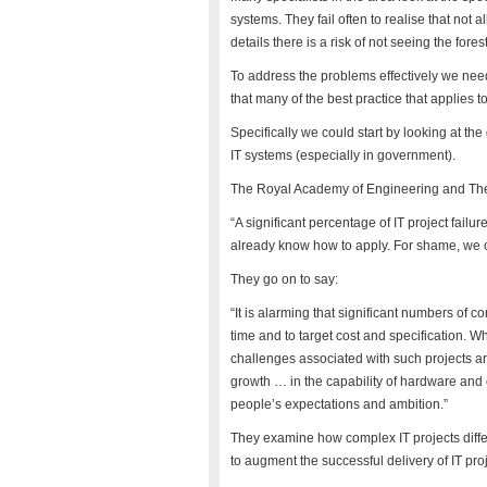
systems. They fail often to realise that not 
details there is a risk of not seeing the forest
To address the problems effectively we need
that many of the best practice that applies t
Specifically we could start by looking at t
IT systems (especially in government).
The Royal Academy of Engineering and The 
“A significant percentage of IT project fai
already know how to apply. For shame, we ca
They go on to say:
“It is alarming that significant numbers of co
time and to target cost and specification. W
challenges associated with such projects are
growth … in the capability of hardware and
people’s expectations and ambition.”
They examine how complex IT projects differ
to augment the successful delivery of IT pr