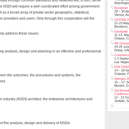
e data through common standards and networks will, in turn, serve
Washingt
tive NSDI will require a well coordinated effort among government
European 
28 – 30 Ap
l as a broad array of private sector geographic, statistical,
Vienna, Au
 providers and users. Only through this cooperation will the
GISTAM 2
21-23 Ma
Benidorm,
GeoIgnite
elp address these issues:
11-13, Ma
Ottawa, C
4th Geosp
24-25 Jun
Dubai, UA
ing analysis, design and planning in an effective and professional
Commerci
1-3 Septe
Las Vegas
ION GNSS
14 – 18 S
Orlando, F
etween the outcomes, the procedures and systems, the
Intergeo 
ired.
15 – 17, 
Munich, 
3rd Annual
Conferen
12 - 13 O
or industry (NSDI) architect, the enterprise architectures and
Jeddah, Sa
rt the analysis, design and delivery of NSDIs