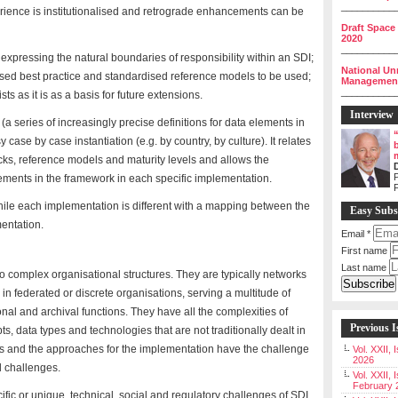
__________
erience is institutionalised and retrograde enhancements can be
Draft Space
2020
__________
expressing the natural boundaries of responsibility within an SDI;
National Un
ised best practice and standardised reference models to be used;
Management 
__________
 as it is as a basis for future extensions.
Interview
 series of increasingly precise definitions for data elements in
ase by case instantiation (e.g. by country, by culture). It relates
ocks, reference models and maturity levels and allows the
P
ements in the framework in each specific implementation.
ile each implementation is different with a mapping between the
Easy Subs
entation.
Email
*
First name
Last name
o complex organisational structures. They are typically networks
 in federated or discrete organisations, serving a multitude of
al and archival functions. They have all the complexities of
Previous I
ts, data types and technologies that are not traditionally dealt in
s and the approaches for the implementation have the challenge
Vol. XXII,
2026
al challenges.
Vol. XXII, 
February 
cific or unique, technical, social and regulatory challenges of SDI