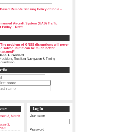
______________________________
 Based Remote Sensing Policy of India –
______________________________
manned Aircraft System (UAS) Traffic
Policy – Draft
______________________________
“The problem of GNSS disruptions will never
be solved, but it can be much better
managed”
Dana A. Goward
resident, Resilient Navigation & Timing
Foundation
cribe
ssues
Log In
Username
 Issue 3, March
Issue 2,
2026
Password