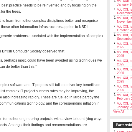
Vol. XXII, 
January 2
all best practice needs to be reinvented and by focusing on the
Vol. XXI, I
 for the trees.
December
Vol. XXI, I
 to learn from other complex disciplines better and recognise
November
o these other information infrastructures applies to NSDI.
Vol. XXI, I
October 2
Vol. XXI, I
he generic problems associated with the implementation of complex
Septembe
Vol. XXI, 
2025
British Computer Society observed that
Vol. XXI, I
2025
lures, perhaps most, could have been avoided using techniques we
Vol. XXI, 
2025
n do better than this.”
Vol. XXI, 
2025
Vol. XXI, I
2025
mplex software and IT projects still fail to deliver key benefits on
Vol. XXI, 
2025
hilst complex IT project success rates may be improving, the
Vol. XXI, I
 also increasing rapidly. These are fuelled in large part by the
February 
 communications technology, and the corresponding inflation in
Vol. XXI, I
January 2
View All
 from other engineering projects, with a view to identifying ways
ojects. Amongst their findings and recommendations are:
Partnersh