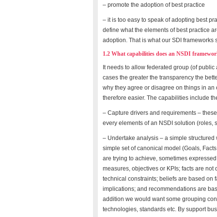
– promote the adoption of best practice
– it is too easy to speak of adopting best pr
define what the elements of best practice a
adoption. That is what our SDI frameworks 
1.2 What capabilities does an NSDI framewor
It needs to allow federated group (of public 
cases the greater the transparency the bet
why they agree or disagree on things in a
therefore easier. The capabilities include the 
– Capture drivers and requirements – these
every elements of an NSDI solution (roles, s
– Undertake analysis – a simple structured 
simple set of canonical model (Goals, Fact
are trying to achieve, sometimes expressed a
measures, objectives or KPIs; facts are not 
technical constraints; beliefs are based on 
implications; and recommendations are base
addition we would want some grouping concep
technologies, standards etc. By support bu