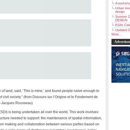
A workshop
Urban Inno
design
Summer C
DESIGN
ESA’s Cele
Updated G
More...
Advertise
 of land, said, ‘This is mine,’ and found people naïve enough to
f civil society.” (from Discours sur l’Origine et le Fondement de
an-Jacques Rousseau)
 (SDI) is being undertaken all over the world. This work involves
ructure needed to support: the maintenance of spatial information,
cision making and collaboration between various parties based on