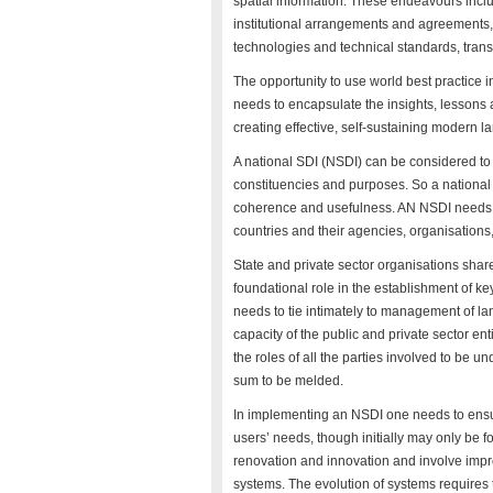
spatial information. These endeavours inclu
institutional arrangements and agreements, o
technologies and technical standards, trans
The opportunity to use world best practice i
needs to encapsulate the insights, lessons
creating effective, self-sustaining modern l
A national SDI (NSDI) can be considered to co
constituencies and purposes. So a national 
coherence and usefulness. AN NSDI needs to 
countries and their agencies, organisations,
State and private sector organisations shar
foundational role in the establishment of ke
needs to tie intimately to management of la
capacity of the public and private sector en
the roles of all the parties involved to be u
sum to be melded.
In implementing an NSDI one needs to ensure
users’ needs, though initially may only be 
renovation and innovation and involve imp
systems. The evolution of systems requires 