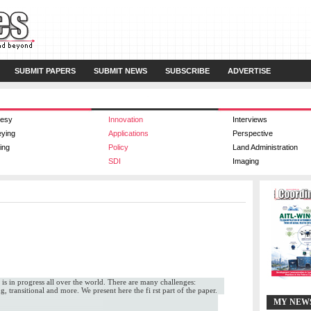
SUBMIT PAPERS
SUBMIT NEWS
SUBSCRIBE
ADVERTISE
esy
Innovation
Interviews
eying
Applications
Perspective
ing
Policy
Land Administration
SDI
Imaging
 is in progress all over the world. There are many challenges:
, transitional and more. We present here the fi rst part of the paper.
MY NEW