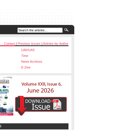
Contact
|
Previous Issues
|
Articles-by-Author
UAV/UAS
Time
News Archives
E-Zine
S