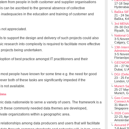
EarthSens
ies stem from people in both customer and supplier organisations
17-18 Sep
Hyderabad
is can be ascribed to the general absence of collective
Baška SIF 
as inadequacies in the education and training of customer and
21 - 24 S
Baška, Krk
3rd MENA 
29–30 Oct
s not appreciated.
Riyadh, Sa
National 
 to support the design and delivery of such projects could also
3-5,Nove
Calgary, 
sic research into complexity is required to facilitate more effective
13th Inter
 projects being undertaken.
Administra
3-5 Nove
Florianópo
ption of best practice amongst IT practitioners and their
GEOWOR
24 – 27 N
Dubai, U.A
nk most people have known for some time e.g. the need for good
DGI (Defen
23 - 25 F
er both of these tasks are significantly impeded if the
London, 
is not available.
Munich Sat
25-27 Mar
Munich, 
ress
Geo Connec
Connect A
 data nationwide to serve a variety of users. The framework is a
31 March -
hich these commonly needed data themes are developed,
Singapore
2026 Com
ivate organizations within a geographic area.
22-23, Apr
Amsterdam
 relationships among data producers and users that will facilitate
Assured 
7-8 April 