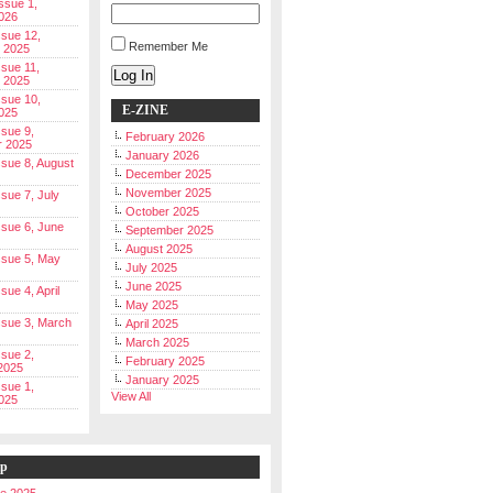
Issue 1,
026
ssue 12,
Remember Me
 2025
ssue 11,
Log In
 2025
ssue 10,
E-ZINE
025
ssue 9,
February 2026
r 2025
January 2026
Issue 8, August
December 2025
November 2025
ssue 7, July
October 2025
Issue 6, June
September 2025
August 2025
Issue 5, May
July 2025
June 2025
ssue 4, April
May 2025
Issue 3, March
April 2025
March 2025
ssue 2,
February 2025
2025
January 2025
ssue 1,
View All
025
ip