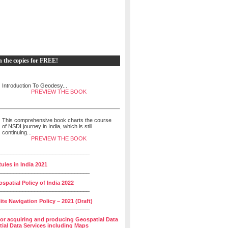
h the copies for FREE!
Introduction To Geodesy...
PREVIEW THE BOOK
This comprehensive book charts the course
of NSDI journey in India, which is still
continuing...
PREVIEW THE BOOK
______________________________
ules in India 2021
______________________________
spatial Policy of India 2022
______________________________
lite Navigation Policy – 2021 (Draft)
______________________________
for acquiring and producing Geospatial Data
ial Data Services including Maps