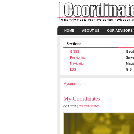
HOME
ABOUT US
OUR ADVISORS
GNSS
Geod
Positioning
Surv
Navigation
Mapp
LBS
GIS
Mycoordinates
My Coordinates
OCT 2025 |
NO COMMENT