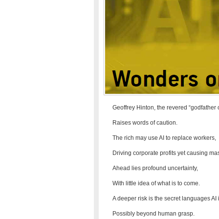
Geoffrey Hinton, the revered “godfather o
Raises words of caution.
The rich may use AI to replace workers,
Driving corporate profits yet causing 
Ahead lies profound uncertainty,
With little idea of what is to come.
A deeper risk is the secret languages AI 
Possibly beyond human grasp.