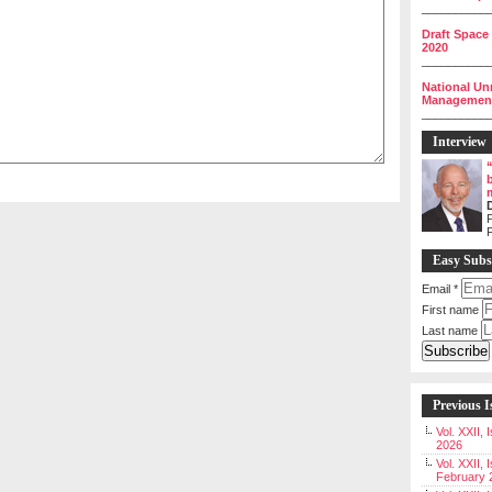
__________
Draft Space
2020
__________
National Un
Management 
__________
Interview
P
Easy Subs
Email
*
First name
Last name
Previous I
Vol. XXII,
2026
Vol. XXII, 
February 