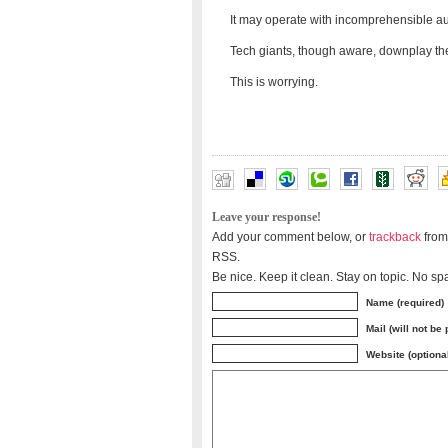
It may operate with incomprehensible a
Tech giants, though aware, downplay the 
This is worrying.
Leave your response!
Add your comment below, or
trackback
from
RSS.
Be nice. Keep it clean. Stay on topic. No sp
Name (required)
Mail (will not be
Website (optiona