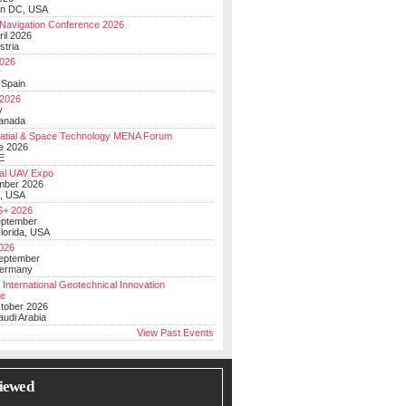
on DC, USA
Navigation Conference 2026
ril 2026
stria
026
y
 Spain
 2026
y
anada
atial & Space Technology MENA Forum
e 2026
E
al UAV Expo
mber 2026
, USA
+ 2026
eptember
lorida, USA
2026
September
Germany
 International Geotechnical Innovation
ce
ctober 2026
udi Arabia
View Past Events
iewed