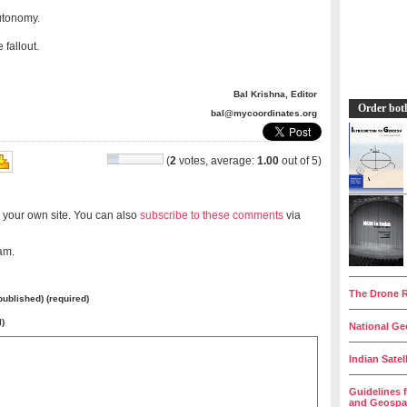
utonomy.
fallout.
Bal Krishna, Editor
Order bot
bal@mycoordinates.org
(
2
votes, average:
1.00
out of 5)
 your own site. You can also
subscribe to these comments
via
am.
__________
The Drone R
 published) (required)
__________
l)
National Geo
__________
Indian Satel
__________
Guidelines 
and Geospat