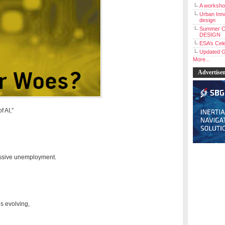
A workshop
Urban Inno
design
Summer C
DESIGN
ESA’s Cele
Updated G
More...
Advertise
f AI,”
massive unemployment.
is evolving,