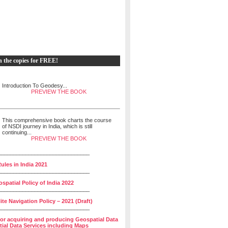
h the copies for FREE!
Introduction To Geodesy...
PREVIEW THE BOOK
This comprehensive book charts the course
of NSDI journey in India, which is still
continuing...
PREVIEW THE BOOK
______________________________
ules in India 2021
______________________________
spatial Policy of India 2022
______________________________
lite Navigation Policy – 2021 (Draft)
______________________________
for acquiring and producing Geospatial Data
ial Data Services including Maps