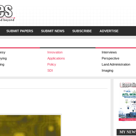
SUBMIT PAPERS
SUBMIT NEWS
SUBSCRIBE
ADVERTISE
esy
Innovation
Interviews
eying
Applications
Perspective
ing
Policy
Land Administration
SDI
Imaging
MY NEW