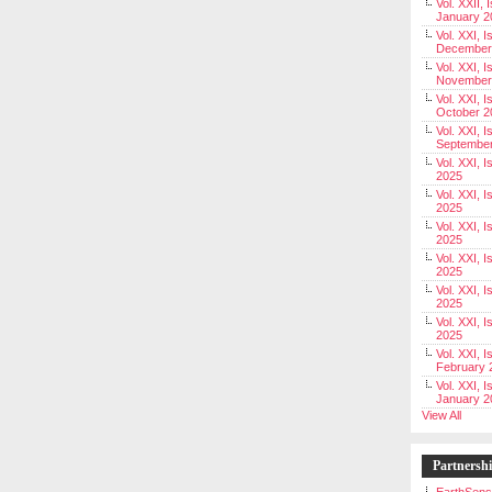
Vol. XXII, 
January 2
Vol. XXI, I
December
Vol. XXI, I
November
Vol. XXI, I
October 2
Vol. XXI, I
Septembe
Vol. XXI, 
2025
Vol. XXI, I
2025
Vol. XXI, 
2025
Vol. XXI, 
2025
Vol. XXI, I
2025
Vol. XXI, 
2025
Vol. XXI, I
February 
Vol. XXI, I
January 2
View All
Partnersh