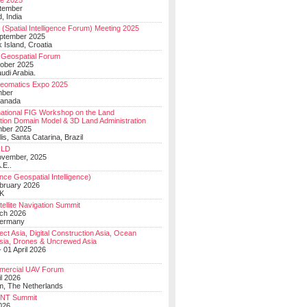
e 2025
tember
, India
(Spatial Intelligence Forum) Meeting 2025
eptember 2025
 Island, Croatia
Geospatial Forum
ober 2025
udi Arabia.
Geomatics Expo 2025
mber
Canada
national FIG Workshop on the Land
tion Domain Model & 3D Land Administration
mber 2025
lis, Santa Catarina, Brazil
LD
ovember, 2025
.E..
ce Geospatial Intelligence)
ebruary 2026
UK
ellite Navigation Summit
ch 2026
Germany
t Asia, Digital Construction Asia, Ocean
sia, Drones & Uncrewed Asia
 01 April 2026
mercial UAV Forum
il 2026
, The Netherlands
PNT Summit
2026