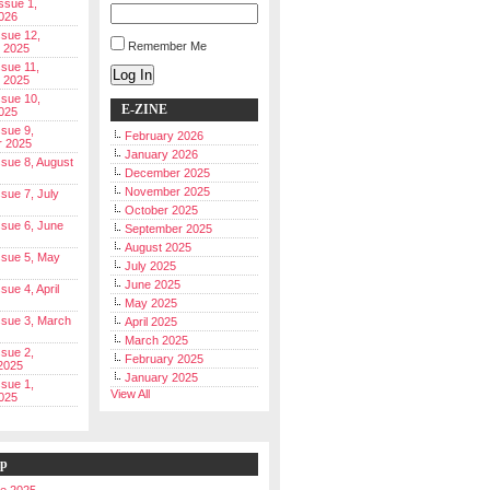
Issue 1,
026
ssue 12,
Remember Me
 2025
ssue 11,
Log In
 2025
ssue 10,
E-ZINE
025
ssue 9,
February 2026
r 2025
January 2026
Issue 8, August
December 2025
November 2025
ssue 7, July
October 2025
Issue 6, June
September 2025
August 2025
Issue 5, May
July 2025
June 2025
ssue 4, April
May 2025
Issue 3, March
April 2025
March 2025
ssue 2,
February 2025
2025
January 2025
ssue 1,
View All
025
ip