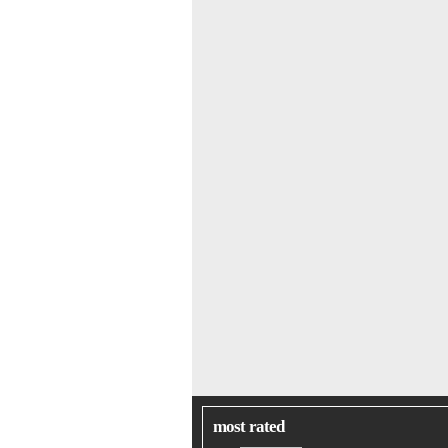
most rated