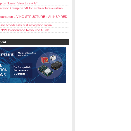
 on “Living Structure + Al”
vation Camp on “AI for architecture & urban
ourse on LIVING STRUCTURE + AI-INSPIRED
ste broadcasts first navigation signal
NSS Interference Resource Guide
ment