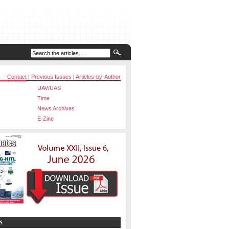
Contact
|
Previous Issues
|
Articles-by-Author
UAV/UAS
Time
News Archives
E-Zine
S