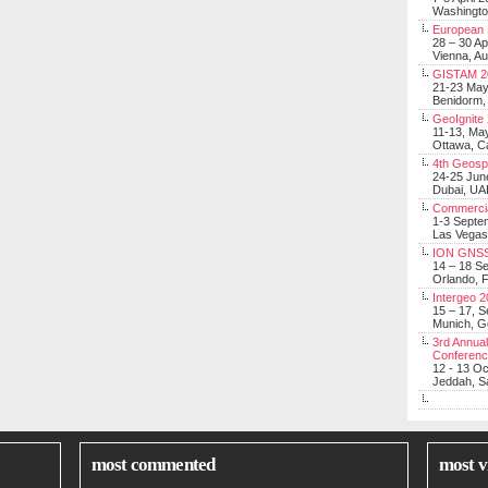
Washingt
European 
28 – 30 Ap
Vienna, Au
GISTAM 2
21-23 Ma
Benidorm,
GeoIgnite
11-13, Ma
Ottawa, C
4th Geosp
24-25 Jun
Dubai, UA
Commerci
1-3 Septe
Las Vegas
ION GNSS
14 – 18 S
Orlando, F
Intergeo 
15 – 17, 
Munich, 
3rd Annual
Conferen
12 - 13 O
Jeddah, Sa
most commented
most v