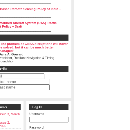
______________________________
 Based Remote Sensing Policy of India –
______________________________
manned Aircraft System (UAS) Traffic
Policy – Draft
______________________________
“The problem of GNSS disruptions will never
be solved, but it can be much better
managed”
Dana A. Goward
resident, Resilient Navigation & Timing
Foundation
cribe
ssues
Log In
Username
 Issue 3, March
Issue 2,
2026
Password