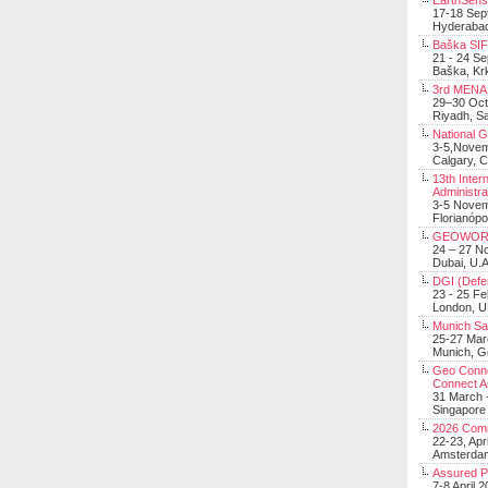
EarthSens
17-18 Sep
Hyderabad
Baška SIF 
21 - 24 S
Baška, Krk
3rd MENA 
29–30 Oct
Riyadh, Sa
National 
3-5,Nove
Calgary, 
13th Inter
Administra
3-5 Nove
Florianópo
GEOWOR
24 – 27 N
Dubai, U.A
DGI (Defen
23 - 25 F
London, 
Munich Sat
25-27 Mar
Munich, 
Geo Connec
Connect A
31 March -
Singapore
2026 Com
22-23, Apr
Amsterdam
Assured 
7-8 April 