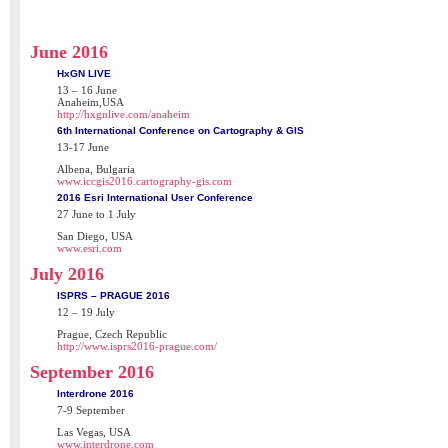
June 2016
HxGN LIVE
13 – 16 June
Anaheim,USA
http://hxgnlive.com/anaheim
6th International Conference on Cartography & GIS
13-17 June
Albena, Bulgaria
www.iccgis2016.cartography-gis.com
2016 Esri International User Conference
27 June to 1 July
San Diego, USA
www.esri.com
July 2016
ISPRS – PRAGUE 2016
12 – 19 July
Prague, Czech Republic
http://www.isprs2016-prague.com/
September 2016
Interdrone 2016
7-9 September
Las Vegas, USA
www.interdrone.com