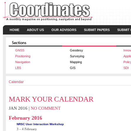
HOME
ABOUT US
OUR ADVISORS
SUBMIT PAPERS
SUBMIT
GNSS
Geodesy
Innov
Positioning
Surveying
Appli
Navigation
Mapping
Polic
LBS
GIS
SDI
Calendar
MARK YOUR CALENDAR
JAN 2016 |
NO COMMENT
February 2016
NRSC User Interaction Workshop
3 – 4 February