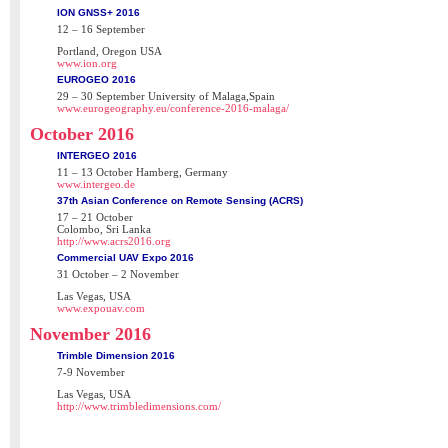
ION GNSS+ 2016
12 – 16 September
Portland, Oregon USA
www.ion.org
EUROGEO 2016
29 – 30 September University of Malaga,Spain
www.eurogeography.eu/conference-2016-malaga/
October 2016
INTERGEO 2016
11 – 13 October Hamberg, Germany
www.intergeo.de
37th Asian Conference on Remote Sensing (ACRS)
17 – 21 October
Colombo, Sri Lanka
http://www.acrs2016.org
Commercial UAV Expo 2016
31 October – 2 November
Las Vegas, USA
www.expouav.com
November 2016
Trimble Dimension 2016
7-9 November
Las Vegas, USA
http://www.trimbledimensions.com/