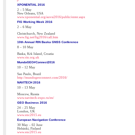
XPONENTIAL 2016
2 – 5 May
New Orleans, USA
www.xponential.org/auvsi2016/public/enter.aspx
FIG Working Week 2016
2 – 6 May
Christchurch, New Zealand
www.fig.net/fig2016/call.htm
10th Annual RIN Baska GNSS Conference
8 – 10 May
Baska, Krk Island, Croatia
www.rin.org.uk
MundoGEO#Connect2016
10 – 12 May
Sao Paulo, Brazil
http://mundogeoconnect.com/2016/
NAVITECH 2016
10 – 13 May
Moscow, Russia
www.navitech-expo.ru/en/
GEO Business 2016
24 – 25 May
London, UK
www.enc2015.eu
European Navigation Conference
30 May – 02 June
Helsinki, Finland
www.enc2015.eu