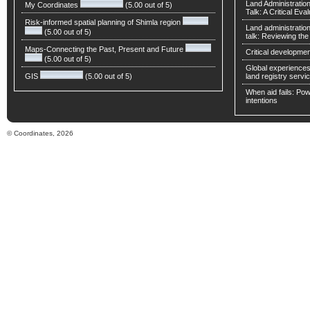
Land Administratio
My Coordinates
(5.00 out of 5)
Talk: A Critical Eva
Risk-informed spatial planning of Shimla region
Land administratio
(5.00 out of 5)
talk: Reviewing t
Maps-Connecting the Past, Present and Future
Critical developmen
(5.00 out of 5)
Global experiences 
GIS
(5.00 out of 5)
land registry servic
When aid fails: Powe
intentions
© Coordinates, 2026