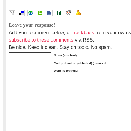
Leave your response!
Add your comment below, or
trackback
from your own si
subscribe to these comments
via RSS.
Be nice. Keep it clean. Stay on topic. No spam.
Name (required)
Mail (will not be published) (required)
Website (optional)