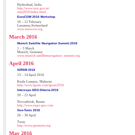
Hyderabad, India
http://www.nrsc.gov.in/
uim2016/index.html
EuroCOW 2016 Workshop
10 – 12 February
Lausanne,Switzerland
www.eurocow.org
March 2016
Munich Satellite Navigation Summit 2016
1 – 3 March
Munich, Germany
www.munich-satellitenavigation- summit.org
April 2016
IGRSM 2016
13 – 14 April 2016
Kuala Lumpur, Malaysia
http://www.igrsm.com/igrsm2016
Interexpo GEO-Siberia-2016
20 – 22 April
Novosibirsk, Russia
http://www.expo-geo.com
Geo-Tunis 2016
26 – 30 April
Tunis
http://www.geotunis.org
May 2016