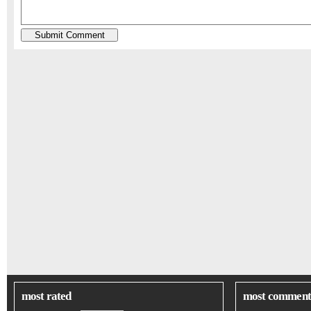
most rated
most comment