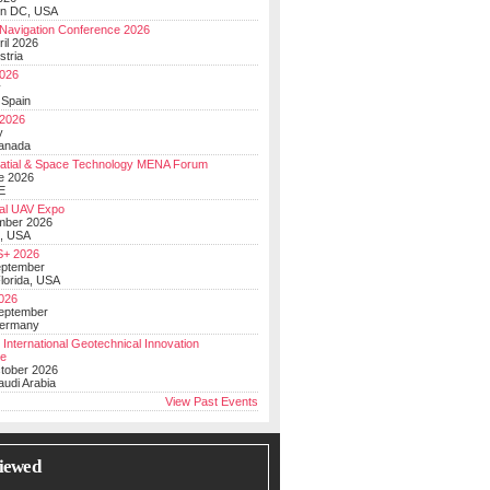
on DC, USA
Navigation Conference 2026
ril 2026
stria
026
y
 Spain
 2026
y
anada
atial & Space Technology MENA Forum
e 2026
E
al UAV Expo
mber 2026
, USA
+ 2026
eptember
lorida, USA
2026
September
Germany
 International Geotechnical Innovation
ce
ctober 2026
udi Arabia
View Past Events
iewed