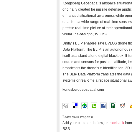
Kongsberg Geospatial’s airspace situatio
originally created for missile defense appl
enhanced situational awareness while oper
data from a wide range of real-time sensors,
precise real-time picture of their operati
visual line-of-sight (BVLOS).
Unifly’s BLIP enables safe BVLOS drone fligh
Data Platform. The BLIP is an autonomous w
itself as a stand-alone digital blackbox. It
source and sensors for position, altitude, t
broadcasts the drone’s e-identification, 3D
The BLIP Data Platform translates the data g
systems or real-time airspace situational a
kongsberggeospatial.com
Leave your response!
Add your comment below, or
trackback
from
RSS.