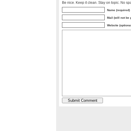
Be nice. Keep it clean. Stay on topic. No sp
Name (required)
Mail (will not be
Website (optiona