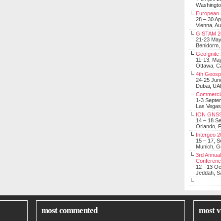
Washingt
European 
28 – 30 Ap
Vienna, Au
GISTAM 2
21-23 Ma
Benidorm,
GeoIgnite
11-13, Ma
Ottawa, C
4th Geosp
24-25 Jun
Dubai, UA
Commerci
1-3 Septe
Las Vegas
ION GNSS
14 – 18 S
Orlando, F
Intergeo 
15 – 17, 
Munich, 
3rd Annual
Conferen
12 - 13 O
Jeddah, Sa
most commented
most v