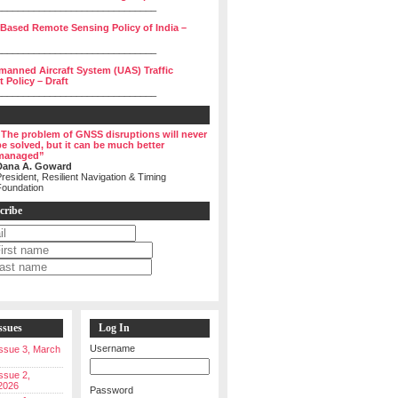
______________________________
 Based Remote Sensing Policy of India –
______________________________
manned Aircraft System (UAS) Traffic
Policy – Draft
______________________________
“The problem of GNSS disruptions will never
be solved, but it can be much better
managed”
Dana A. Goward
resident, Resilient Navigation & Timing
Foundation
cribe
ssues
Log In
Username
 Issue 3, March
Issue 2,
2026
Password