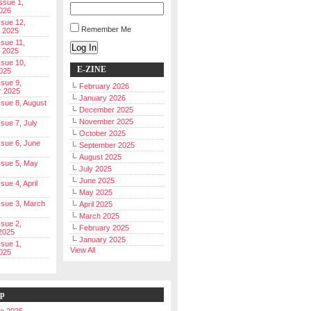
Issue 1,
026
ssue 12,
Remember Me
 2025
ssue 11,
Log In
 2025
ssue 10,
E-ZINE
025
ssue 9,
February 2026
r 2025
January 2026
Issue 8, August
December 2025
November 2025
ssue 7, July
October 2025
Issue 6, June
September 2025
August 2025
Issue 5, May
July 2025
June 2025
ssue 4, April
May 2025
Issue 3, March
April 2025
March 2025
ssue 2,
February 2025
2025
January 2025
ssue 1,
View All
025
ip