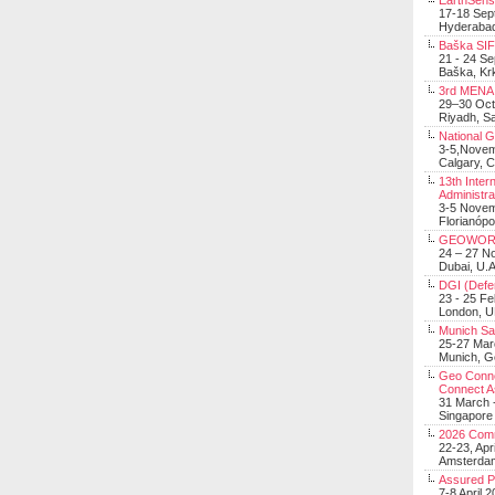
EarthSens
17-18 Sep
Hyderabad
Baška SIF 
21 - 24 S
Baška, Krk
3rd MENA 
29–30 Oct
Riyadh, Sa
National 
3-5,Nove
Calgary, 
13th Inter
Administra
3-5 Nove
Florianópo
GEOWOR
24 – 27 N
Dubai, U.A
DGI (Defen
23 - 25 F
London, 
Munich Sat
25-27 Mar
Munich, 
Geo Connec
Connect A
31 March -
Singapore
2026 Com
22-23, Apr
Amsterdam
Assured 
7-8 April 