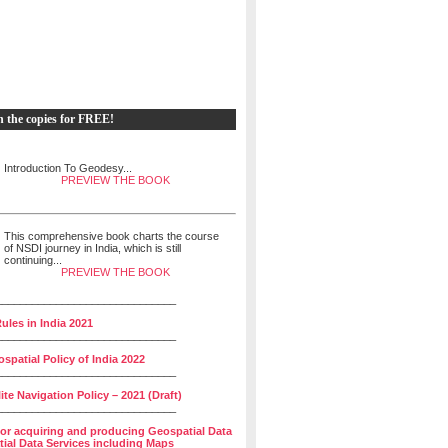
h the copies for FREE!
Introduction To Geodesy...
PREVIEW THE BOOK
This comprehensive book charts the course
of NSDI journey in India, which is still
continuing...
PREVIEW THE BOOK
______________________________
ules in India 2021
______________________________
spatial Policy of India 2022
______________________________
lite Navigation Policy – 2021 (Draft)
______________________________
for acquiring and producing Geospatial Data
ial Data Services including Maps