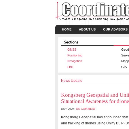
HOME
ABOUT US
OUR ADVISORS
GNSS
Geod
Positioning
Surv
Navigation
Mapp
LBS
GIS
News Update
Kongsberg Geospatial and Unifl
Situational Awareness for drone
NOV 2020 |
NO COMMENT
Kongsberg Geospatial has announced that it 
and tracking of drones using Unifly BLIP (Br