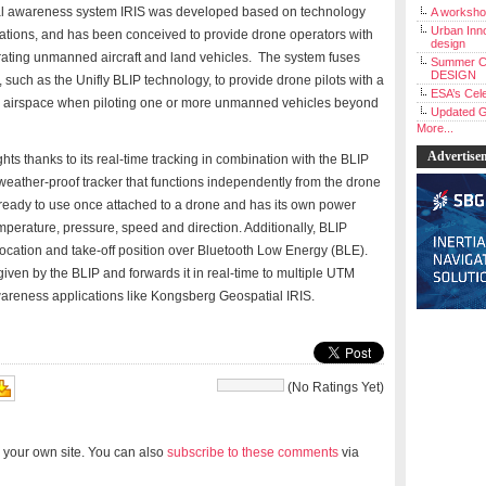
nal awareness system IRIS was developed based on technology
A workshop
Urban Inno
ications, and has been conceived to provide drone operators with
design
ating unmanned aircraft and land vehicles. The system fuses
Summer C
DESIGN
 such as the Unifly BLIP technology, to provide drone pilots with a
ESA’s Cele
onal airspace when piloting one or more unmanned vehicles beyond
Updated G
More...
Advertise
ts thanks to its real-time tracking in combination with the BLIP
eather-proof tracker that functions independently from the drone
 is ready to use once attached to a drone and has its own power
emperature, pressure, speed and direction. Additionally, BLIP
 location and take-off position over Bluetooth Low Energy (BLE).
iven by the BLIP and forwards it in real-time to multiple UTM
wareness applications like Kongsberg Geospatial IRIS.
(No Ratings Yet)
 your own site. You can also
subscribe to these comments
via