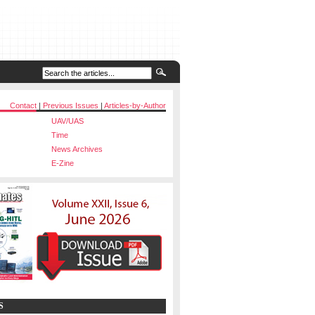
Contact
|
Previous Issues
|
Articles-by-Author
UAV/UAS
Time
News Archives
E-Zine
S