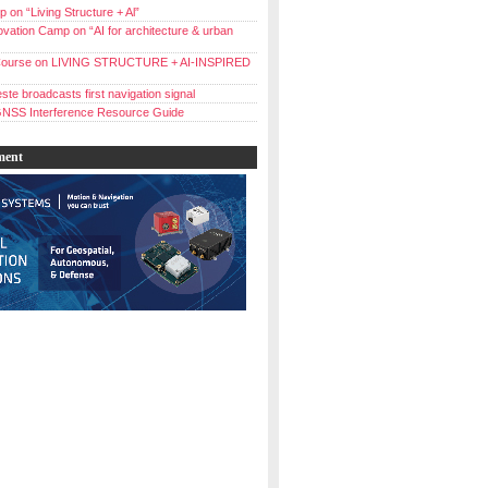
 on “Living Structure + Al”
vation Camp on “AI for architecture & urban
ourse on LIVING STRUCTURE + AI-INSPIRED
ste broadcasts first navigation signal
NSS Interference Resource Guide
ment