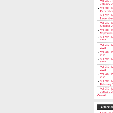
Vol. XXII, 
January 2
Vol. XXI, I
December
Vol. XXI, I
November
Vol. XXI, I
October 2
Vol. XXI, I
Septembe
Vol. XXI, 
2025
Vol. XXI, I
2025
Vol. XXI, 
2025
Vol. XXI, 
2025
Vol. XXI, I
2025
Vol. XXI, 
2025
Vol. XXI, I
February 
Vol. XXI, I
January 2
View All
Partnersh