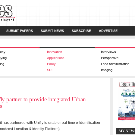
SUBMIT PAPERS
SUBMIT NEWS
SUBSCRIBE
ADVERTISE
esy
Innovation
Interviews
eying
Applications
Perspective
ing
Policy
Land Administration
SDI
Imaging
y partner to provide integrated Urban
s
has partnered with Unifly to enable real-time e-Identification
oadcast Location & Identity Platform).
MY NEW