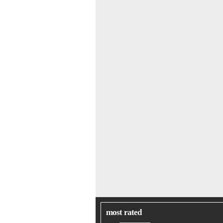
most rated