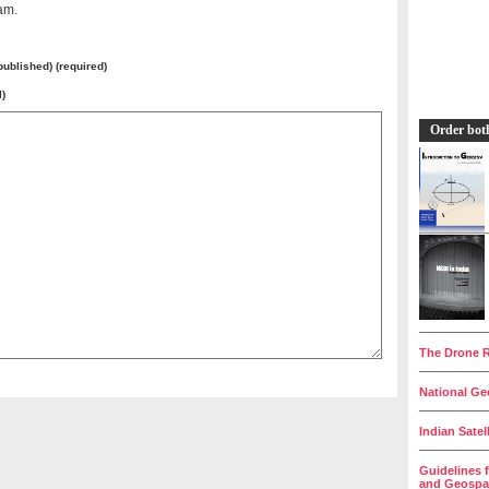
am.
 published) (required)
l)
Order bot
__________
The Drone R
__________
National Geo
__________
Indian Satel
__________
Guidelines 
and Geospat