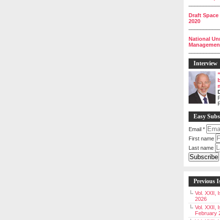
__________
Draft Space
2020
__________
National Un
Management 
__________
Interview
P
Easy Subs
Email
*
First name
Last name
Previous I
Vol. XXII,
2026
Vol. XXII, 
February 