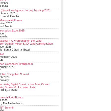
e 2025
tember
, India
(Spatial Intelligence Forum) Meeting 2025
eptember 2025
 Island, Croatia
Geospatial Forum
ober 2025
udi Arabia.
Geomatics Expo 2025
mber
Canada
national FIG Workshop on the Land
tion Domain Model & 3D Land Administration
mber 2025
lis, Santa Catarina, Brazil
LD
ovember, 2025
.E..
ce Geospatial Intelligence)
ebruary 2026
UK
ellite Navigation Summit
ch 2026
Germany
t Asia, Digital Construction Asia, Ocean
sia, Drones & Uncrewed Asia
 01 April 2026
mercial UAV Forum
il 2026
, The Netherlands
PNT Summit
2026