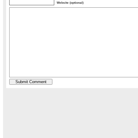
Website (optional)