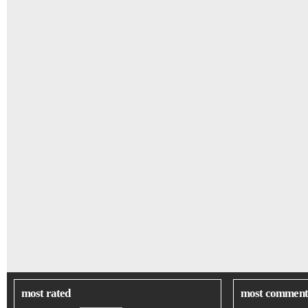
most rated
most comment