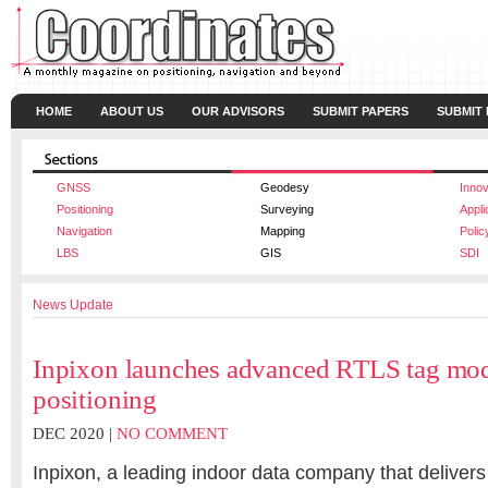
HOME
ABOUT US
OUR ADVISORS
SUBMIT PAPERS
SUBMIT
GNSS
Geodesy
Innov
Positioning
Surveying
Appli
Navigation
Mapping
Polic
LBS
GIS
SDI
News Update
Inpixon launches advanced RTLS tag modu
positioning
DEC 2020 |
NO COMMENT
Inpixon, a leading indoor data company that delivers