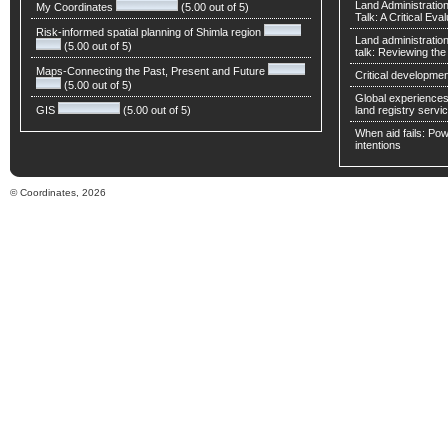
Land Administratio
My Coordinates
(5.00 out of 5)
Talk: A Critical Eva
Risk-informed spatial planning of Shimla region
Land administratio
(5.00 out of 5)
talk: Reviewing t
Maps-Connecting the Past, Present and Future
Critical developmen
(5.00 out of 5)
Global experiences 
GIS
(5.00 out of 5)
land registry servic
When aid fails: Powe
intentions
© Coordinates, 2026