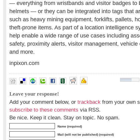
— everything from wristbands and visitor badges to b
helmets — or they can be integrated into tags that ar
such as heavy mining equipment, forklifts, pallets, ho
theft-prone items. As part of a location intelligence 
help enable a wide range of use cases including ass
safety, proximity alerts, visitor management, vehicle
and more.
inpixon.com
Leave your response!
Add your comment below, or
trackback
from your own si
subscribe to these comments
via RSS.
Be nice. Keep it clean. Stay on topic. No spam.
Name (required)
Mail (will not be published) (required)