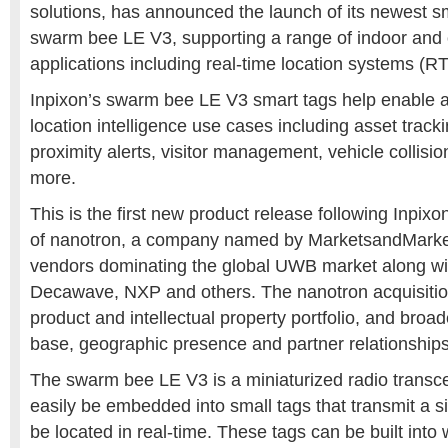
solutions, has announced the launch of its newest s
swarm bee LE V3, supporting a range of indoor and 
applications including real-time location systems (R
Inpixon’s swarm bee LE V3 smart tags help enable a
location intelligence use cases including asset tracki
proximity alerts, visitor management, vehicle collis
more.
This is the first new product release following Inpixo
of nanotron
,
a company named by MarketsandMarket
vendors dominating the global UWB market along w
Decawave, NXP and others. The nanotron acquisitio
product and intellectual property portfolio, and broa
base, geographic presence and partner relationships
The swarm bee LE V3 is a miniaturized radio transc
easily be embedded into small tags that transmit a s
be located in real-time. These tags can be built into