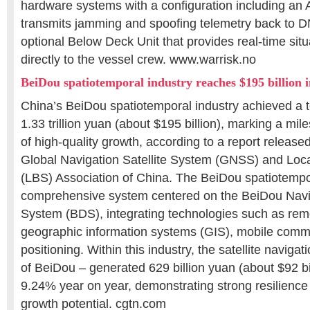
hardware systems with a configuration including an 
transmits jamming and spoofing telemetry back to D
optional Below Deck Unit that provides real-time sit
directly to the vessel crew. www.warrisk.no
BeiDou spatiotemporal industry reaches $195 billion 
China’s BeiDou spatiotemporal industry achieved a to
1.33 trillion yuan (about $195 billion), marking a mi
of high-quality growth, according to a report releas
Global Navigation Satellite System (GNSS) and Loc
(LBS) Association of China. The BeiDou spatiotempor
comprehensive system centered on the BeiDou Navig
System (BDS), integrating technologies such as re
geographic information systems (GIS), mobile comm
positioning. Within this industry, the satellite navigat
of BeiDou – generated 629 billion yuan (about $92 bil
9.24% year on year, demonstrating strong resilience 
growth potential. cgtn.com