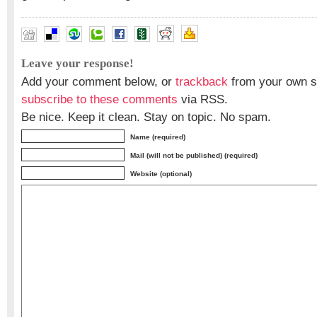
Leave your response!
Add your comment below, or
trackback
from your own si
subscribe to these comments
via RSS.
Be nice. Keep it clean. Stay on topic. No spam.
Name (required)
Mail (will not be published) (required)
Website (optional)