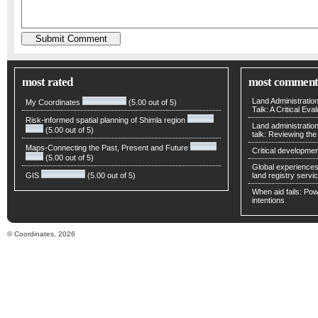
most rated
most comment
Land Administratio
My Coordinates
(5.00 out of 5)
Talk: A Critical Eva
Risk-informed spatial planning of Shimla region
Land administratio
(5.00 out of 5)
talk: Reviewing t
Maps-Connecting the Past, Present and Future
Critical developmen
(5.00 out of 5)
Global experiences 
GIS
(5.00 out of 5)
land registry servic
When aid fails: Powe
intentions
© Coordinates, 2026