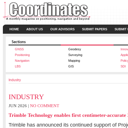
HOME
ABOUT US
OUR ADVISORS
SUBMIT PAPERS
SUBMIT
GNSS
Geodesy
Innov
Positioning
Surveying
Appli
Navigation
Mapping
Polic
LBS
GIS
SDI
Industry
INDUSTRY
JUN 2026 |
NO COMMENT
Trimble Technology enables first centimeter-accurate
Trimble has announced its continued support of Proj