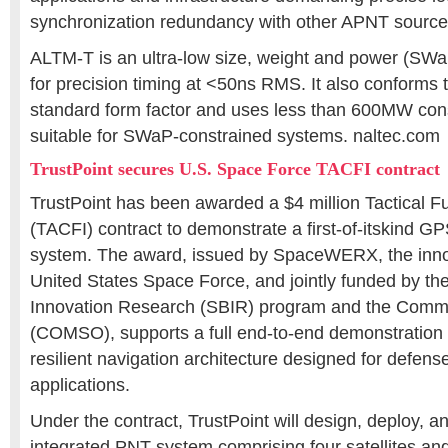
synchronization redundancy with other APNT source
ALTM-T is an ultra-low size, weight and power (SWa
for precision timing at <50ns RMS. It also conforms
standard form factor and uses less than 600MW con
suitable for SWaP-constrained systems. naltec.com
TrustPoint secures U.S. Space Force TACFI contract
TrustPoint has been awarded a $4 million Tactical F
(TACFI) contract to demonstrate a first-of-itskind 
system. The award, issued by SpaceWERX, the inno
United States Space Force, and jointly funded by th
Innovation Research (SBIR) program and the Comme
(COMSO), supports a full end-to-end demonstration o
resilient navigation architecture designed for defen
applications.
Under the contract, TrustPoint will design, deploy, an
integrated PNT system comprising four satellites and