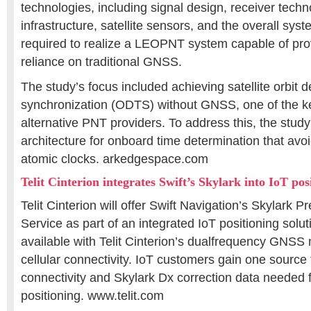
technologies, including signal design, receiver tech
infrastructure, satellite sensors, and the overall sys
required to realize a LEOPNT system capable of pro
reliance on traditional GNSS.
The study’s focus included achieving satellite orbit 
synchronization (ODTS) without GNSS, one of the k
alternative PNT providers. To address this, the stud
architecture for onboard time determination that avoi
atomic clocks. arkedgespace.com
Telit Cinterion integrates Swift’s Skylark into IoT pos
Telit Cinterion will offer Swift Navigation’s Skylark P
Service as part of an integrated IoT positioning solut
available with Telit Cinterion’s dualfrequency GNS
cellular connectivity. IoT customers gain one source
connectivity and Skylark Dx correction data needed 
positioning. www.telit.com