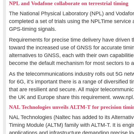
NPL and Vodafone collaborate on terrestrial timing
The National Physical Laboratory (NPL) and Vodafo
completed a set of trials using the NPLTime service a
GPS-timing signals.
Requirements for precise time delivery have driven 
toward the increased use of GNSS for accurate timin
alternatives to GNSS, each with their own capabilit
become the default mechanism for most sectors to a
As the telecommunications industry rolls out 5G ne
for 6G, it’s important there is a range of diversified 
that are resilient and secure. All major telecommunic
the UK and Europe share this requirement. www.npl
NAL Technologies unveils ALTM-T for precision timi
NAL Technologies (Naltec has added to its Alternati
Timing Module (ALTM) family with ALTM-T. It is engi
applications and infrastructure demanding precise lo