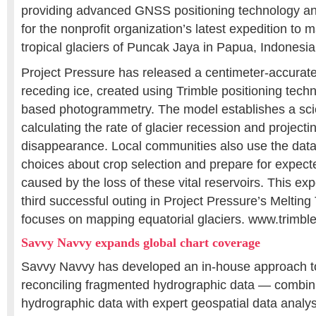
providing advanced GNSS positioning technology an
for the nonprofit organization’s latest expedition to
tropical glaciers of Puncak Jaya in Papua, Indonesia
Project Pressure has released a centimeter-accurate
receding ice, created using Trimble positioning tech
based photogrammetry. The model establishes a scien
calculating the rate of glacier recession and projectin
disappearance. Local communities also use the dat
choices about crop selection and prepare for expec
caused by the loss of these vital reservoirs. This ex
third successful outing in Project Pressure’s Melting
focuses on mapping equatorial glaciers. www.trimbl
Savvy Navvy expands global chart coverage
Savvy Navvy has developed an in-house approach t
reconciling fragmented hydrographic data — combinin
hydrographic data with expert geospatial data analys