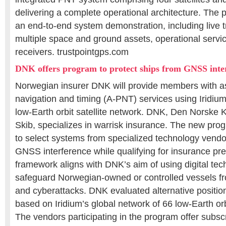
delivering a complete operational architecture. The 
an end-to-end system demonstration, including live tr
multiple space and ground assets, operational serv
receivers. trustpointgps.com
DNK offers program to protect ships from GNSS inte
Norwegian insurer DNK will provide members with as
navigation and timing (A-PNT) services using Iridi
low-Earth orbit satellite network. DNK, Den Norske Kr
Skib, specializes in warrisk insurance. The new progr
to select systems from specialized technology vendor
GNSS interference while qualifying for insurance p
framework aligns with DNK’s aim of using digital tec
safeguard Norwegian-owned or controlled vessels fro
and cyberattacks. DNK evaluated alternative positi
based on Iridium’s global network of 66 low-Earth orb
The vendors participating in the program offer subsc