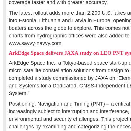
coverage faster and with greater accuracy.
The latest rollout adds more than 2,200 U.S. lakes
into Estonia, Lithuania and Latvia in Europe, openi
boaters across the globe to explore. This comes not 
charts from hydrographic offices were also added to 
www.savvy-navvy.com
ArkEdge Space delivers JAXA study on LEO PNT sy
ArkEdge Space Inc., a Tokyo-based space start-up d
micro-satellite constellation solutions from design to
completed a study commissioned by JAXA on “Eleme
and Systems for a Dedicated, GNSS-Independent L
System.”
Positioning, Navigation and Timing (PNT) – a critical 
increasingly subject to interruption and interference,
environmental and security challenges. This projec
challenges by examining and categorizing the neces