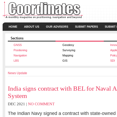
HOME
ABOUT US
OUR ADVISORS
SUBMIT PAPERS
SUBMIT
GNSS
Geodesy
Innov
Positioning
Surveying
Appli
Navigation
Mapping
Polic
LBS
GIS
SDI
News Update
India signs contract with BEL for Naval 
System
DEC 2021 |
NO COMMENT
The Indian Navy signed a contract with state-owned