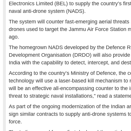
Electronics Limited
(BEL) to supply the country’s fir
naval anti-drone system (NADS).
The system will counter fast-emerging aerial threats
drones used to target the Jammu Air Force Station 
ago.
The homegrown NADS developed by the
Defence R
Development Organisation
(DRDO) will also provide
India with the capability to detect, intercept, and dest
According to the country’s Ministry of Defence, the 
technology will use a laser-based kill mechanism to ne
will be an effective all-encompassing counter to the
threat to strategic naval installations,” read a
stateme
As part of the ongoing modernization of the Indian a
sign similar contracts to supply anti-drone systems t
force.