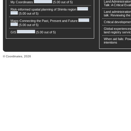
Land Administratio
My Coordinates
(5.00 out of 5)
Talk: A Critical Eva
Risk-informed spatial planning of Shimla region
Land administratio
(5.00 out of 5)
talk: Reviewing t
Maps-Connecting the Past, Present and Future
Critical developmen
(5.00 out of 5)
Global experiences 
GIS
(5.00 out of 5)
land registry servic
When aid fails: Powe
intentions
© Coordinates, 2026