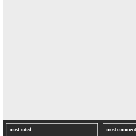
most rated
most comment