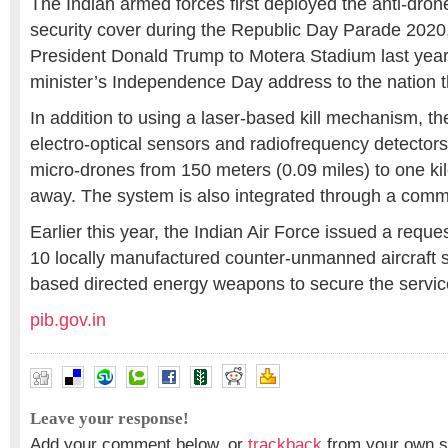
The Indian armed forces first deployed the anti-dron
security cover during the Republic Day Parade 2020, 
President Donald Trump to Motera Stadium last year
minister’s Independence Day address to the nation t
In addition to using a laser-based kill mechanism, th
electro-optical sensors and radiofrequency detectors
micro-drones from 150 meters (0.09 miles) to one kil
away. The system is also integrated through a com
Earlier this year, the Indian Air Force issued a reques
10 locally manufactured counter-unmanned aircraft s
based directed energy weapons to secure the service
pib.gov.in
Leave your response!
Add your comment below, or
trackback
from your own si