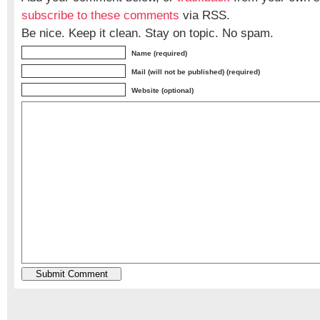
subscribe to these comments
via RSS.
Be nice. Keep it clean. Stay on topic. No spam.
Name (required)
Mail (will not be published) (required)
Website (optional)