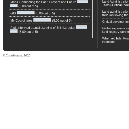
Land Administratio
Maps-Connecting the Past, Present and Future
Talk: A Critical Eva
(5.00 out of 5)
Land administratio
GIS
(5.00 out of 5)
talk: Reviewing t
My Coordinates
(5.00 out of 5)
Critical developmen
Risk-informed spatial planning of Shimla region
Global experiences 
(5.00 out of 5)
land registry servic
When aid fails: Powe
intentions
© Coordinates, 2026