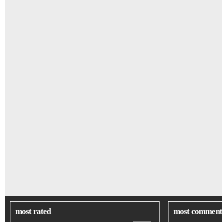
most rated
most comment