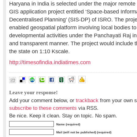
Haryana in India is selected under the major remote
GIS application project entitled ‘Space-based Inform
Decentralised Planning’ (SIS-DP) of ISRO. The proj
enabled geospatial platform involving local bodies to
developmental activities under the Panchayati Raj in 
and transparent manner. The project would include 
the state on 1:10 Kscale.
http://timesofindia.indiatimes.com
Leave your response!
Add your comment below, or
trackback
from your own si
subscribe to these comments
via RSS.
Be nice. Keep it clean. Stay on topic. No spam.
Name (required)
Mail (will not be published) (required)