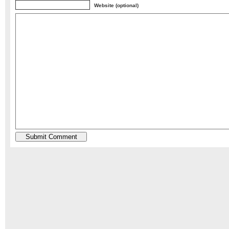
Website (optional)