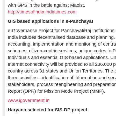
with GPS in the battle against Maoist.
http://timesofindia.indiatimes.com
GIS based applications in e-Panchayat
e-Governance Project for PanchayatiRaj institutions
India includes decentralised database and planning
accounting, implementation and monitoring of centra
schemes, citizen-centric services, unique codes to
Individuals and essential GIS based applications. Und
Internet connectivity will be provided to all 236,000 
country across 31 states and Union Territories. The p
three activities—identification of information and ser
stakeholders, process reengineering and preparation
Report (DPR) for Mission Mode Project (MMP).
www.igovernment.in
Haryana selected for SIS-DP project