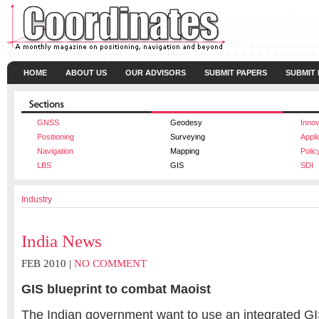
HOME
ABOUT US
OUR ADVISORS
SUBMIT PAPERS
SUBMIT
GNSS
Geodesy
Innov
Positioning
Surveying
Appli
Navigation
Mapping
Polic
LBS
GIS
SDI
Industry
India News
FEB 2010 |
NO COMMENT
GIS blueprint to combat Maoist
The Indian government want to use an integrated G