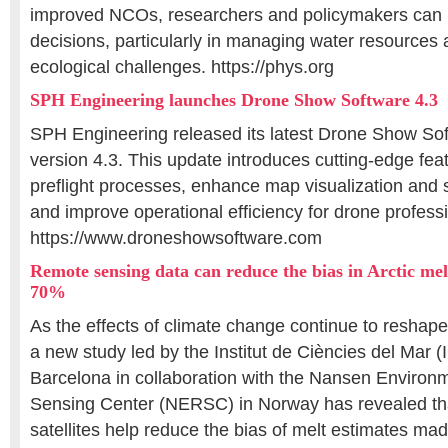
improved NCOs, researchers and policymakers can
decisions, particularly in managing water resources
ecological challenges. https://phys.org
SPH Engineering launches Drone Show Software 4.3
SPH Engineering released its latest Drone Show So
version 4.3. This update introduces cutting-edge fea
preflight processes, enhance map visualization and s
and improve operational efficiency for drone profess
https://www.droneshowsoftware.com
Remote sensing data can reduce the bias in Arctic mel
70%
As the effects of climate change continue to reshape
a new study led by the Institut de Ciències del Mar 
Barcelona in collaboration with the Nansen Enviro
Sensing Center (NERSC) in Norway has revealed tha
satellites help reduce the bias of melt estimates ma