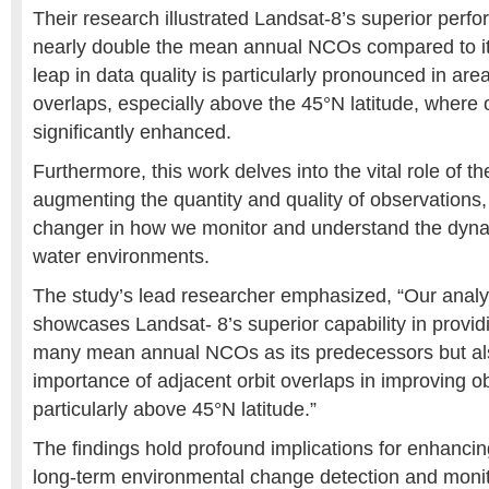
Their research illustrated Landsat-8’s superior perfo
nearly double the mean annual NCOs compared to it
leap in data quality is particularly pronounced in area
overlaps, especially above the 45°N latitude, where o
significantly enhanced.
Furthermore, this work delves into the vital role of t
augmenting the quantity and quality of observations
changer in how we monitor and understand the dynam
water environments.
The study’s lead researcher emphasized, “Our analys
showcases Landsat- 8’s superior capability in provid
many mean annual NCOs as its predecessors but als
importance of adjacent orbit overlaps in improving ob
particularly above 45°N latitude.”
The findings hold profound implications for enhancin
long-term environmental change detection and monit