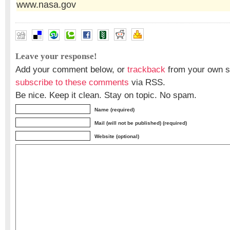
www.nasa.gov
Leave your response!
Add your comment below, or
trackback
from your own si
subscribe to these comments
via RSS.
Be nice. Keep it clean. Stay on topic. No spam.
Name (required)
Mail (will not be published) (required)
Website (optional)