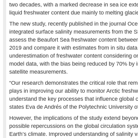
two decades, with a marked decrease in sea ice exte
liquid freshwater content due mainly to melting glaci
The new study, recently published in the journal Oc
integrated surface salinity measurements from the S
assess the Beaufort Sea freshwater content betwee
2019 and compare it with estimates from in situ dat
underestimation of freshwater content considering o
model data, with the bias being reduced by 70% by i
satellite measurements.
“Our research demonstrates the critical role that rem
plays in improving our ability to monitor Arctic fresh
understand the key processes that influence global 
states Eva de Andrés of the Polytechnic University 
However, the implications of the study extend beyond
possible repercussions on the global circulation syst
Earth’s climate. Improved understanding of salinity v