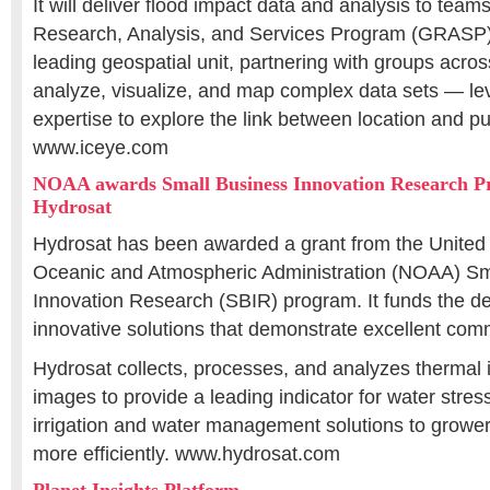
It will deliver flood impact data and analysis to tea
Research, Analysis, and Services Program (GRASP
leading geospatial unit, partnering with groups acro
analyze, visualize, and map complex data sets — le
expertise to explore the link between location and pu
www.iceye.com
NOAA awards Small Business Innovation Research P
Hydrosat
Hydrosat has been awarded a grant from the United 
Oceanic and Atmospheric Administration (NOAA) Sm
Innovation Research (SBIR) program. It funds the d
innovative solutions that demonstrate excellent comm
Hydrosat collects, processes, and analyzes thermal in
images to provide a leading indicator for water stres
irrigation and water management solutions to grower
more efficiently. www.hydrosat.com