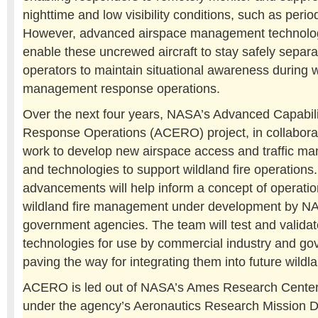
nighttime and low visibility conditions, such as peri
However, advanced airspace management technolog
enable these uncrewed aircraft to stay safely separa
operators to maintain situational awareness during wi
management response operations.
Over the next four years, NASA’s Advanced Capabil
Response Operations (ACERO) project, in collaborati
work to develop new airspace access and traffic 
and technologies to support wildland fire operations
advancements will help inform a concept of operation
wildland fire management under development by N
government agencies. The team will test and validat
technologies for use by commercial industry and g
paving the way for integrating them into future wildla
ACERO is led out of NASA’s Ames Research Center i
under the agency’s Aeronautics Research Mission Di