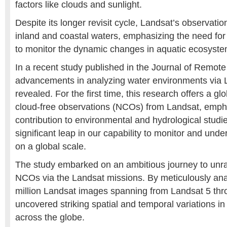
factors like clouds and sunlight.
Despite its longer revisit cycle, Landsat’s observatio
inland and coastal waters, emphasizing the need for
to monitor the dynamic changes in aquatic ecosystem
In a recent study published in the Journal of Remot
advancements in analyzing water environments via 
revealed. For the first time, this research offers a g
cloud-free observations (NCOs) from Landsat, emphasi
contribution to environmental and hydrological studi
significant leap in our capability to monitor and und
on a global scale.
The study embarked on an ambitious journey to unrav
NCOs via the Landsat missions. By meticulously ana
million Landsat images spanning from Landsat 5 thr
uncovered striking spatial and temporal variations in
across the globe.