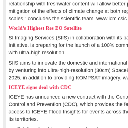
relationship with freshwater content will allow better
mitigation of the effects of climate change at both re
scales,” concludes the scientific team. www.icm.csic
World’s Highest Res EO Satellite
SI Imaging Services (SIIS) in collaboration with its
Initiative, is preparing for the launch of a 100% comme
with ultra-high resolution.
SIIS aims to innovate the domestic and international 
by venturing into ultra-high-resolution (30cm) Spac
2025, in addition to providing KOMPSAT imagery. 
ICEYE signs deal with CDC
ICEYE has announced a new contract with the Cente
Control and Prevention (CDC), which provides the f
access to ICEYE Flood Insights for events across th
its territories.