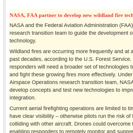
NASA, FAA partner to develop new wildland fire tech
NASA and the Federal Aviation Administration (FAA)
research transition team to guide the development of
technology.
Wildland fires are occurring more frequently and at a
past decades, according to the U.S. Forest Service
responders will need a broader set of technologies t
and fight these growing fires more effectively. Under
Airspace Operations research transition team, NASA
develop concepts and test new technologies to impr
integration.
Current aerial firefighting operations are limited to t
have clear visibility – otherwise pilots run the risk of f
colliding with other aircraft. Drones could overcome t
enabling responders to remotely monitor and suppres