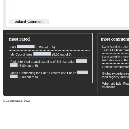
most rated
most comment
Land Administratio
GIS
(5.00 out of 5)
Talk: A Critical Eva
My Coordinates
(5.00 out of 5)
Land administratio
talk: Reviewing t
Risk-informed spatial planning of Shimla region
(5.00 out of 5)
Critical developmen
Maps-Connecting the Past, Present and Future
Global experiences 
(5.00 out of 5)
land registry servic
When aid fails: Powe
intentions
© Coordinates, 2026