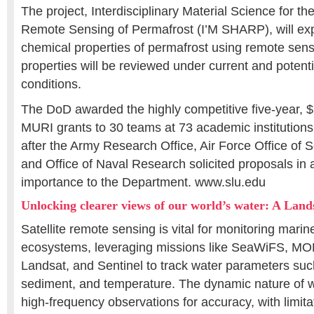
The project, Interdisciplinary Material Science for t
Remote Sensing of Permafrost (I’M SHARP), will exp
chemical properties of permafrost using remote sen
properties will be reviewed under current and potent
conditions.
The DoD awarded the highly competitive five-year, $7
MURI grants to 30 teams at 73 academic institutions 
after the Army Research Office, Air Force Office of S
and Office of Naval Research solicited proposals in a
importance to the Department. www.slu.edu
Unlocking clearer views of our world’s water: A Land
Satellite remote sensing is vital for monitoring mari
ecosystems, leveraging missions like SeaWiFS, M
Landsat, and Sentinel to track water parameters such
sediment, and temperature. The dynamic nature of
high-frequency observations for accuracy, with limita