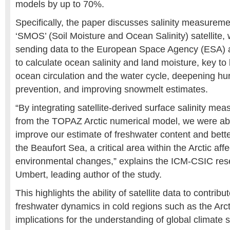
models by up to 70%.
Specifically, the paper discusses salinity measureme
‘SMOS’ (Soil Moisture and Ocean Salinity) satellite,
sending data to the European Space Agency (ESA) 
to calculate ocean salinity and land moisture, key to
ocean circulation and the water cycle, deepening hurr
prevention, and improving snowmelt estimates.
“By integrating satellite-derived surface salinity me
from the TOPAZ Arctic numerical model, we were able
improve our estimate of freshwater content and bett
the Beaufort Sea, a critical area within the Arctic aff
environmental changes,” explains the ICM-CSIC res
Umbert, leading author of the study.
This highlights the ability of satellite data to contribu
freshwater dynamics in cold regions such as the Arcti
implications for the understanding of global climate 