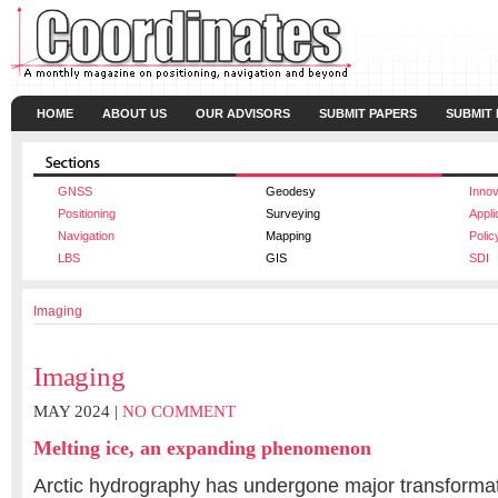
HOME
ABOUT US
OUR ADVISORS
SUBMIT PAPERS
SUBMIT
GNSS
Geodesy
Innov
Positioning
Surveying
Appli
Navigation
Mapping
Polic
LBS
GIS
SDI
Imaging
Imaging
MAY 2024 |
NO COMMENT
Melting ice, an expanding phenomenon
Arctic hydrography has undergone major transformat