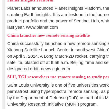
Planet Insights Platform
Planet Labs announced Planet Insights Platform, the 
creating Earth insights. It is a milestone in the journe
product portfolio and the power of Sentinel Hub, whi
last year. www.planet.com
China launches new remote sensing satellite
China successfully launched a new remote sensing sa
Xichang Satellite Launch Center in southwest China
on April 3, 2024. A Long March-2D rocket, carrying 
satellite, blasted off at 6:56 a.m. Beijing Time and sent
designated orbit. news.cgtn.com
SLU, TGI researchers use remote sensing to study pe
Saint Louis University is one of five universities wor
permafrost using hyperspectral remote sensing, as p
by the Department of Defense (DoD) as part of its Mul
University Research Initiative (MURI) program.