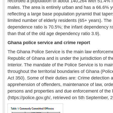
recorded a population of about 140,264 with 51.4%
males. The area is entirely urban and has a 66.6% y
reflecting a large base population pyramid that taper
limited number of elderly residents (65+ years). Th
dependence ratio is 70.5%; the infant dependency ra
than that of the old age dependency ratio 3.9).
Ghana police service and crime report
The Ghana Police Service is the main law enforceme
Republic of Ghana and is under the jurisdiction of t
Interior. The mandate of the Police Service is to mai
throughout the territorial boundaries of Ghana (Polic
Act 350). Some of their duties are: Crime detection 
apprehension of offenders, maintenance of law, order
persons and properties and due enforcement of the 
(https://police.gov.gh/, retrieved on 5th September, 