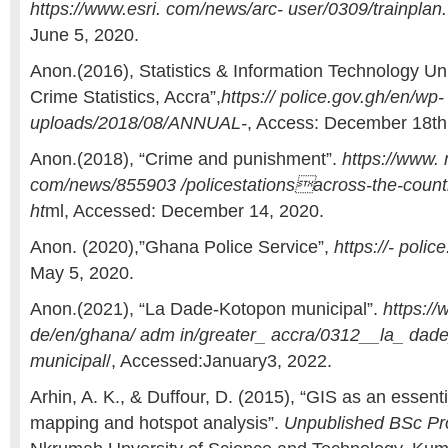
https://www.esri. com/news/arc- user/0309/trainplan.
June 5, 2020.
Anon.(2016), Statistics & Information Technology Uni
Crime Statistics, Accra”,
https:// police.gov.gh/en/wp-
uploads/2018/08/ANNUAL-
, Access: December 18th
Anon.(2018), “Crime and punishment”.
https://www.
com/news/855903 /policestationsacross-the-count
ht
ml, Accessed: December 14, 2020.
Anon. (2020),”Ghana Police Service”,
https://- polic
May 5, 2020.
Anon.(2021), “La Dade-Kotopon municipal”.
https://
de/en/ghana/ adm in/greater_ accra/0312__la_ dad
municipal
/, Accessed:January3, 2022.
Arhin, A. K., & Duffour, D. (2015), “GIS as an essenti
mapping and hotspot analysis”.
Unpublished BSc Pro