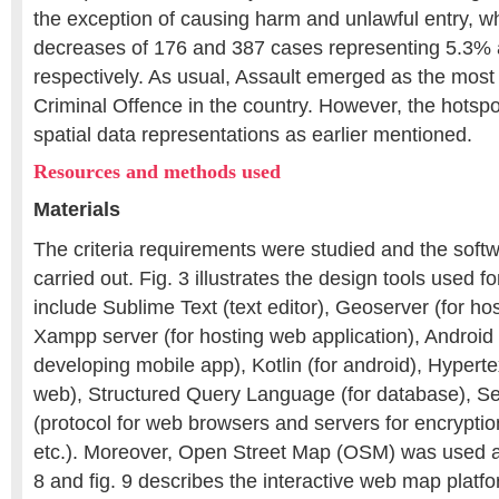
the exception of causing harm and unlawful entry, 
decreases of 176 and 387 cases representing 5.3%
respectively. As usual, Assault emerged as the mos
Criminal Offence in the country. However, the hotspo
spatial data representations as earlier mentioned.
Resources and methods used
Materials
The criteria requirements were studied and the soft
carried out. Fig. 3 illustrates the design tools used fo
include Sublime Text (text editor), Geoserver (for h
Xampp server (for hosting web application), Android 
developing mobile app), Kotlin (for android), Hyperte
web), Structured Query Language (for database), S
(protocol for web browsers and servers for encryption
etc.). Moreover, Open Street Map (OSM) was used a
8 and fig. 9 describes the interactive web map platfo