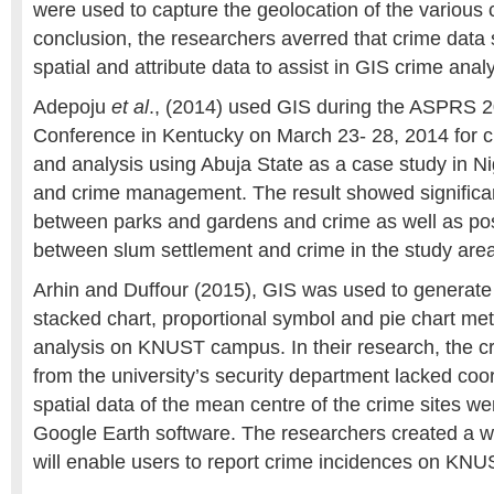
were used to capture the geolocation of the various c
conclusion, the researchers averred that crime data 
spatial and attribute data to assist in GIS crime analy
Adepoju
et al
., (2014) used GIS during the ASPRS 2
Conference in Kentucky on March 23- 28, 2014 for 
and analysis using Abuja State as a case study in Ni
and crime management. The result showed significan
between parks and gardens and crime as well as posi
between slum settlement and crime in the study area
Arhin and Duffour (2015), GIS was used to generat
stacked chart, proportional symbol and pie chart met
analysis on KNUST campus. In their research, the c
from the university’s security department lacked coo
spatial data of the mean centre of the crime sites w
Google Earth software. The researchers created a w
will enable users to report crime incidences on KN