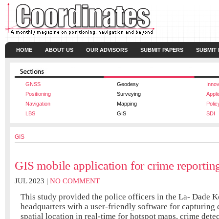
HOME
ABOUT US
OUR ADVISORS
SUBMIT PAPERS
SUBMIT
GNSS
Geodesy
Innov
Positioning
Surveying
Appli
Navigation
Mapping
Polic
LBS
GIS
SDI
GIS
GIS mobile application for crime reporti
JUL 2023 |
NO COMMENT
This study provided the police officers in the La- Dade K
headquarters with a user-friendly software for capturing
spatial location in real-time for hotspot maps, crime detec