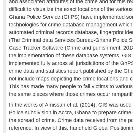
and associated attributes of the crime and for this r
difficult to visualize the exact locations of the vari
Ghana Police Service (GhPS) have implemented s
technologies for crime database management which 
automated criminal records database, fingerprint ide
(The Criminal data Services Bureau-Ghana Police Se
Case Tracker Software (Crime and punishment, 2018
the implementation of these database systems, GIS i
implemented fully across all jurisdictions of the GhPS
crime data and statistics report published by the Gh
not include maps depicting the crime locations and 
This has made many people to fall victims to various
the same places where those crimes occur rampantl
In the works of Amissah et al. (2014), GIS was use
Police subdivision in Accra, Ghana to prepare cri
the spread of crime. Crime data received from the po
reference. In view of this, handheld Global Position