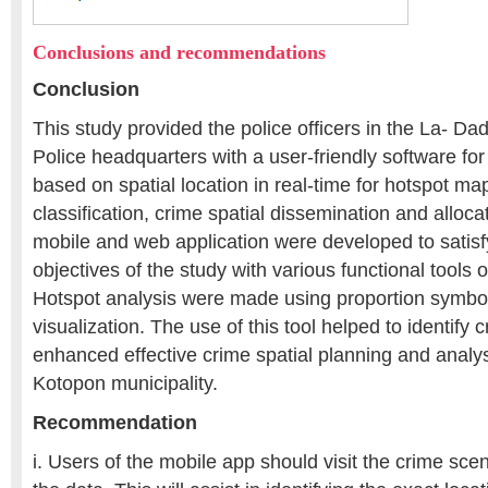
Conclusions and recommendations
Conclusion
This study provided the police officers in the La- Da
Police headquarters with a user-friendly software for
based on spatial location in real-time for hotspot ma
classification, crime spatial dissemination and alloc
mobile and web application were developed to satisf
objectives of the study with various functional tools 
Hotspot analysis were made using proportion symb
visualization. The use of this tool helped to identify
enhanced effective crime spatial planning and analy
Kotopon municipality.
Recommendation
i. Users of the mobile app should visit the crime sce