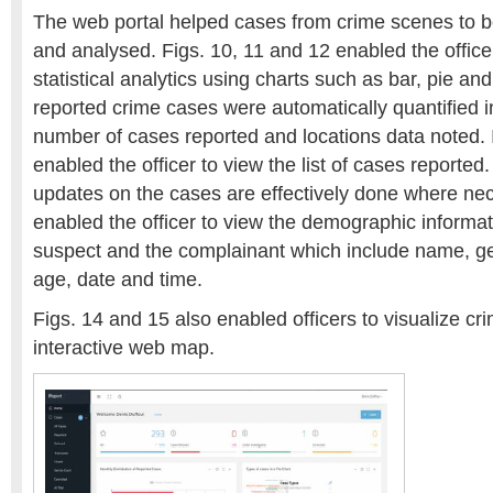
The web portal helped cases from crime scenes to 
and analysed. Figs. 10, 11 and 12 enabled the office
statistical analytics using charts such as bar, pie and
reported crime cases were automatically quantified 
number of cases reported and locations data noted. I
enabled the officer to view the list of cases reported. 
updates on the cases are effectively done where ne
enabled the officer to view the demographic informat
suspect and the complainant which include name, gen
age, date and time.
Figs. 14 and 15 also enabled officers to visualize c
interactive web map.