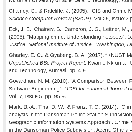
Nkrumah Unversity of Science and Technology, Kuma
Chainey, S., & Ratcliffe, J. (2005), “GIS and Crime 
Science Computer Review (SSCR)
, Vol.25, issue:2
Eck, J. E., Chainey, S., Cameron, J. G., Leitner, M.,
(2005), “Mapping crime: Understanding hotspots”,
U
Justice, National Institute of Justice.
,
Washington, D
Ghartey, E. C., & Gyabeng, B. A. (2017), “KNUST M
Unpublished BSc Project Report
, Kwame Nkrumah Un
and Technology, Kumasi, pp. 4-9.
Govardhan, N. M. (2010), “A Comparison Between F
Software Engineering”,
IJCSI International Journal 
Vol. 7, Issue 5. pp. 95-96.
Mark, B.-A., Tina, D. W., & Franz, T. O. (2014). “C
analysis in the Dansoman Police Station Subdivisio
Geographic Information Systems Approach”. Crime 
in the Dansoman Police Subdivision, Accra, Ghana 