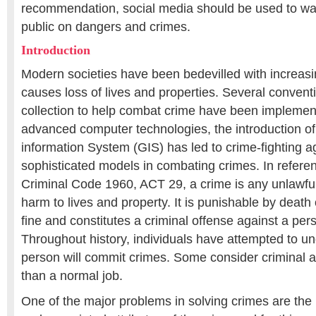
recommendation, social media should be used to war
public on dangers and crimes.
Introduction
Modern societies have been bedevilled with increasi
causes loss of lives and properties. Several convent
collection to help combat crime have been implemente
advanced computer technologies, the introduction o
information System (GIS) has led to crime-fighting 
sophisticated models in combating crimes. In refere
Criminal Code 1960, ACT 29, a crime is any unlawfu
harm to lives and property. It is punishable by death
fine and constitutes a criminal offense against a pers
Throughout history, individuals have attempted to u
person will commit crimes. Some consider criminal ac
than a normal job.
One of the major problems in solving crimes are the l