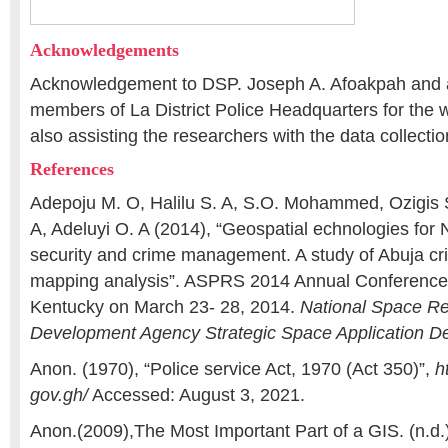
Acknowledgements
Acknowledgement to DSP. Joseph A. Afoakpah and al
members of La District Police Headquarters for th
also assisting the researchers with the data collectio
References
Adepoju M. O, Halilu S. A, S.O. Mohammed, Ozigis S.
A, Adeluyi O. A (2014), “Geospatial echnologies for 
security and crime management. A study of Abuja cr
mapping analysis”. ASPRS 2014 Annual Conference L
Kentucky on March 23- 28, 2014.
National Space R
Development Agency Strategic Space Application D
Anon. (1970), “Police service Act, 1970 (Act 350)”,
h
gov.gh/
Accessed: August 3, 2021.
Anon.(2009),The Most Important Part of a GIS. (n.d.