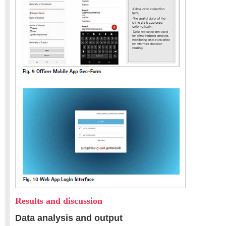
Results and discussion
Data analysis and output