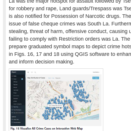
La was the major hotspot for assault followed by Ts
for robbery and rape, Land guards/Trespass was Tse
is also notified for Possession of Narcotic drugs. Th
issue of false cheque crimes was South La. Furtherm
stealing, threat of harm, offensive conduct, causing 
failing to comply with Restriction orders was La. Th
prepare graduated symbol maps to depict crime hot
in Figs. 16, 17 and 18 using QGIS software to enhan
and inform decision making.