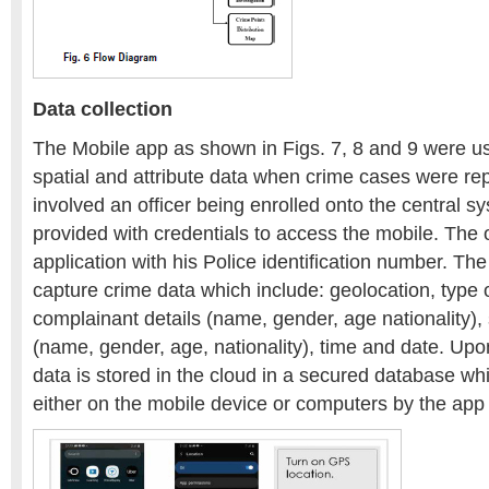
Data collection
The Mobile app as shown in Figs. 7, 8 and 9 were u
spatial and attribute data when crime cases were re
involved an officer being enrolled onto the central 
provided with credentials to access the mobile. The o
application with his Police identification number. Th
capture crime data which include: geolocation, type 
complainant details (name, gender, age nationality), 
(name, gender, age, nationality), time and date. Upo
data is stored in the cloud in a secured database w
either on the mobile device or computers by the app 