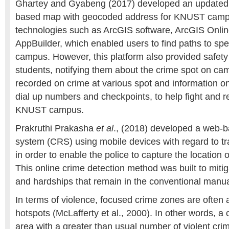
Ghartey and Gyabeng (2017) developed an updated 
based map with geocoded address for KNUST camp
technologies such as ArcGIS software, ArcGIS Onli
AppBuilder, which enabled users to find paths to spec
campus. However, this platform also provided safety 
students, notifying them about the crime spot on ca
recorded on crime at various spot and information 
dial up numbers and checkpoints, to help fight and 
KNUST campus.
Prakruthi Prakasha
et al
., (2018) developed a web-b
system (CRS) using mobile devices with regard to tr
in order to enable the police to capture the location of
This online crime detection method was built to miti
and hardships that remain in the conventional manua
In terms of violence, focused crime zones are often 
hotspots (McLafferty et al., 2000). In other words, a 
area with a greater than usual number of violent cri