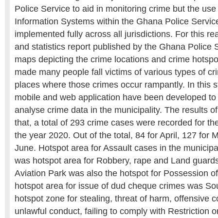
Police Service to aid in monitoring crime but the us
Information Systems within the Ghana Police Service
implemented fully across all jurisdictions. For this r
and statistics report published by the Ghana Police 
maps depicting the crime locations and crime hotspo
made many people fall victims of various types of c
places where those crimes occur rampantly. In this s
mobile and web application have been developed to 
analyse crime data in the municipality. The results o
that, a total of 293 crime cases were recorded for th
the year 2020. Out of the total, 84 for April, 127 for
June. Hotspot area for Assault cases in the municip
was hotspot area for Robbery, rape and Land guards 
Aviation Park was also the hotspot for Possession o
hotspot area for issue of dud cheque crimes was So
hotspot zone for stealing, threat of harm, offensive 
unlawful conduct, failing to comply with Restriction 