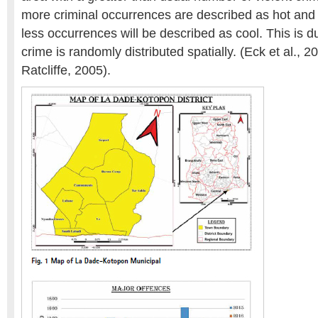
more criminal occurrences are described as hot and 
less occurrences will be described as cool. This is du
crime is randomly distributed spatially. (Eck et al., 
Ratcliffe, 2005).