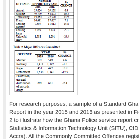
For research purposes, a sample of a Standard Gha
Report in the year 2015 and 2016 as presented in Fi
2 to illustrate how the Ghana Police service report c
Statistics & Information Technology Unit (SITU), CI
Accra). All the Commonly Committed Offences regist