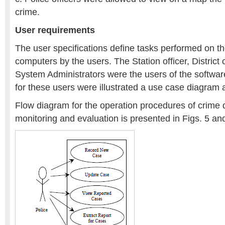
crime.
User requirements
The user specifications define tasks performed on 
computers by the users. The Station officer, District 
System Administrators were the users of the softwar
for these users were illustrated a use case diagram a
Flow diagram for the operation procedures of crime d
monitoring and evaluation is presented in Figs. 5 an