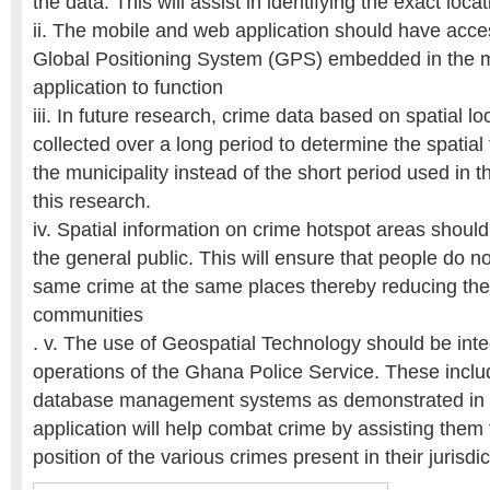
the data. This will assist in identifying the exact loca
ii. The mobile and web application should have acces
Global Positioning System (GPS) embedded in the m
application to function
iii. In future research, crime data based on spatial l
collected over a long period to determine the spatial 
the municipality instead of the short period used in t
this research.
iv. Spatial information on crime hotspot areas shoul
the general public. This will ensure that people do not
same crime at the same places thereby reducing the 
communities
. v. The use of Geospatial Technology should be inte
operations of the Ghana Police Service. These inclu
database management systems as demonstrated in t
application will help combat crime by assisting them 
position of the various crimes present in their jurisdic