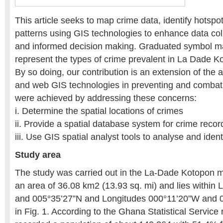
This article seeks to map crime data, identify hotspo
patterns using GIS technologies to enhance data coll
and informed decision making. Graduated symbol m
represent the types of crime prevalent in La Dade Ko
By so doing, our contribution is an extension of the a
and web GIS technologies in preventing and combat
were achieved by addressing these concerns:
i. Determine the spatial locations of crimes
ii. Provide a spatial database system for crime recor
iii. Use GIS spatial analyst tools to analyse and iden
Study area
The study was carried out in the La-Dade Kotopon mun
an area of 36.08 km2 (13.93 sq. mi) and lies within 
and 005°35’27”N and Longitudes 000°11’20”W and 
in Fig. 1. According to the Ghana Statistical Service r