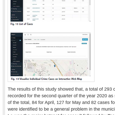
The results of this study showed that, a total of 293
recorded for the second quarter of the year 2020 as
of the total, 84 for April, 127 for May and 82 cases f
were identified to be a general problem in the munici