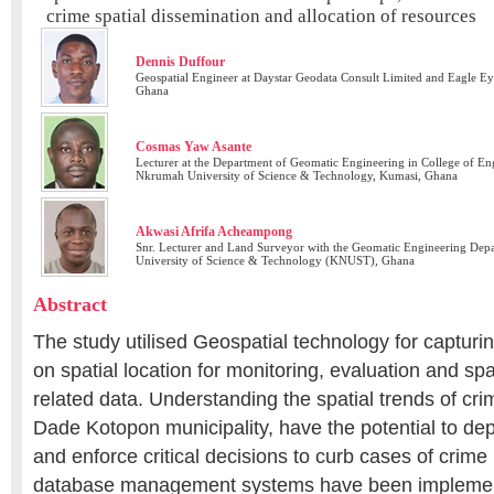
crime spatial dissemination and allocation of resources
Dennis Duffour
Geospatial Engineer at Daystar Geodata Consult Limited and Eagle Ey
Ghana
Cosmas Yaw Asante
Lecturer at the Department of Geomatic Engineering in College of E
Nkrumah University of Science & Technology, Kumasi, Ghana
Akwasi Afrifa Acheampong
Snr. Lecturer and Land Surveyor with the Geomatic Engineering D
University of Science & Technology (KNUST), Ghana
Abstract
The study utilised Geospatial technology for captur
on spatial location for monitoring, evaluation and spa
related data. Understanding the spatial trends of crim
Dade Kotopon municipality, have the potential to dep
and enforce critical decisions to curb cases of crime
database management systems have been impleme