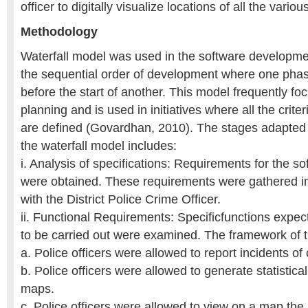
officer to digitally visualize locations of all the vario
Methodology
Waterfall model was used in the software developmen
the sequential order of development where one pha
before the start of another. This model frequently fo
planning and is used in initiatives where all the crite
are defined (Govardhan, 2010). The stages adapted b
the waterfall model includes:
i. Analysis of specifications: Requirements for the s
were obtained. These requirements were gathered in 
with the District Police Crime Officer.
ii. Functional Requirements: Specificfunctions expect
to be carried out were examined. The framework of t
a. Police officers were allowed to report incidents of
b. Police officers were allowed to generate statistica
maps.
c. Police officers were allowed to view on a map the 