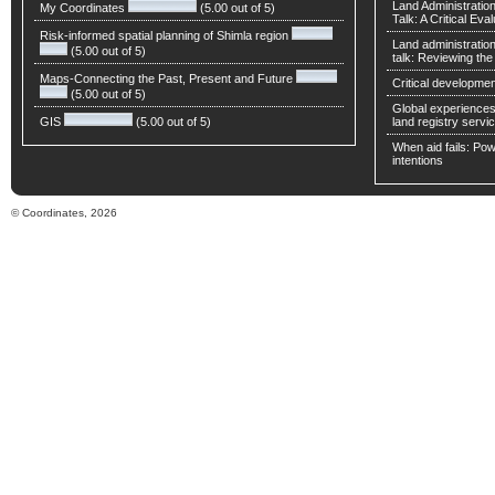
Land Administratio
My Coordinates
(5.00 out of 5)
Talk: A Critical Eva
Risk-informed spatial planning of Shimla region
Land administratio
(5.00 out of 5)
talk: Reviewing t
Maps-Connecting the Past, Present and Future
Critical developmen
(5.00 out of 5)
Global experiences 
GIS
(5.00 out of 5)
land registry servic
When aid fails: Powe
intentions
© Coordinates, 2026