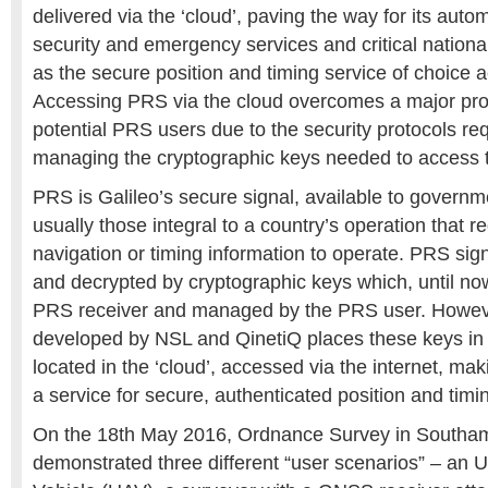
delivered via the ‘cloud’, paving the way for its aut
security and emergency services and critical national
as the secure position and timing service of choice 
Accessing PRS via the cloud overcomes a major pr
potential PRS users due to the security protocols r
managing the cryptographic keys needed to access t
PRS is Galileo’s secure signal, available to governm
usually those integral to a country’s operation that re
navigation or timing information to operate. PRS sig
and decrypted by cryptographic keys which, until now
PRS receiver and managed by the PRS user. Howev
developed by NSL and QinetiQ places these keys in 
located in the ‘cloud’, accessed via the internet, ma
a service for secure, authenticated position and timi
On the 18th May 2016, Ordnance Survey in Southam
demonstrated three different “user scenarios” – an