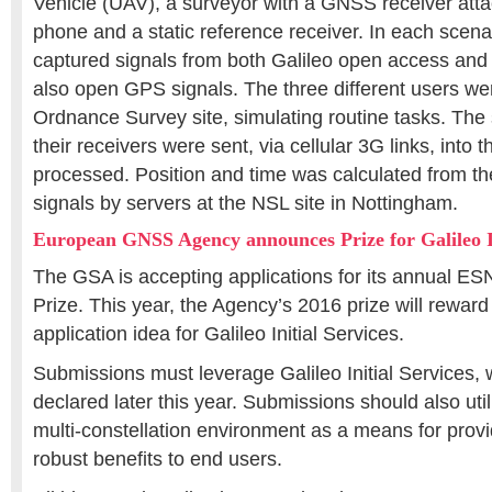
Vehicle (UAV), a surveyor with a GNSS receiver atta
phone and a static reference receiver. In each scenar
captured signals from both Galileo open access and
also open GPS signals. The three different users we
Ordnance Survey site, simulating routine tasks. The
their receivers were sent, via cellular 3G links, into t
processed. Position and time was calculated from t
signals by servers at the NSL site in Nottingham.
European GNSS Agency announces Prize for Galileo In
The GSA is accepting applications for its annual ES
Prize. This year, the Agency’s 2016 prize will reward
application idea for Galileo Initial Services.
Submissions must leverage Galileo Initial Services,
declared later this year. Submissions should also uti
multi-constellation environment as a means for pro
robust benefits to end users.