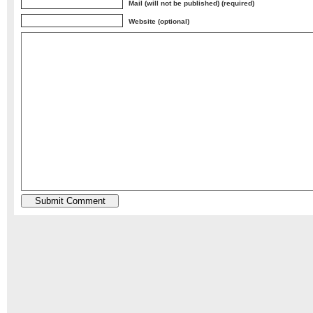
Mail (will not be published) (required)
Website (optional)