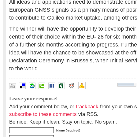
All ideas and applications need to demonstrate comme
European GNSS signals as a primary means of posit
to contribute to Galileo market uptake, among others
The winner will have the opportunity to develop their
centre of their choice within the EU- 28 for six months
of a further six months according to progress. Furth
idea will have the chance to be showcased at the offi
Declaration Ceremony in Brussels, when Initial Ser
to the world.
Leave your response!
Add your comment below, or
trackback
from your own si
subscribe to these comments
via RSS.
Be nice. Keep it clean. Stay on topic. No spam.
Name (required)