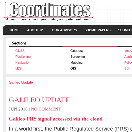
HOME
ABOUT US
OUR ADVISORS
SUBMIT PAPERS
SUBMIT
GNSS
Geodesy
Innov
Positioning
Surveying
Appli
Navigation
Mapping
Polic
LBS
GIS
SDI
Galileo Update
GALILEO UPDATE
JUN 2016 |
NO COMMENT
Galileo PRS signal accessed via the cloud
In a world first, the Public Regulated Service (PRS) 