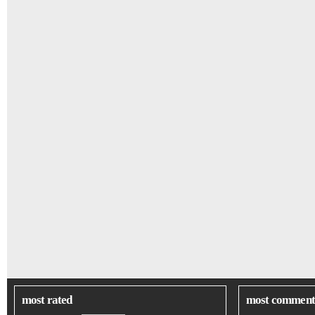
most rated
most comment