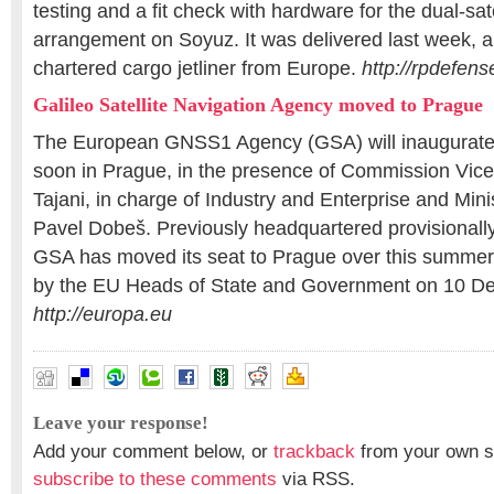
testing and a fit check with hardware for the dual-sat
arrangement on Soyuz. It was delivered last week, a
chartered cargo jetliner from Europe.
http://rpdefen
Galileo Satellite Navigation Agency moved to Prague
The European GNSS1 Agency (GSA) will inaugurate
soon in Prague, in the presence of Commission Vice
Tajani, in charge of Industry and Enterprise and Mini
Pavel Dobeš. Previously headquartered provisionally
GSA has moved its seat to Prague over this summer
by the EU Heads of State and Government on 10 D
http://europa.eu
Leave your response!
Add your comment below, or
trackback
from your own si
subscribe to these comments
via RSS.