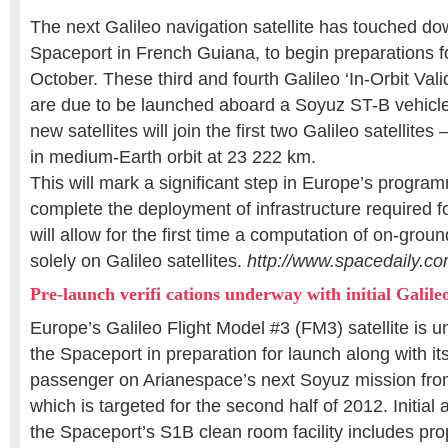
The next Galileo navigation satellite has touched d
Spaceport in French Guiana, to begin preparations fo
October. These third and fourth Galileo ‘In-Orbit Valid
are due to be launched aboard a Soyuz ST-B vehicle
new satellites will join the first two Galileo satellites
in medium-Earth orbit at 23 222 km.
This will mark a significant step in Europe’s program
complete the deployment of infrastructure required 
will allow for the first time a computation of on-grou
solely on Galileo satellites.
http://www.spacedaily.c
Pre-launch verifi cations underway with initial Galileo 
Europe’s Galileo Flight Model #3 (FM3) satellite is 
the Spaceport in preparation for launch along with it
passenger on Arianespace’s next Soyuz mission fr
which is targeted for the second half of 2012. Initial 
the Spaceport’s S1B clean room facility includes pr