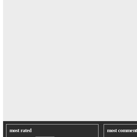
most rated
most comment