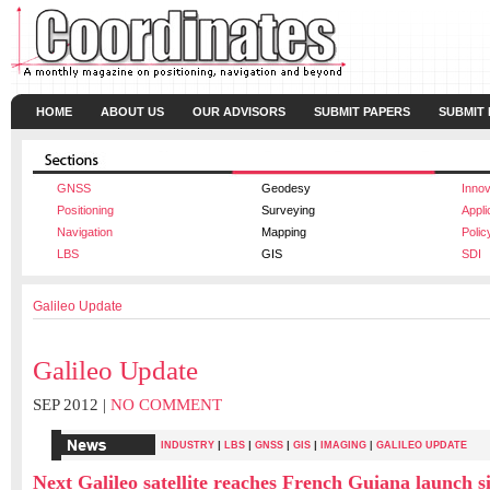
HOME
ABOUT US
OUR ADVISORS
SUBMIT PAPERS
SUBMIT
GNSS
Geodesy
Innov
Positioning
Surveying
Appli
Navigation
Mapping
Polic
LBS
GIS
SDI
Galileo Update
Galileo Update
SEP 2012 |
NO COMMENT
|
|
|
|
INDUSTRY
LBS
GNSS
GIS
IMAGING
|
GALILEO UPDATE
Next Galileo satellite reaches French Guiana launch si