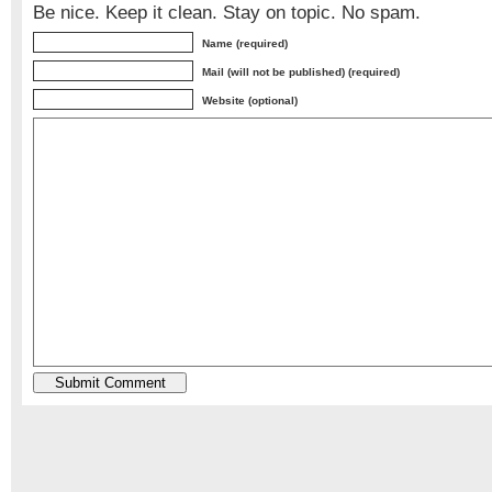
Be nice. Keep it clean. Stay on topic. No spam.
Name (required)
Mail (will not be published) (required)
Website (optional)