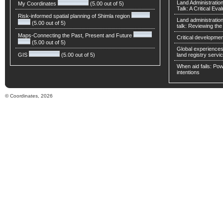
Land Administratio
My Coordinates
(5.00 out of 5)
Talk: A Critical Eva
Risk-informed spatial planning of Shimla region
Land administratio
(5.00 out of 5)
talk: Reviewing t
Maps-Connecting the Past, Present and Future
Critical developmen
(5.00 out of 5)
Global experiences 
GIS
(5.00 out of 5)
land registry servic
When aid fails: Powe
intentions
© Coordinates, 2026