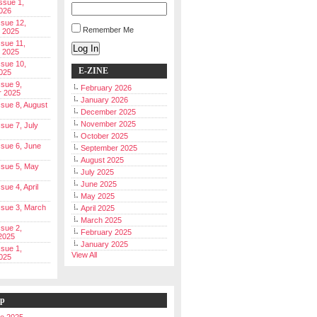
Issue 1,
026
ssue 12,
Remember Me
 2025
ssue 11,
Log In
 2025
ssue 10,
E-ZINE
025
ssue 9,
February 2026
r 2025
January 2026
Issue 8, August
December 2025
November 2025
ssue 7, July
October 2025
Issue 6, June
September 2025
August 2025
Issue 5, May
July 2025
June 2025
ssue 4, April
May 2025
Issue 3, March
April 2025
March 2025
ssue 2,
February 2025
2025
January 2025
ssue 1,
View All
025
ip