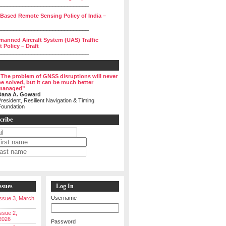
______________________________
 Based Remote Sensing Policy of India –
______________________________
manned Aircraft System (UAS) Traffic
Policy – Draft
______________________________
“The problem of GNSS disruptions will never
be solved, but it can be much better
managed”
Dana A. Goward
resident, Resilient Navigation & Timing
Foundation
cribe
ssues
Log In
Username
 Issue 3, March
Issue 2,
2026
Password