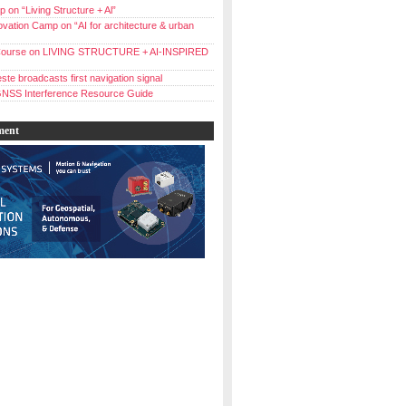
 on “Living Structure + Al”
vation Camp on “AI for architecture & urban
ourse on LIVING STRUCTURE + AI-INSPIRED
ste broadcasts first navigation signal
NSS Interference Resource Guide
ment