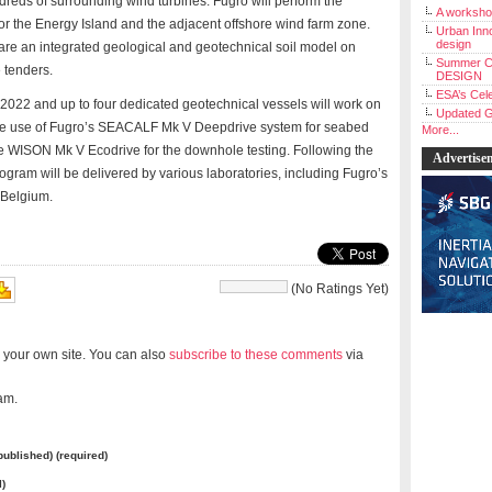
reds of surrounding wind turbines. Fugro will perform the
A workshop
for the Energy Island and the adjacent offshore wind farm zone.
Urban Inno
design
pare an integrated geological and geotechnical soil model on
Summer C
 tenders.
DESIGN
ESA’s Cele
 2022 and up to four dedicated geotechnical vessels will work on
Updated G
 the use of Fugro’s SEACALF Mk V Deepdrive system for seabed
More...
he WISON Mk V Ecodrive for the downhole testing. Following the
Advertise
rogram will be delivered by various laboratories, including Fugro’s
 Belgium.
(No Ratings Yet)
 your own site. You can also
subscribe to these comments
via
am.
 published) (required)
l)