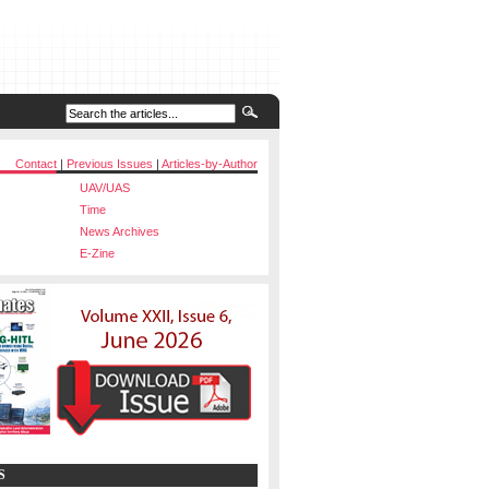
Contact
|
Previous Issues
|
Articles-by-Author
UAV/UAS
Time
News Archives
E-Zine
S