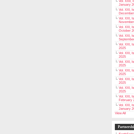
Vol. XXII, 
January 2
Vol. XXI, I
December
Vol. XXI, I
November
Vol. XXI, I
October 2
Vol. XXI, I
Septembe
Vol. XXI, 
2025
Vol. XXI, I
2025
Vol. XXI, 
2025
Vol. XXI, 
2025
Vol. XXI, I
2025
Vol. XXI, 
2025
Vol. XXI, I
February 
Vol. XXI, I
January 2
View All
Partnersh