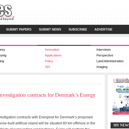
SUBMIT PAPERS
SUBMIT NEWS
SUBSCRIBE
ADVERTISE
esy
Innovation
Interviews
eying
Applications
Perspective
ing
Policy
Land Administration
SDI
Imaging
investigation contracts for Denmark’s Energy
vestigation contracts with Energinet for Denmark’s proposed
pose-built artificial island will be situated 80 km offshore in the
MY NEW