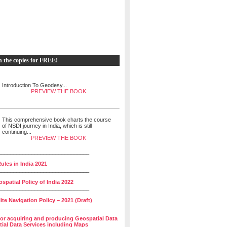
h the copies for FREE!
Introduction To Geodesy...
PREVIEW THE BOOK
This comprehensive book charts the course
of NSDI journey in India, which is still
continuing...
PREVIEW THE BOOK
______________________________
ules in India 2021
______________________________
spatial Policy of India 2022
______________________________
lite Navigation Policy – 2021 (Draft)
______________________________
for acquiring and producing Geospatial Data
ial Data Services including Maps