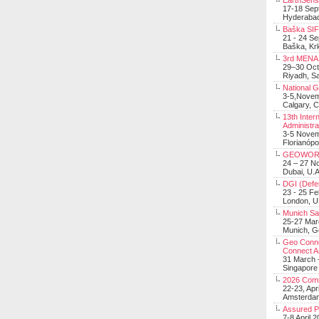
EarthSens
17-18 Sep
Hyderabad
Baška SIF 
21 - 24 S
Baška, Krk
3rd MENA 
29–30 Oct
Riyadh, Sa
National 
3-5,Nove
Calgary, 
13th Inter
Administra
3-5 Nove
Florianópo
GEOWOR
24 – 27 N
Dubai, U.A
DGI (Defen
23 - 25 F
London, 
Munich Sat
25-27 Mar
Munich, 
Geo Connec
Connect A
31 March -
Singapore
2026 Com
22-23, Apr
Amsterdam
Assured 
7-8 April 