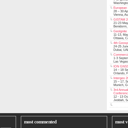
Washingt
European 
28 – 30 Ap
Vienna, Au
GISTAM 2
21-23 Ma
Benidorm,
GeoIgnite
11-13, Ma
Ottawa, C
4th Geosp
24-25 Jun
Dubai, UA
Commerci
1-3 Septe
Las Vegas
ION GNSS
14 – 18 S
Orlando, F
Intergeo 
15 – 17, 
Munich, 
3rd Annual
Conferen
12 - 13 O
Jeddah, Sa
most commented
most v