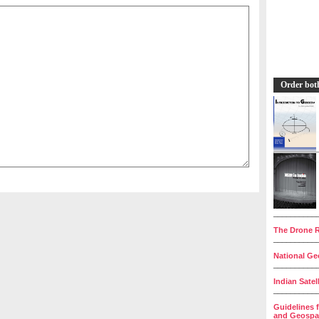
Order bot
__________
The Drone R
__________
National Geo
__________
Indian Satel
__________
Guidelines 
and Geospat