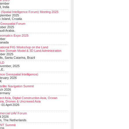
e 2025
tember
, India
(Spatial Intelligence Forum) Meeting 2025
eptember 2025
 Island, Croatia
Geospatial Forum
ober 2025
udi Arabia.
Geomatics Expo 2025
mber
Canada
national FIG Workshop on the Land
tion Domain Model & 3D Land Administration
mber 2025
lis, Santa Catarina, Brazil
LD
ovember, 2025
.E..
ce Geospatial Intelligence)
ebruary 2026
UK
ellite Navigation Summit
ch 2026
Germany
t Asia, Digital Construction Asia, Ocean
sia, Drones & Uncrewed Asia
 01 April 2026
mercial UAV Forum
il 2026
, The Netherlands
PNT Summit
2026