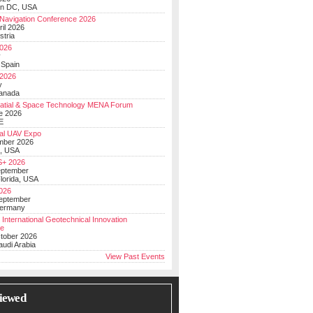
on DC, USA
Navigation Conference 2026
ril 2026
stria
026
y
 Spain
 2026
y
anada
atial & Space Technology MENA Forum
e 2026
E
al UAV Expo
mber 2026
, USA
+ 2026
eptember
lorida, USA
2026
September
Germany
 International Geotechnical Innovation
ce
ctober 2026
udi Arabia
View Past Events
iewed