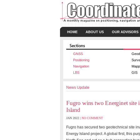
HOME
ABOUT US
OUR ADVISORS
GNSS
Geod
Positioning
Surv
Navigation
Mapp
LBS
GIS
News Update
Fugro wins two Energinet site 
Island
JAN 2022 |
NO COMMENT
Fugro has secured two geotechnical site in
Energy Island project. A global first, this pur