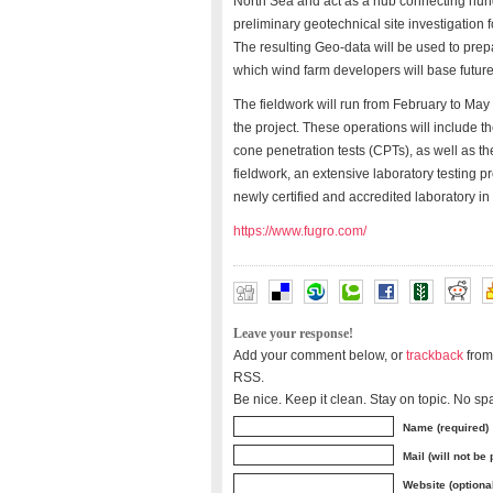
North Sea and act as a hub connecting hund
preliminary geotechnical site investigation 
The resulting Geo-data will be used to pre
which wind farm developers will base future
The fieldwork will run from February to May
the project. These operations will include
cone penetration tests (CPTs), as well as t
fieldwork, an extensive laboratory testing p
newly certified and accredited laboratory in
https://www.fugro.com/
Leave your response!
Add your comment below, or
trackback
from
RSS.
Be nice. Keep it clean. Stay on topic. No sp
Name (required)
Mail (will not be
Website (optiona