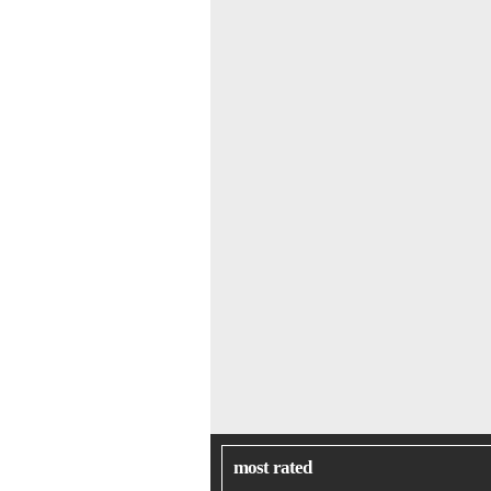
most rated