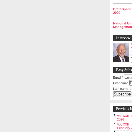
__________
Draft Space
2020
__________
National Un
Management 
__________
Interview
P
Easy Subs
Email
*
First name
Last name
Previous I
Vol. XXII,
2026
Vol. XXII, 
February 