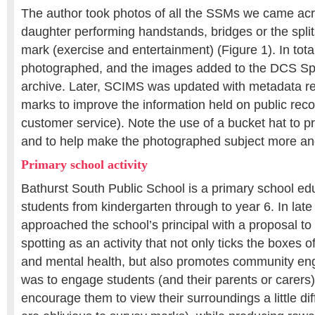
The author took photos of all the SSMs we came acro
daughter performing handstands, bridges or the splits
mark (exercise and entertainment) (Figure 1). In to
photographed, and the images added to the DCS Spa
archive. Later, SCIMS was updated with metadata re
marks to improve the information held on public reco
customer service). Note the use of a bucket hat to p
and to help make the photographed subject more a
Primary school activity
Bathurst South Public School is a primary school ed
students from kindergarten through to year 6. In late
approached the school’s principal with a proposal t
spotting as an activity that not only ticks the boxes 
and mental health, but also promotes community e
was to engage students (and their parents or carers
encourage them to view their surroundings a little di