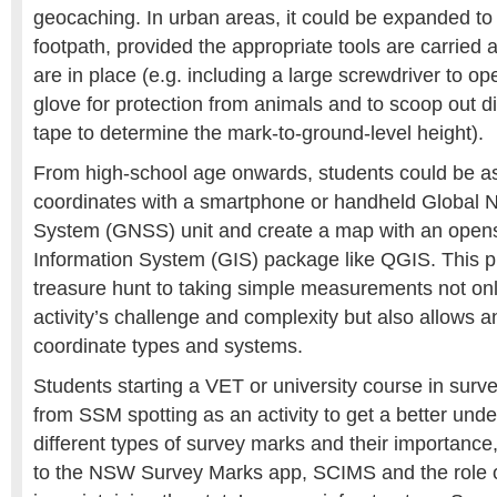
geocaching. In urban areas, it could be expanded to
footpath, provided the appropriate tools are carri
are in place (e.g. including a large screwdriver to op
glove for protection from animals and to scoop out d
tape to determine the mark-to-ground-level height).
From high-school age onwards, students could be 
coordinates with a smartphone or handheld Global Na
System (GNSS) unit and create a map with an open
Information System (GIS) package like QGIS. This p
treasure hunt to taking simple measurements not onl
activity’s challenge and complexity but also allows an
coordinate types and systems.
Students starting a VET or university course in surve
from SSM spotting as an activity to get a better unde
different types of survey marks and their importance
to the NSW Survey Marks app, SCIMS and the role 