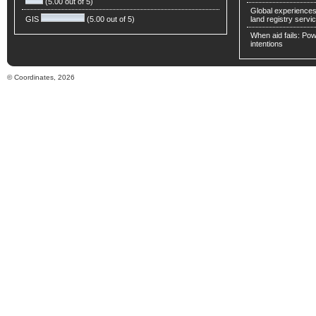
(5.00 out of 5)
Global experiences 
GIS
(5.00 out of 5)
land registry servic
When aid fails: Powe
intentions
© Coordinates, 2026