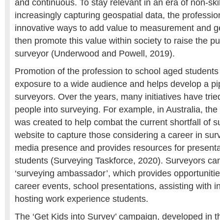
and continuous. To stay relevant in an era of non-ski
increasingly capturing geospatial data, the professio
innovative ways to add value to measurement and g
then promote this value within society to raise the pub
surveyor (Underwood and Powell, 2019).
Promotion of the profession to school aged students
exposure to a wide audience and helps develop a pip
surveyors. Over the years, many initiatives have trie
people into surveying. For example, in Australia, th
was created to help combat the current shortfall of su
website to capture those considering a career in sur
media presence and provides resources for presenta
students (Surveying Taskforce, 2020). Surveyors c
‘surveying ambassador’, which provides opportunities
career events, school presentations, assisting with i
hosting work experience students.
The ‘Get Kids into Survey’ campaign, developed in t