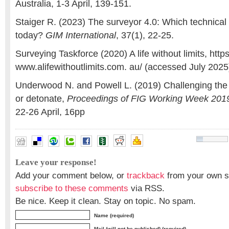
Australia, 1-3 April, 139-151.
Staiger R. (2023) The surveyor 4.0: Which technical 
today?
GIM International
, 37(1), 22-25.
Surveying Taskforce (2020) A life without limits, https
www.alifewithoutlimits.com. au/ (accessed July 2025
Underwood N. and Powell L. (2019) Challenging the 
or detonate,
Proceedings of FIG Working Week 201
22-26 April, 16pp
'SSM spotting’
,
Education
,
School Children
,
surveying
Leave your response!
Add your comment below, or
trackback
from your own si
subscribe to these comments
via RSS.
Be nice. Keep it clean. Stay on topic. No spam.
Name (required)
Mail (will not be published) (required)