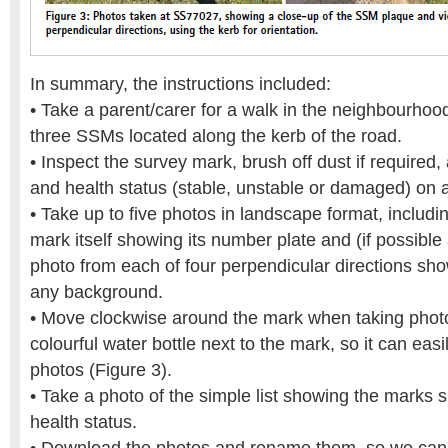
In summary, the instructions included:
• Take a parent/carer for a walk in the neighbourhood
three SSMs located along the kerb of the road.
• Inspect the survey mark, brush off dust if required,
and health status (stable, unstable or damaged) on 
• Take up to five photos in landscape format, includi
mark itself showing its number plate and (if possible
photo from each of four perpendicular directions sh
any background.
• Move clockwise around the mark when taking phot
colourful water bottle next to the mark, so it can easil
photos (Figure 3).
• Take a photo of the simple list showing the marks s
health status.