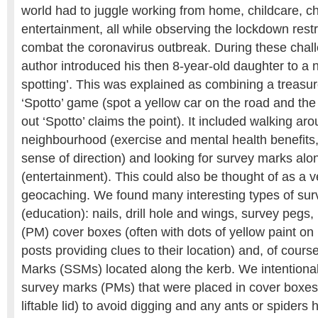
world had to juggle working from home, childcare, c
entertainment, all while observing the lockdown restri
combat the coronavirus outbreak. During these chall
author introduced his then 8-year-old daughter to 
spotting’. This was explained as combining a treasur
‘Spotto’ game (spot a yellow car on the road and the f
out ‘Spotto’ claims the point). It included walking ar
neighbourhood (exercise and mental health benefits, 
sense of direction) and looking for survey marks alo
(entertainment). This could also be thought of as a v
geocaching. We found many interesting types of su
(education): nails, drill hole and wings, survey peg
(PM) cover boxes (often with dots of yellow paint on
posts providing clues to their location) and, of cour
Marks (SSMs) located along the kerb. We intentiona
survey marks (PMs) that were placed in cover boxes 
liftable lid) to avoid digging and any ants or spiders h