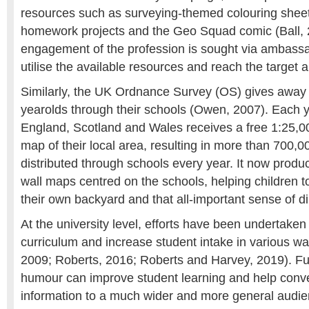
resources such as surveying-themed colouring sheets
homework projects and the Geo Squad comic (Ball, 
engagement of the profession is sought via ambass
utilise the available resources and reach the target 
Similarly, the UK Ordnance Survey (OS) gives away 
yearolds through their schools (Owen, 2007). Each ye
England, Scotland and Wales receives a free 1:25,0
map of their local area, resulting in more than 700,
distributed through schools every year. It now prod
wall maps centred on the schools, helping children t
their own backyard and that all-important sense of di
At the university level, efforts have been undertake
curriculum and increase student intake in various w
2009; Roberts, 2016; Roberts and Harvey, 2019). Fu
humour can improve student learning and help convey
information to a much wider and more general audie