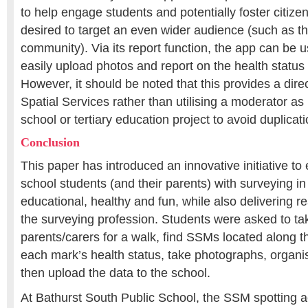
to help engage students and potentially foster citizen 
desired to target an even wider audience (such as 
community). Via its report function, the app can be 
easily upload photos and report on the health status
However, it should be noted that this provides a dir
Spatial Services rather than utilising a moderator as
school or tertiary education project to avoid duplicati
Conclusion
This paper has introduced an innovative initiative t
school students (and their parents) with surveying in
educational, healthy and fun, while also delivering re
the surveying profession. Students were asked to tak
parents/carers for a walk, find SSMs located along th
each mark’s health status, take photographs, organi
then upload the data to the school.
At Bathurst South Public School, the SSM spotting ac