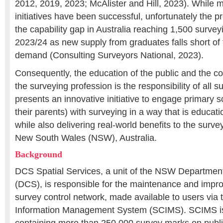
2012, 2019, 2023; McAlister and Hill, 2023). While 
initiatives have been successful, unfortunately the p
the capability gap in Australia reaching 1,500 survey
2023/24 as new supply from graduates falls short of
demand (Consulting Surveyors National, 2023).
Consequently, the education of the public and the c
the surveying profession is the responsibility of all 
presents an innovative initiative to engage primary 
their parents) with surveying in a way that is educati
while also delivering real-world benefits to the surve
New South Wales (NSW), Australia.
Background
DCS Spatial Services, a unit of the NSW Departmen
(DCS), is responsible for the maintenance and imp
survey control network, made available to users via 
Information Management System (SCIMS). SCIMS is 