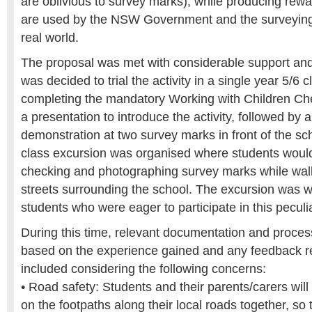
are oblivious to survey marks), while producing rew
are used by the NSW Government and the surveying 
real world.
The proposal was met with considerable support and
was decided to trial the activity in a single year 5/6 c
completing the mandatory Working with Children Ch
a presentation to introduce the activity, followed by a
demonstration at two survey marks in front of the sch
class excursion was organised where students would 
checking and photographing survey marks while walk
streets surrounding the school. The excursion was w
students who were eager to participate in this peculi
During this time, relevant documentation and proces
based on the experience gained and any feedback r
included considering the following concerns:
• Road safety: Students and their parents/carers will
on the footpaths along their local roads together, so 