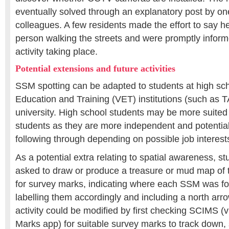
eventually solved through an explanatory post by one
colleagues. A few residents made the effort to say he
person walking the streets and were promptly inform
activity taking place.
Potential extensions and future activities
SSM spotting can be adapted to students at high sch
Education and Training (VET) institutions (such as T
university. High school students may be more suited
students as they are more independent and potential
following through depending on possible job interest
As a potential extra relating to spatial awareness, s
asked to draw or produce a treasure or mud map of
for survey marks, indicating where each SSM was fo
labelling them accordingly and including a north arro
activity could be modified by first checking SCIMS 
Marks app) for suitable survey marks to track down, 