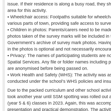
issue. If their residence is along a busy road, they s
area for this activity.
• Wheelchair access: Footpaths suitable for wheelcha
various parts of town, providing safe access to surv
• Children in photos: Parents/carers need to be mad
photos taken of the survey marks will be included i
Government’s archive of survey mark photos. Having
in the photos is optional and not necessarily encour
• Privacy: The names of participating students are n
Spatial Services. Any file or folder names including 
are anonymised before being passed on.
• Work Health and Safety (WHS): The activity was 
conducted under the school’s WHS policies and ins
Due to the packed curriculum and other school activitie
took another year until SSM spotting was rolled out a
(year 5 & 6) classes in 2023. Again, this was accom
presentation and practical demonstration. The activ