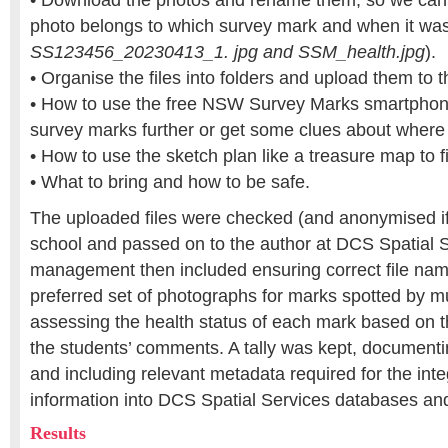
• Download the photos and rename them, so we can 
photo belongs to which survey mark and when it was
SS123456_20230413_1. jpg and SSM_health.jpg
).
• Organise the files into folders and upload them to t
• How to use the free NSW Survey Marks smartphon
survey marks further or get some clues about where 
• How to use the sketch plan like a treasure map to 
• What to bring and how to be safe.
The uploaded files were checked (and anonymised if
school and passed on to the author at DCS Spatial 
management then included ensuring correct file nami
preferred set of photographs for marks spotted by mu
assessing the health status of each mark based on 
the students’ comments. A tally was kept, document
and including relevant metadata required for the integ
information into DCS Spatial Services databases an
Results