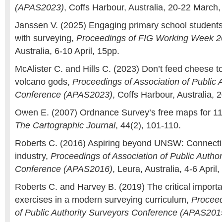
(APAS2023)
, Coffs Harbour, Australia, 20-22 March,
Janssen V. (2025) Engaging primary school students 
with surveying,
Proceedings of FIG Working Week 
Australia, 6-10 April, 15pp.
McAlister C. and Hills C. (2023) Don’t feed cheese to
volcano gods,
Proceedings of Association of Public 
Conference (APAS2023)
, Coffs Harbour, Australia,
Owen E. (2007) Ordnance Survey’s free maps for 11
The Cartographic Journal
, 44(2), 101-110.
Roberts C. (2016) Aspiring beyond UNSW: Connecti
industry,
Proceedings of Association of Public Autho
Conference (APAS2016)
, Leura, Australia, 4-6 April,
Roberts C. and Harvey B. (2019) The critical importa
exercises in a modern surveying curriculum,
Proceed
of Public Authority Surveyors Conference (APAS201