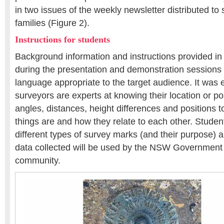
in two issues of the weekly newsletter distributed to 
families (Figure 2).
Instructions for students
Background information and instructions provided in
during the presentation and demonstration sessions
language appropriate to the target audience. It was 
surveyors are experts at knowing their location or p
angles, distances, height differences and positions 
things are and how they relate to each other. Studen
different types of survey marks (and their purpose) 
data collected will be used by the NSW Government f
community.