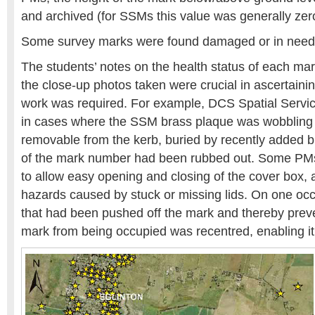
and archived (for SSMs this value was generally zer
Some survey marks were found damaged or in need o
The students’ notes on the health status of each mar
the close-up photos taken were crucial in ascertaini
work was required. For example, DCS Spatial Servic
in cases where the SSM brass plaque was wobbling i
removable from the kerb, buried by recently added 
of the mark number had been rubbed out. Some PMs
to allow easy opening and closing of the cover box, 
hazards caused by stuck or missing lids. On one occ
that had been pushed off the mark and thereby prev
mark from being occupied was recentred, enabling it 