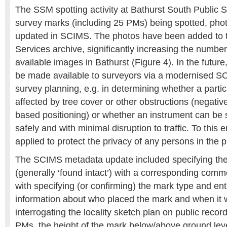
The SSM spotting activity at Bathurst South Public S
survey marks (including 25 PMs) being spotted, ph
updated in SCIMS. The photos have been added to 
Services archive, significantly increasing the numbe
available images in Bathurst (Figure 4). In the futur
be made available to surveyors via a modernised SC
survey planning, e.g. in determining whether a parti
affected by tree cover or other obstructions (negativel
based positioning) or whether an instrument can be 
safely and with minimal disruption to traffic. To this e
applied to protect the privacy of any persons in the p
The SCIMS metadata update included specifying the
(generally ‘found intact’) with a corresponding comm
with specifying (or confirming) the mark type and ent
information about who placed the mark and when it 
interrogating the locality sketch plan on public reco
PMs, the height of the mark below/above ground le