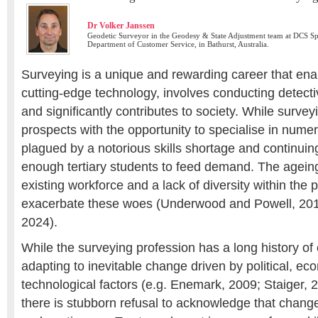
Dr Volker Janssen
Geodetic Surveyor in the Geodesy & State Adjustment team at DCS Sp
Department of Customer Service, in Bathurst, Australia.
Surveying is a unique and rewarding career that ena
cutting-edge technology, involves conducting detectiv
and significantly contributes to society. While survey
prospects with the opportunity to specialise in numero
plagued by a notorious skills shortage and continuin
enough tertiary students to feed demand. The agein
existing workforce and a lack of diversity within the 
exacerbate these woes (Underwood and Powell, 2019
2024).
While the surveying profession has a long history of
adapting to inevitable change driven by political, e
technological factors (e.g. Enemark, 2009; Staiger,
there is stubborn refusal to acknowledge that change