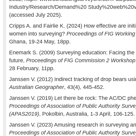
Industry/Research/Demand%20 Study%20web%20ve
(accessed July 2025).
Cripps A. and Fairlie K. (2024) How effective are initi
women into surveying?
Proceedings of FIG Workin
Ghana, 19-24 May, 18pp.
Enemark S. (2009) Surveying education: Facing the 
future,
Proceedings of FIG Commission 2 Workshop
28 February, 11pp.
Janssen V. (2012) Indirect tracking of drop bears u
Australian Geographer
, 43(4), 445-452.
Janssen V. (2019) Let there be rock: The AC/DC p
Proceedings of Association of Public Authority Surv
(APAS2019)
, Pokolbin, Australia, 1-3 April, 106-125.
Janssen V. (2023) Amusing research in surveying and
Proceedings of Association of Public Authority Surv