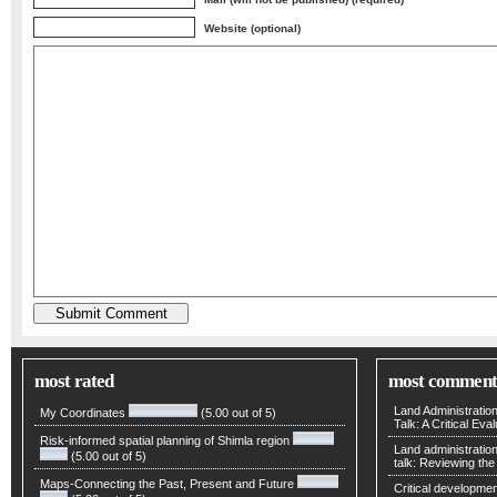
Website (optional)
most rated
most comment
Land Administratio
My Coordinates
(5.00 out of 5)
Talk: A Critical Eva
Risk-informed spatial planning of Shimla region
Land administratio
(5.00 out of 5)
talk: Reviewing t
Maps-Connecting the Past, Present and Future
Critical developmen