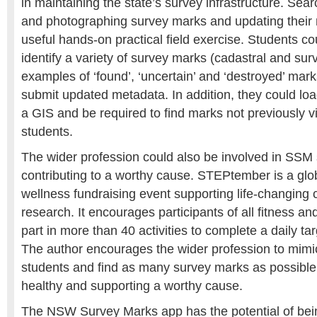
in maintaining the state’s survey infrastructure. Searc
and photographing survey marks and updating their
useful hands-on practical field exercise. Students co
identify a variety of survey marks (cadastral and surv
examples of ‘found’, ‘uncertain’ and ‘destroyed’ mar
submit updated metadata. In addition, they could loa
a GIS and be required to find marks not previously vi
students.
The wider profession could also be involved in SSM s
contributing to a worthy cause. STEPtember is a glo
wellness fundraising event supporting life-changing 
research. It encourages participants of all fitness and 
part in more than 40 activities to complete a daily ta
The author encourages the wider profession to mimi
students and find as many survey marks as possible,
healthy and supporting a worthy cause.
The NSW Survey Marks app has the potential of bein