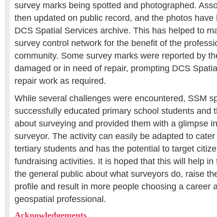
survey marks being spotted and photographed. Ass
then updated on public record, and the photos have
DCS Spatial Services archive. This has helped to m
survey control network for the benefit of the profess
community. Some survey marks were reported by th
damaged or in need of repair, prompting DCS Spatia
repair work as required.
While several challenges were encountered, SSM sp
successfully educated primary school students and t
about surveying and provided them with a glimpse in
surveyor. The activity can easily be adapted to cater 
tertiary students and has the potential to target citiz
fundraising activities. It is hoped that this will help i
the general public about what surveyors do, raise the
profile and result in more people choosing a career 
geospatial professional.
Acknowledgements