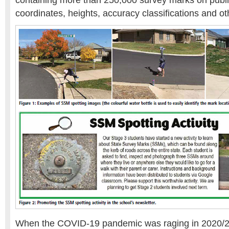
containing more than 250,000 survey marks on public
coordinates, heights, accuracy classifications and o
When the COVID-19 pandemic was raging in 2020/2