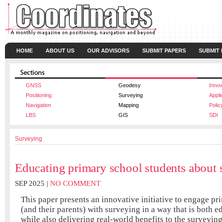
HOME
ABOUT US
OUR ADVISORS
SUBMIT PAPERS
SUBMIT
GNSS
Geodesy
Innov
Positioning
Surveying
Appli
Navigation
Mapping
Polic
LBS
GIS
SDI
Surveying
Educating primary school students about 
SEP 2025 |
NO COMMENT
This paper presents an innovative initiative to engage pr
(and their parents) with surveying in a way that is both e
while also delivering real-world benefits to the surveying