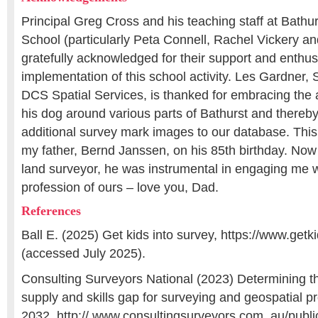
Principal Greg Cross and his teaching staff at Bathu
School (particularly Peta Connell, Rachel Vickery an
gratefully acknowledged for their support and enthu
implementation of this school activity. Les Gardner, 
DCS Spatial Services, is thanked for embracing the a
his dog around various parts of Bathurst and there
additional survey mark images to our database. This
my father, Bernd Janssen, on his 85th birthday. Now 
land surveyor, he was instrumental in engaging me w
profession of ours – love you, Dad.
References
Ball E. (2025) Get kids into survey, https://www.getk
(accessed July 2025).
Consulting Surveyors National (2023) Determining t
supply and skills gap for surveying and geospatial p
2032, http:// www.consultingsurveyors.com. au/publi