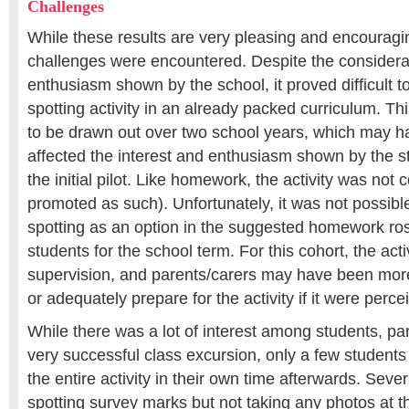
Challenges
While these results are very pleasing and encouragi
challenges were encountered. Despite the considera
enthusiasm shown by the school, it proved difficult 
spotting activity in an already packed curriculum. Thi
to be drawn out over two school years, which may h
affected the interest and enthusiasm shown by the s
the initial pilot. Like homework, the activity was not
promoted as such). Unfortunately, it was not possib
spotting as an option in the suggested homework rost
students for the school term. For this cohort, the acti
supervision, and parents/carers may have been more
or adequately prepare for the activity if it were perc
While there was a lot of interest among students, par
very successful class excursion, only a few students
the entire activity in their own time afterwards. Seve
spotting survey marks but not taking any photos at th