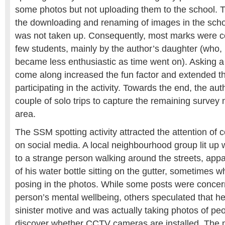
some photos but not uploading them to the school. Th
the downloading and renaming of images in the scho
was not taken up. Consequently, most marks were c
few students, mainly by the author’s daughter (who,
became less enthusiastic as time went on). Asking a 
come along increased the fun factor and extended th
participating in the activity. Towards the end, the a
couple of solo trips to capture the remaining survey 
area.
The SSM spotting activity attracted the attention of
on social media. A local neighbourhood group lit up w
to a strange person walking around the streets, appa
of his water bottle sitting on the gutter, sometimes w
posing in the photos. While some posts were concer
person’s mental wellbeing, others speculated that 
sinister motive and was actually taking photos of pe
discover whether CCTV cameras are installed. The