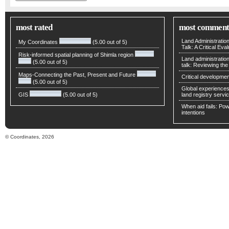
most rated
most comment
Land Administratio
My Coordinates
(5.00 out of 5)
Talk: A Critical Eva
Risk-informed spatial planning of Shimla region
Land administratio
(5.00 out of 5)
talk: Reviewing t
Maps-Connecting the Past, Present and Future
Critical developmen
(5.00 out of 5)
Global experiences 
GIS
(5.00 out of 5)
land registry servic
When aid fails: Powe
intentions
© Coordinates, 2026