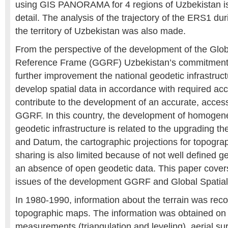
using GIS PANORAMA for 4 regions of Uzbekistan is
detail. The analysis of the trajectory of the ERS1 du
the territory of Uzbekistan was also made.
From the perspective of the development of the Glo
Reference Frame (GGRF) Uzbekistan’s commitment
further improvement the national geodetic infrastruct
develop spatial data in accordance with required ac
contribute to the development of an accurate, acces
GGRF. In this country, the development of homogeneo
geodetic infrastructure is related to the upgrading t
and Datum, the cartographic projections for topogr
sharing is also limited because of not well defined 
an absence of open geodetic data. This paper covers
issues of the development GGRF and Global Spatial 
In 1980-1990, information about the terrain was reco
topographic maps. The information was obtained on 
measurements (triangulation and leveling), aerial su