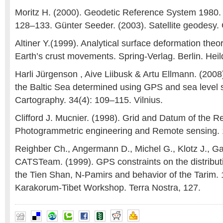
Moritz H. (2000). Geodetic Reference System 1980.
128–133. Günter Seeder. (2003). Satellite geodesy.
Altiner Y.(1999). Analytical surface deformation theor
Earth’s crust movements. Spring-Verlag. Berlin. Heil
Harli Jürgenson , Aive Liibusk & Artu Ellmann. (2008)
the Baltic Sea determined using GPS and sea level
Cartography. 34(4): 109–115. Vilnius.
Clifford J. Mucnier. (1998). Grid and Datum of the R
Photogrammetric engineering and Remote sensing. 
Reighber Ch., Angermann D., Michel G., Klotz J., Ga
CATSTeam. (1999). GPS constraints on the distributi
the Tien Shan, N-Pamirs and behavior of the Tarim.
Karakorum-Tibet Workshop. Terra Nostra, 127.