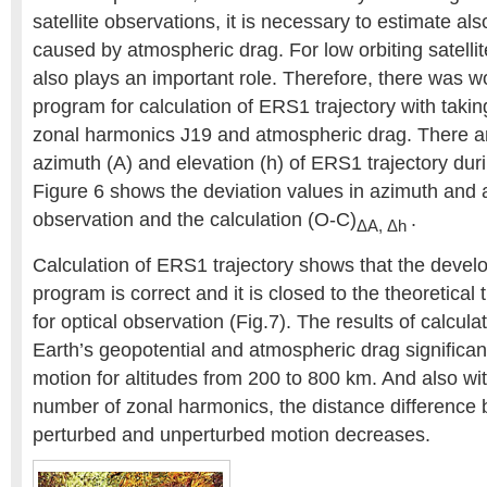
satellite observations, it is necessary to estimate al
caused by atmospheric drag. For low orbiting satelli
also plays an important role. Therefore, there was w
program for calculation of ERS1 trajectory with takin
zonal harmonics J19 and atmospheric drag. There ar
azimuth (A) and elevation (h) of ERS1 trajectory du
Figure 6 shows the deviation values in azimuth and 
observation and the calculation (O-C)
.
ΔA, Δh
Calculation of ERS1 trajectory shows that the devel
program is correct and it is closed to the theoretical t
for optical observation (Fig.7). The results of calcula
Earth’s geopotential and atmospheric drag significantl
motion for altitudes from 200 to 800 km. And also wit
number of zonal harmonics, the distance difference
perturbed and unperturbed motion decreases.