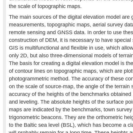
the scale of topographic maps.
The main sources of the digital elevation model are 
measurements, topographic maps, aerial survey data
remote sensing and GNSS data. In order to use thes
construction of DEM, it is necessary to have special
GIS is multifunctional and flexible in use, which allo
only 2D, but also three-dimensional models of terra
The basis for creating a digital elevation model is th
of contour lines on topographic maps, which are plot
photogrammetric method. The accuracy of these con
on the scale of source-map, the angle of the terrain 
accuracy of the heights of the benchmarks obtained b
and leveling. The absolute heights of the surface po
maps are indicated by the benchmarks, town survey
trigonometric beacons. They are the orthometric heig
to the Baltic sea level (BSL), which has become a c
will probably remain for a long time. These heights 