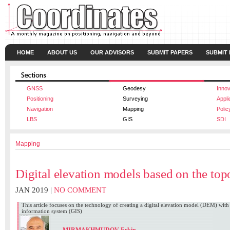
HOME
ABOUT US
OUR ADVISORS
SUBMIT PAPERS
SUBMIT
GNSS
Geodesy
Innov
Positioning
Surveying
Appli
Navigation
Mapping
Polic
LBS
GIS
SDI
Mapping
Digital elevation models based on the to
JAN 2019 |
NO COMMENT
This article focuses on the technology of creating a digital elevation model (DEM) with
information system (GIS)