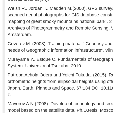
Welsh R., Jordan T., Madden M.(2000). GPS surve
scanned aerial photographs for GIS database constr
mapping of great smoky mountains national park . 2-
Archives of Photogrammetry and Remote Sensing. Vo
Amsterdam.
Govorov M. (2008). Training material “ Geodesy and
needs of Geographic information infrastructure”. Viln
Murayama Y., Estque C. Fundamentals of Geographi
System. University of Tsukuba. 2010.
Patroba Achola Odera and Yoichi Fukuda. (2015). R
orthometric heights from ellipsoidal heights using of
Japan. Earth, Planets and Space. 67:134 DOI 10.1
z.
Mayorov A.N.(2008). Develop of technology and crea
model based on the satellite data. Ph.D.tesis. Mosco