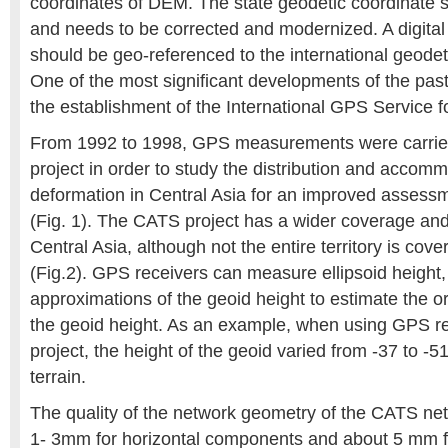
coordinates of DEM. The state geodetic coordinate 
and needs to be corrected and modernized. A digital
should be geo-referenced to the international geode
One of the most significant developments of the pas
the establishment of the International GPS Service 
From 1992 to 1998, GPS measurements were carrie
project in order to study the distribution and accomm
deformation in Central Asia for an improved assess
(Fig. 1). The CATS project has a wider coverage and
Central Asia, although not the entire territory is cove
(Fig.2). GPS receivers can measure ellipsoid height
approximations of the geoid height to estimate the o
the geoid height. As an example, when using GPS r
project, the height of the geoid varied from -37 to 
terrain.
The quality of the network geometry of the CATS netw
1- 3mm for horizontal components and about 5 mm for