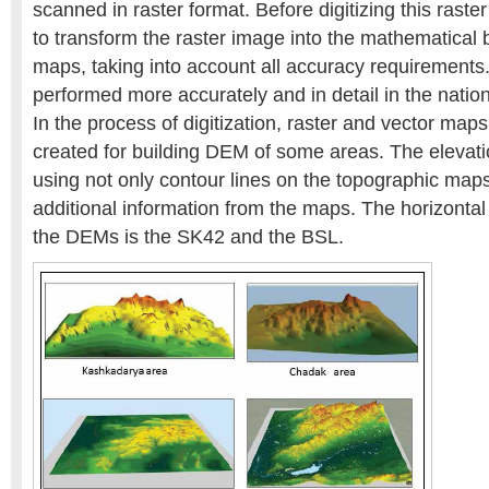
scanned in raster format. Before digitizing this raster
to transform the raster image into the mathematical 
maps, taking into account all accuracy requirements.
performed more accurately and in detail in the nati
In the process of digitization, raster and vector maps 
created for building DEM of some areas. The elevat
using not only contour lines on the topographic maps,
additional information from the maps. The horizontal
the DEMs is the SK42 and the BSL.