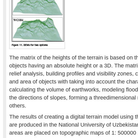
The matrix of the heights of the terrain is based on 
objects having an absolute height or a 3D. The matrix
relief analysis, building profiles and visibility zones, 
and area of objects with taking into account the charac
calculating the volume of earthworks, modeling floo
the directions of slopes, forming a threedimensional
others.
The results of creating a digital terrain model us
are produced in the National University of Uzbekista
areas are placed on topographic maps of 1: 500000 