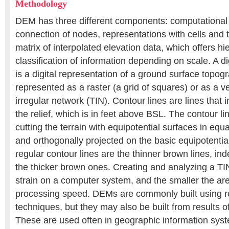
Methodology
DEM has three different components: computational
connection of nodes, representations with cells and 
matrix of interpolated elevation data, which offers hi
classification of information depending on scale. A di
is a digital representation of a ground surface topog
represented as a raster (a grid of squares) or as a v
irregular network (TIN). Contour lines are lines that 
the relief, which is in feet above BSL. The contour l
cutting the terrain with equipotential surfaces in equ
and orthogonally projected on the basic equipotenti
regular contour lines are the thinner brown lines, ind
the thicker brown ones. Creating and analyzing a TI
strain on a computer system, and the smaller the are
processing speed. DEMs are commonly built using 
techniques, but they may also be built from results o
These are used often in geographic information syst