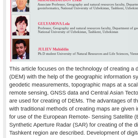
MIRMAKHMUDOV Erkin
Associate Professor, Geography and natural resources faculty, Depart
geoinformatics, National University of Uzbekistan, Tashkent, Uzbekis
GULYAMOVA Lola
Professor, Geography and natural resources faculty, Department of g
National University of Uzbekistan, Tashkent, Uzbekistan
JULIEV Muhiddin
Ph.D student University of Natural Resources and Life Sciences, Vienn
This article focuses on the technology of creating a d
(DEM) with the help of the geographic information s
geodetic measurements, topographic maps at a scal
remote sensing, GNSS data and Central Asian Tect
are used for creating of DEMs. The advantages of t
with traditional methods of creating maps are given 
for use of the European Remote- Sensing Satellite 
Synthetic Aperture Radar (SAR) for creating of the di
Tashkent region are described. Development of digit