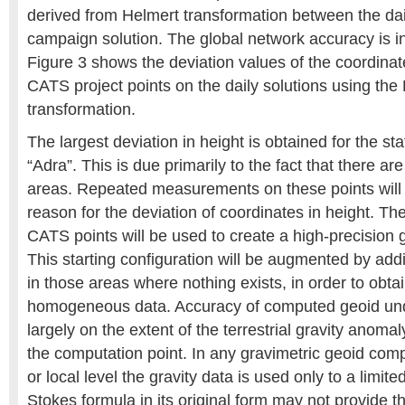
derived from Helmert transformation between the dai
campaign solution. The global network accuracy is in
Figure 3 shows the deviation values of the coordinat
CATS project points on the daily solutions using the
transformation.
The largest deviation in height is obtained for the st
“Adra”. This is due primarily to the fact that there ar
areas. Repeated measurements on these points will 
reason for the deviation of coordinates in height. Th
CATS points will be used to create a high-precision 
This starting configuration will be augmented by add
in those areas where nothing exists, in order to obta
homogeneous data. Accuracy of computed geoid un
largely on the extent of the terrestrial gravity anom
the computation point. In any gravimetric geoid comp
or local level the gravity data is used only to a limite
Stokes formula in its original form may not provide th