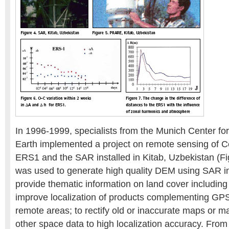
In 1996-1999, specialists from the Munich Center for
Earth implemented a project on remote sensing of Ce
ERS1 and the SAR installed in Kitab, Uzbekistan (F
was used to generate high quality DEM using SAR in
provide thematic information on land cover including 
improve localization of products complementing G
remote areas; to rectify old or inaccurate maps or 
other space data to high localization accuracy. Fro