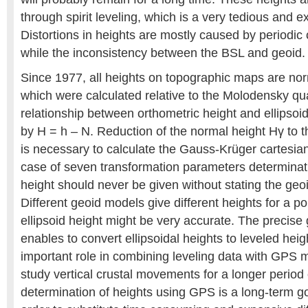
through spirit leveling, which is a very tedious and 
Distortions in heights are mostly caused by periodic
while the inconsistency between the BSL and geoid.
Since 1977, all heights on topographic maps are nor
which were calculated relative to the Molodensky qu
relationship between orthometric height and ellipsoida
by H = h – N. Reduction of the normal height Hγ to th
is necessary to calculate the Gauss-Krüger cartesian
case of seven transformation parameters determinat
height should never be given without stating the ge
Different geoid models give different heights for a p
ellipsoid height might be very accurate. The precise
enables to convert ellipsoidal heights to leveled heig
important role in combining leveling data with GPS
study vertical crustal movements for a longer period 
determination of heights using GPS is a long-term go