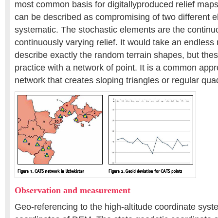
most common basis for digitallyproduced relief maps
can be described as compromising of two different 
systematic. The stochastic elements are the continu
continuously varying relief. It would take an endless
describe exactly the random terrain shapes, but the
practice with a network of point. It is a common app
network that creates sloping triangles or regular qua
Observation and measurement
Geo-referencing to the high-altitude coordinate syst