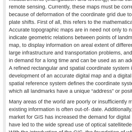
remote sensing. Currently, these maps must be cor
because of deformation of the coordinate grid due to
plate shifts. First of all, this refers to the mathemati
Accurate topographic maps are in need not only to na
indicate geometric relations between points of land
map, to display information on areal extent of differe
large infrastructure and transportation problems, and
in demand for a long time and can be used as an addi
A refined rectangular and spatial coordinate system i
development of an accurate digital map and a digital
spatial reference system defines the coordinate sy
which all landmarks have a unique “address” or posit
Many areas of the world are poorly or insufficiently
existing information is often out-of- date. Additionall
market for GIS has increased the demand for digita
have led to the wide spread use of optical satellitede