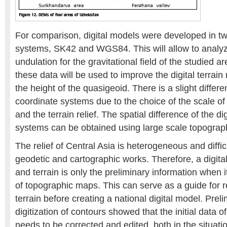
For comparison, digital models were developed in t
systems, SK42 and WGS84. This will allow to analyz
undulation for the gravitational field of the studied ar
these data will be used to improve the digital terrai
the height of the quasigeoid. There is a slight diffe
coordinate systems due to the choice of the scale o
and the terrain relief. The spatial difference of the d
systems can be obtained using large scale topograp
The relief of Central Asia is heterogeneous and diffic
geodetic and cartographic works. Therefore, a digital
and terrain is only the preliminary information when it
of topographic maps. This can serve as a guide for 
terrain before creating a national digital model. Preli
digitization of contours showed that the initial data 
needs to be corrected and edited, both in the situati