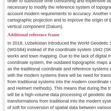
order to substitute time consuming and expensive diffe
necessary to modify the reference system of topogra
account modern requirements to accuracy. Another i
cartographic projection and to improve the origin of t
vertical component (Datum).
Additional reference frame
In 2018, Uzbekistan introduced the World Geodetic
(WGS84) instead of the coordinate system 1942 (SK4
works and town mapping. Due to the lack of digital 
coordinate system, the outdated topographic maps are
as the traditional coordinate and reference systems a
with the modern systems there will be need for transl
from traditional systems into the modern coordinat
and Helmert methods). This means that during the tr
will be a high-volume data processing of geodetic da
transformations from traditional into the modern sys
of soft for conversion of spatial data between variou