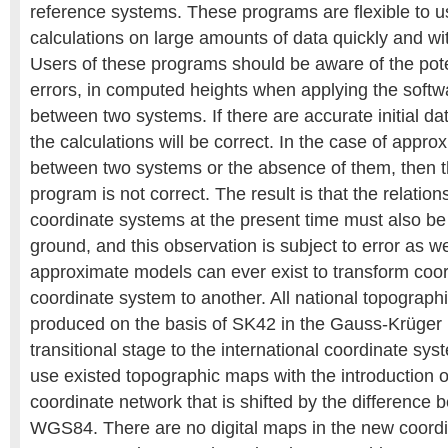
reference systems. These programs are flexible to u
calculations on large amounts of data quickly and wi
Users of these programs should be aware of the poten
errors, in computed heights when applying the softw
between two systems. If there are accurate initial dat
the calculations will be correct. In the case of appr
between two systems or the absence of them, then t
program is not correct. The result is that the relati
coordinate systems at the present time must also b
ground, and this observation is subject to error as we
approximate models can ever exist to transform coo
coordinate system to another. All national topograp
produced on the basis of SK42 in the Gauss-Krüger p
transitional stage to the international coordinate syst
use existed topographic maps with the introduction o
coordinate network that is shifted by the differenc
WGS84. There are no digital maps in the new coordin