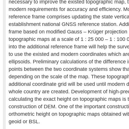
necessary to improve the existed topographic map, t
modern requirements for accuracy and efficiency. Mod
reference frame comprises updating the state vertic
establishment national GNSS reference station. Addi
frame based on modified Gauss – Krüger projection i
topographic maps at a scale of 1 : 25 000 – 1 : 100 0
into the additional reference frame will help the sur
to use the existed and modern coordinates which ar
ellipsoids. Preliminary calculations of the difference 
points between the two coordinate systems show that
depending on the scale of the map. These topograp
additional coordinate grid will be used until modern d
whole country are created. Development of high-pre
calculating the exact height on topographic maps is t
construction of DEM. One of the important construct
orthometric height on topographic maps obtained wit
geoid or BSL.