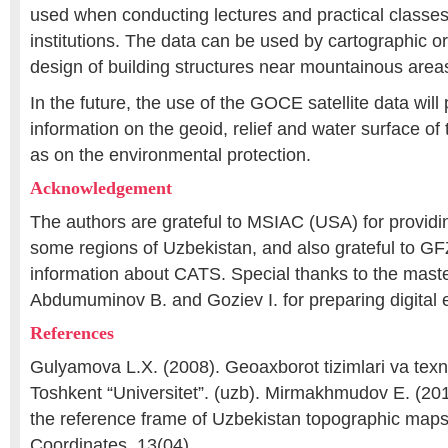
used when conducting lectures and practical classes
institutions. The data can be used by cartographic or
design of building structures near mountainous area
In the future, the use of the GOCE satellite data will
information on the geoid, relief and water surface of 
as on the environmental protection.
Acknowledgement
The authors are grateful to MSIAC (USA) for providin
some regions of Uzbekistan, and also grateful to G
information about CATS. Special thanks to the mast
Abdumuminov B. and Goziev I. for preparing digital 
References
Gulyamova L.X. (2008). Geoaxborot tizimlari va texno
Toshkent “Universitet”. (uzb). Mirmakhmudov E. (201
the reference frame of Uzbekistan topographic ma
Coordinates. 13(04).