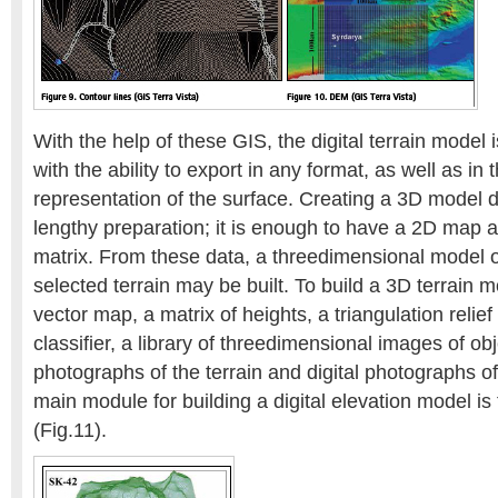
With the help of these GIS, the digital terrain model 
with the ability to export in any format, as well as in
representation of the surface. Creating a 3D model 
lengthy preparation; it is enough to have a 2D map 
matrix. From these data, a threedimensional model of
selected terrain may be built. To build a 3D terrain 
vector map, a matrix of heights, a triangulation reli
classifier, a library of threedimensional images of obje
photographs of the terrain and digital photographs of
main module for building a digital elevation model is 
(Fig.11).