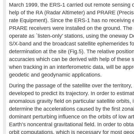
March 1999, the ERS-1 carried out remote sensing of
help of the RA (Radar Altimeter) and PRARE (Prec
rate Equipment). Since the ERS-1 has no receiving 
PRARE receivers were installed on the ground. The 
operate as `listen-only’ stations, using the oneway Do
S/X-band and the broadcast satellite ephemerides for
determination at the site (Fig.5). The relative positio
accuracies which can be derived with help of these st
when tracking in an interferometric data, will be app
geodetic and geodynamic applications.
During the passage of the satellite over the territory
developed to predict its trajectory. In order to estimat
anomalous gravity field on particular satellite orbits, it
determine the accelerations caused by the first zon
dominant perturbing influence on the orbits of low artif
Earth’s noncentral gravitational field. In order to obt
orbit computations, which is necessary for most geod