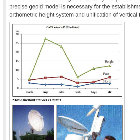
precise geoid model is necessary for the establishme
orthometric height system and unification of vertical