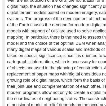
With the introduction of the GIS, the foundation of w
digital map, the situation has changed significantly d
digital terrain models based on modern imagery, sate
systems. The progress of the development of techno
of the Earth causes the demand for modern digital ma
models with support of GIS are used to solve applie
mapping. In particular, there is the need to assess t
model and the choice of the optimal DEM when analy
many digital maps of various scales and methods of
takes on special significance, since it is oriented to w
cartographic information, which is necessary for coo
of objects and used in the planning of construction.
replacement of paper maps with digital ones does n
growing role of digital maps, which form the basis of 
their joint use and complementation of each other. Th
modern programs allow not only to create a digital m
the coordinates of neighboring states. The constructi
dimensional model of relief depends on the accuracy