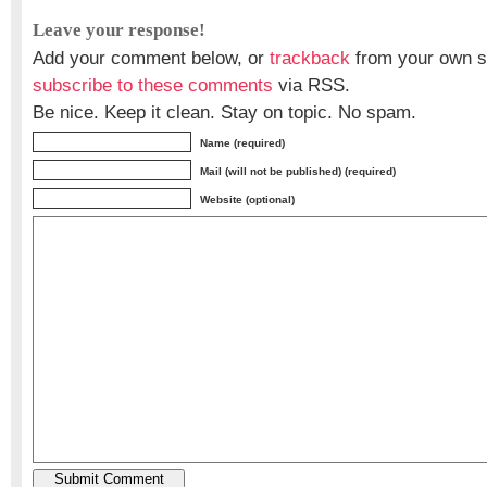
Leave your response!
Add your comment below, or
trackback
from your own si
subscribe to these comments
via RSS.
Be nice. Keep it clean. Stay on topic. No spam.
Name (required)
Mail (will not be published) (required)
Website (optional)