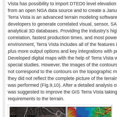
Vista has possibility to import DTED0 level elevatio
from an open NGA data source and to create a Janu
Terra Vista is an advanced terrain modeling software
developers to generate correlated visual, sensor, S
analytical 3D databases. Providing the industry’s hig
correlation, fastest production times, and most powe
environment, Terra Vista includes all of the features 
plus more output options and key integrations with pr
Developed digital maps with the help of Terra Vista 
special studies. However, the images of the contour
not correspond to the contours on the topographic 
they did not reflect the complete picture of the terr
was performed (Fig.9,10). After a detailed analysis of
was suggested to improve the GIS Terra Vista takin
requirements to the terrain.