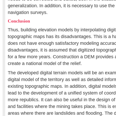
generalization. In addition, it is necessary to use th
navigation surveys.
Conclusion
Thus, building elevation models by interpolating digi
topographic maps has its disadvantages. This is a h
does not have enough satisfactory modeling accurac
disadvantages, it is assumed that digitized topograph
for a few more years. Construction a DEM provides a
create a national model of the relief.
The developed digital terrain models will be an examp
digital model of the territory as well as detailed infor
existing topographic maps. In addition, digital model
lead to the development of a unified system of coord
more republics. It can also be useful in the design of
and facilities where the mining takes place. This is e
areas where there are landslides and flooding. The 