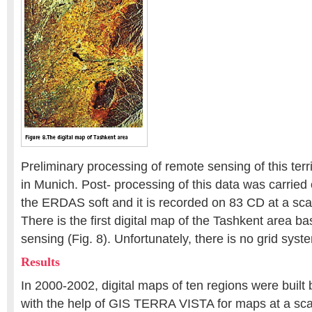
Preliminary processing of remote sensing of this terr
in Munich. Post- processing of this data was carried 
the ERDAS soft and it is recorded on 83 CD at a sca
There is the first digital map of the Tashkent area b
sensing (Fig. 8). Unfortunately, there is no grid syst
Results
In 2000-2002, digital maps of ten regions were buil
with the help of GIS TERRA VISTA for maps at a scal