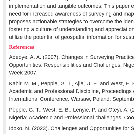
implementation and tangible outcomes. This paper 
need for increased awareness of surveying and mapp
proposes actionable strategies to overcome the ident
fostering a culture of understanding and appreciation
utilize the potential of geospatial information for su
References
Adeoye, A. A. (2007). Changes in Surveying Practice
Opportunities, Responsibilities and Challenges, Nig
Week 2007.
Kabir, M. M., Pepple, G. T., Ajie, U. E. and West, E.
Academic and Professional Discipline, Proceedings 
International Conference, Warsaw, Poland, Septemb
Pepple, G. T., West, E. B., Lenyie, P. and Oteyi, A. 
Nigeria: Academic and Professional challenges, Coor
Idoko, N. (2023). Challenges and Opportunities for S