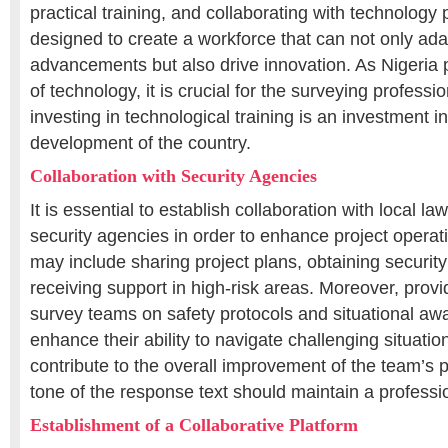
practical training, and collaborating with technology 
designed to create a workforce that can not only ada
advancements but also drive innovation. As Nigeria 
of technology, it is crucial for the surveying profess
investing in technological training is an investment in
development of the country.
Collaboration with Security Agencies
It is essential to establish collaboration with local 
security agencies in order to enhance project operat
may include sharing project plans, obtaining security
receiving support in high-risk areas. Moreover, provid
survey teams on safety protocols and situational awa
enhance their ability to navigate challenging situation
contribute to the overall improvement of the team’s
tone of the response text should maintain a profess
Establishment of a Collaborative Platform