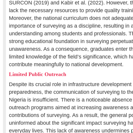
SURCON (2019) and Kabir et al. (2022). However, the
lack the necessary resources to provide quality trainin
Moreover, the national curriculum does not adequat
importance of surveying as a discipline, resulting in 
understanding among students and professionals. T
strong educational foundation in surveying perpetuat
unawareness. As a consequence, graduates enter th
limited knowledge of the field’s significance, which ha
contribute meaningfully to national development.
Limited Public Outreach
Despite its crucial role in infrastructure development
preparedness, the communication of surveying to the
Nigeria is insufficient. There is a noticeable absence
outreach programs aimed at increasing awareness a
contributions of surveying. As a result, the general 
uninformed about the significant impact surveying ha
everyday lives. This lack of awareness undermines p