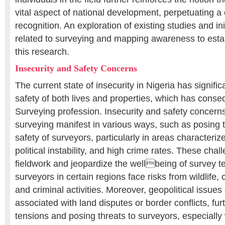
vital aspect of national development, perpetuating a
recognition. An exploration of existing studies and ini
related to surveying and mapping awareness to estab
this research.
Insecurity and Safety Concerns
The current state of insecurity in Nigeria has signifi
safety of both lives and properties, which has conse
Surveying profession. Insecurity and safety concerns 
surveying manifest in various ways, such as posing t
safety of surveyors, particularly in areas characterize
political instability, and high crime rates. These chal
fieldwork and jeopardize the wellbeing of survey te
surveyors in certain regions face risks from wildlife, 
and criminal activities. Moreover, geopolitical issues 
associated with land disputes or border conflicts, fur
tensions and posing threats to surveyors, especiall