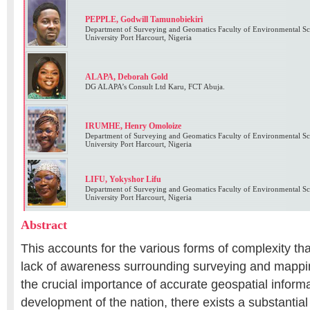
PEPPLE, Godwill Tamunobiekiri
Department of Surveying and Geomatics Faculty of Environmental Sci
University Port Harcourt, Nigeria
ALAPA, Deborah Gold
DG ALAPA’s Consult Ltd Karu, FCT Abuja.
IRUMHE, Henry Omoloize
Department of Surveying and Geomatics Faculty of Environmental Sci
University Port Harcourt, Nigeria
LIFU, Yokyshor Lifu
Department of Surveying and Geomatics Faculty of Environmental Sci
University Port Harcourt, Nigeria
Abstract
This accounts for the various forms of complexity tha
lack of awareness surrounding surveying and mappin
the crucial importance of accurate geospatial inform
development of the nation, there exists a substantia