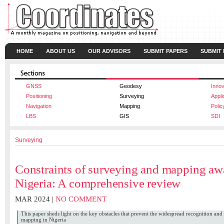
HOME
ABOUT US
OUR ADVISORS
SUBMIT PAPERS
SUBMIT
GNSS
Geodesy
Innov
Positioning
Surveying
Appli
Navigation
Mapping
Polic
LBS
GIS
SDI
Surveying
Constraints of surveying and mapping aw
Nigeria: A comprehensive review
MAR 2024 |
NO COMMENT
This paper sheds light on the key obstacles that prevent the widespread recognition and
mapping in Nigeria