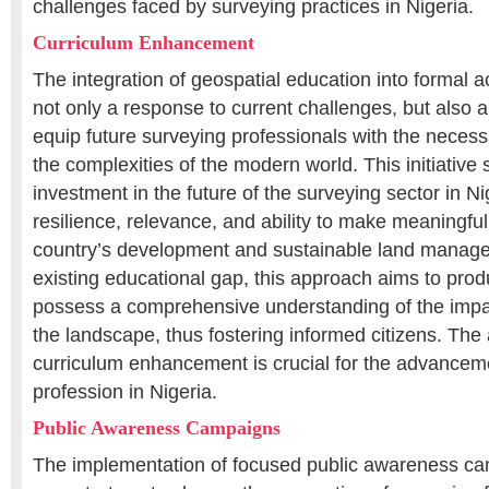
challenges faced by surveying practices in Nigeria.
Curriculum Enhancement
The integration of geospatial education into formal a
not only a response to current challenges, but also a
equip future surveying professionals with the necessa
the complexities of the modern world. This initiative
investment in the future of the surveying sector in Ni
resilience, relevance, and ability to make meaningful
country’s development and sustainable land manage
existing educational gap, this approach aims to pr
possess a comprehensive understanding of the impa
the landscape, thus fostering informed citizens. The
curriculum enhancement is crucial for the advanceme
profession in Nigeria.
Public Awareness Campaigns
The implementation of focused public awareness ca