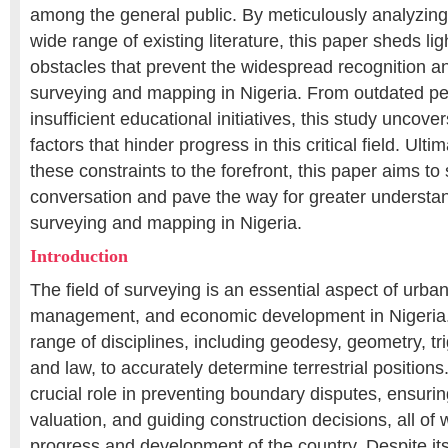
among the general public. By meticulously analyzing
wide range of existing literature, this paper sheds li
obstacles that prevent the widespread recognition an
surveying and mapping in Nigeria. From outdated pe
insufficient educational initiatives, this study uncove
factors that hinder progress in this critical field. Ulti
these constraints to the forefront, this paper aims 
conversation and pave the way for greater understan
surveying and mapping in Nigeria.
Introduction
The field of surveying is an essential aspect of urba
management, and economic development in Nigeria. I
range of disciplines, including geodesy, geometry, tr
and law, to accurately determine terrestrial position
crucial role in preventing boundary disputes, ensuri
valuation, and guiding construction decisions, all of w
progress and development of the country. Despite its