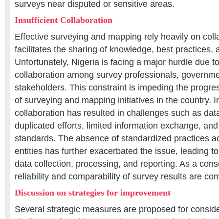
surveys near disputed or sensitive areas.
Insufficient Collaboration
Effective surveying and mapping rely heavily on colla
facilitates the sharing of knowledge, best practices,
Unfortunately, Nigeria is facing a major hurdle due to
collaboration among survey professionals, governm
stakeholders. This constraint is impeding the progre
of surveying and mapping initiatives in the country. In
collaboration has resulted in challenges such as dat
duplicated efforts, limited information exchange, and
standards. The absence of standardized practices a
entities has further exacerbated the issue, leading to
data collection, processing, and reporting. As a con
reliability and comparability of survey results are c
Discussion on strategies for improvement
Several strategic measures are proposed for conside