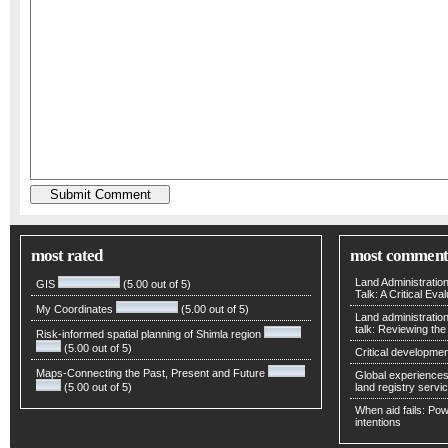
most rated
most comment
Land Administratio
GIS
(5.00 out of 5)
Talk: A Critical Eva
My Coordinates
(5.00 out of 5)
Land administratio
talk: Reviewing t
Risk-informed spatial planning of Shimla region
(5.00 out of 5)
Critical developmen
Maps-Connecting the Past, Present and Future
Global experiences 
(5.00 out of 5)
land registry servic
When aid fails: Powe
intentions