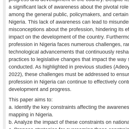
a significant lack of awareness about the pivotal role
among the general public, policymakers, and certain 
Nigeria. This lack of awareness can lead to misund
misconceptions about the profession, hindering its e
impact on the development of the country. Furthermo
profession in Nigeria faces numerous challenges, ra
technological advancements that continuously res
practices to legislative changes that impact the way
conducted. As highlighted in previous studies (Adeoye
2022), these challenges must be addressed to ensur
profession in Nigeria can continue to effectively cont
development and progress.
This paper aims to:
a. Identify the key constraints affecting the awarene
mapping in Nigeria.
b. Analyze the impact of these constraints on natio