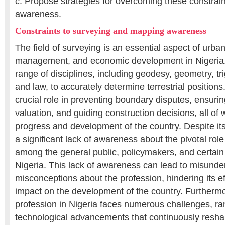
c. Propose strategies for overcoming these constrai
awareness.
Constraints to surveying and mapping awareness
The field of surveying is an essential aspect of urba
management, and economic development in Nigeria. I
range of disciplines, including geodesy, geometry, tr
and law, to accurately determine terrestrial position
crucial role in preventing boundary disputes, ensuri
valuation, and guiding construction decisions, all of w
progress and development of the country. Despite its
a significant lack of awareness about the pivotal role
among the general public, policymakers, and certain 
Nigeria. This lack of awareness can lead to misund
misconceptions about the profession, hindering its e
impact on the development of the country. Furthermo
profession in Nigeria faces numerous challenges, ra
technological advancements that continuously res