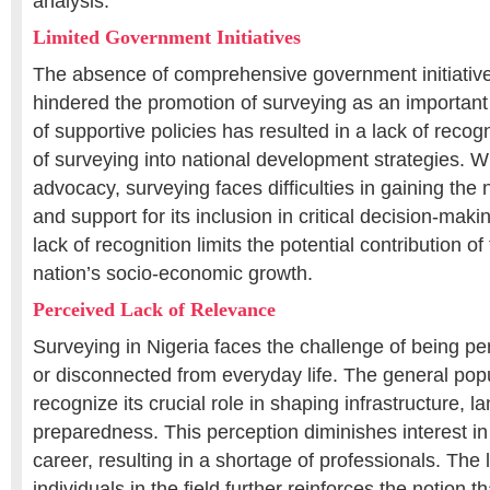
analysis.
Limited Government Initiatives
The absence of comprehensive government initiative
hindered the promotion of surveying as an important
of supportive policies has resulted in a lack of recog
of surveying into national development strategies. 
advocacy, surveying faces difficulties in gaining the
and support for its inclusion in critical decision-mak
lack of recognition limits the potential contribution of 
nation’s socio-economic growth.
Perceived Lack of Relevance
Surveying in Nigeria faces the challenge of being pe
or disconnected from everyday life. The general po
recognize its crucial role in shaping infrastructure, l
preparedness. This perception diminishes interest in
career, resulting in a shortage of professionals. The l
individuals in the field further reinforces the notion t