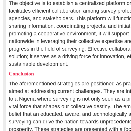
The objective is to establish a centralized platform o
facilitates efficient collaboration among survey prof
agencies, and stakeholders. This platform will functi
sharing information, coordinating projects, and initiati
promoting a cooperative environment, it will support
nationwide in leveraging their collective expertise a
progress in the field of surveying. Effective collaborat
solution; it serves as a driving force for innovation, e
sustainable development.
Conclusion
The aforementioned strategies are positioned as pr
aimed at addressing current challenges. They are in
to a Nigeria where surveying is not only seen as a p
vital force that shapes our collective destiny. The em
belief that an educated, aware, and technologically 
surveying can drive the nation towards unprecedent
prosperity. These strategies are presented with a foc