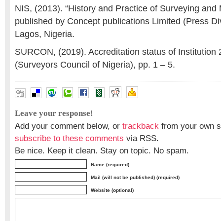
NIS, (2013). “History and Practice of Surveying and 
published by Concept publications Limited (Press Di
Lagos, Nigeria.
SURCON, (2019). Accreditation status of Institution
(Surveyors Council of Nigeria), pp. 1 – 5.
constraints
,
mapping
,
Nigeria
,
surveying
Leave your response!
Add your comment below, or
trackback
from your own si
subscribe to these comments
via RSS.
Be nice. Keep it clean. Stay on topic. No spam.
Name (required)
Mail (will not be published) (required)
Website (optional)