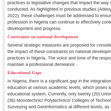
practices to legislative changes that impact the way
conducted. As highlighted in previous studies (Adeoye
2022), these challenges must be addressed to ensur
profession in Nigeria can continue to effectively cont
development and progress.
Constraints on national development
Several strategic measures are proposed for conside
the impact of these constraints on national develop
practices in Nigeria. The voice and tone of the resp
maintain a professional demeanor.
Educational Gaps
In Nigeria, there is a significant gap in the integratio
education at various academic levels, which poses a
educational system. Currently, only twenty (20) Univer
(36) Monotechnic/ Polytechnics/ Colleges of Technolo
Surveying and Geoinformatics at different levels, as