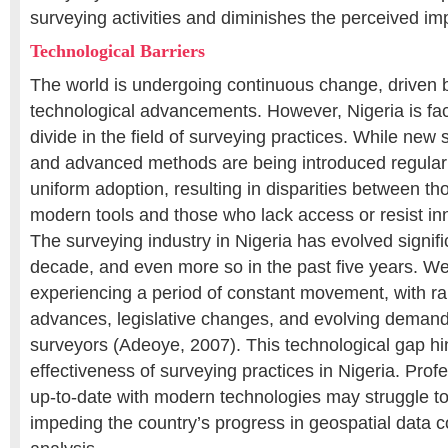
surveying activities and diminishes the perceived impo
Technological Barriers
The world is undergoing continuous change, driven 
technological advancements. However, Nigeria is fac
divide in the field of surveying practices. While new
and advanced methods are being introduced regularly,
uniform adoption, resulting in disparities between 
modern tools and those who lack access or resist i
The surveying industry in Nigeria has evolved signifi
decade, and even more so in the past five years. We
experiencing a period of constant movement, with ra
advances, legislative changes, and evolving demands
surveyors (Adeoye, 2007). This technological gap hi
effectiveness of surveying practices in Nigeria. Prof
up-to-date with modern technologies may struggle to
impeding the country’s progress in geospatial data c