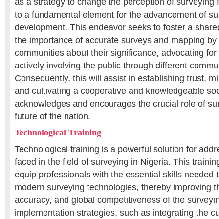
as a strategy to change the perception of surveying 
to a fundamental element for the advancement of su
development. This endeavor seeks to foster a share
the importance of accurate surveys and mapping by
communities about their significance, advocating for
actively involving the public through different comm
Consequently, this will assist in establishing trust, mi
and cultivating a cooperative and knowledgeable soc
acknowledges and encourages the crucial role of sur
future of the nation.
Technological Training
Technological training is a powerful solution for add
faced in the field of surveying in Nigeria. This train
equip professionals with the essential skills needed to
modern surveying technologies, thereby improving th
accuracy, and global competitiveness of the surveyi
implementation strategies, such as integrating the cu