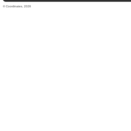
© Coordinates, 2026