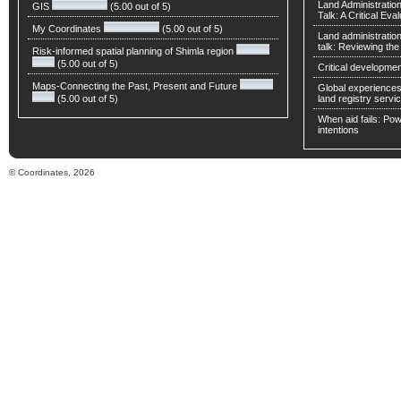
Land Administratio
GIS
(5.00 out of 5)
Talk: A Critical Eva
My Coordinates
(5.00 out of 5)
Land administratio
talk: Reviewing t
Risk-informed spatial planning of Shimla region
(5.00 out of 5)
Critical developmen
Maps-Connecting the Past, Present and Future
Global experiences 
(5.00 out of 5)
land registry servic
When aid fails: Powe
intentions
© Coordinates, 2026