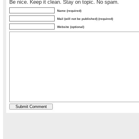
Be nice. Keep it clean. Stay on topic. No spam.
Name (required)
Mail (will not be published) (required)
Website (optional)