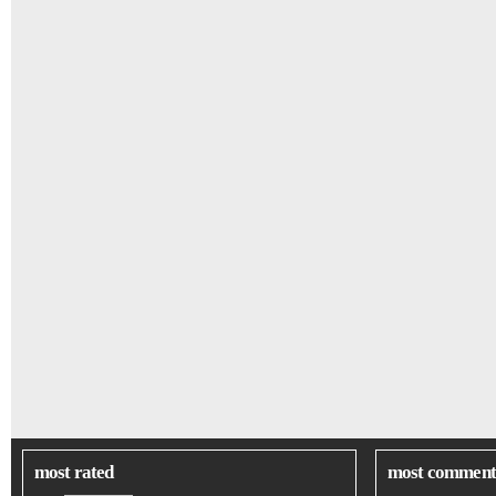
most rated
most comment