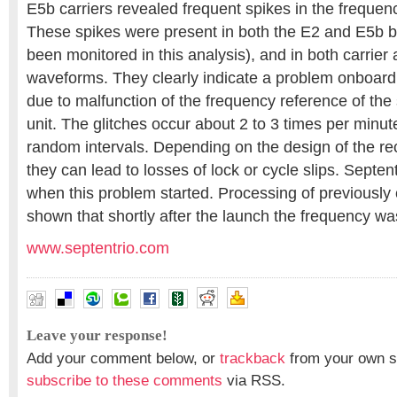
E5b carriers revealed frequent spikes in the frequenc
These spikes were present in both the E2 and E5b 
been monitored in this analysis), and in both carrie
waveforms. They clearly indicate a problem onboard t
due to malfunction of the frequency reference of the
unit. The glitches occur about 2 to 3 times per minu
random intervals. Depending on the design of the rec
they can lead to losses of lock or cycle slips. Septe
when this problem started. Processing of previously 
shown that shortly after the launch the frequency was
www.septentrio.com
Leave your response!
Add your comment below, or
trackback
from your own si
subscribe to these comments
via RSS.