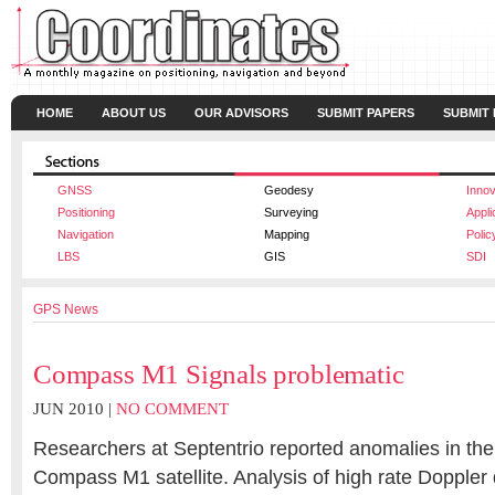
HOME
ABOUT US
OUR ADVISORS
SUBMIT PAPERS
SUBMIT
GNSS
Geodesy
Innov
Positioning
Surveying
Appli
Navigation
Mapping
Polic
LBS
GIS
SDI
GPS News
Compass M1 Signals problematic
JUN 2010 |
NO COMMENT
Researchers at Septentrio reported anomalies in the
Compass M1 satellite. Analysis of high rate Doppler