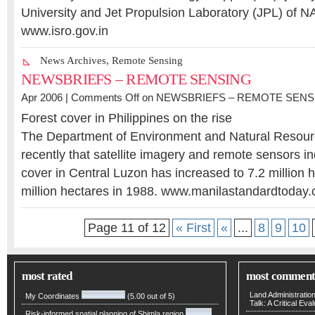
University and Jet Propulsion Laboratory (JPL) of 
www.isro.gov.in
News Archives
,
Remote Sensing
NEWSBRIEFS – REMOTE SENSING
Apr 2006 |
Comments Off
on NEWSBRIEFS – REMOTE SENS
Forest cover in Philippines on the rise
The Department of Environment and Natural Resou
recently that satellite imagery and remote sensors ind
cover in Central Luzon has increased to 7.2 million 
million hectares in 1988. www.manilastandardtoday
Page 11 of 12
« First
«
...
8
9
10
most rated
most comment
Land Administratio
My Coordinates
(5.00 out of 5)
Talk: A Critical Eva
Risk-informed spatial planning of Shimla region