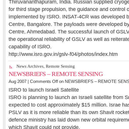
Thiruvananthapuram, India. Russian supplied cryog
for third stage propulsion, the guidance and control 
implemented by ISRO. INSAT-4CR was developed by
Centre, Bangalore. The payloads were developed by
Centre, Ahmedabad. The successful launch of GSL
the operational reliability of GSLV as well as reitera
capability of ISRO.
http://www.isro.gov.in/gslv-f04/photos/index.htm
News Archives
,
Remote Sensing
NEWSBRIEFS – REMOTE SENSING
Aug 2007 |
Comments Off
on NEWSBRIEFS – REMOTE SEN
ISRO to launch Israeli Satellite
ISRO is planning to launch an Israeli satellite from S
expected to cost approximately $15 million. Israe has
PSLV as it is more reliable than its own Shavit rocket
defence ministry has laid down new orbital requirem
which Shavit could not provide.