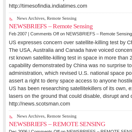
http://timesofindia.indiatimes.com
News Archives
,
Remote Sensing
NEWSBRIEFS – Remote Sensing
Feb 2007 |
Comments Off
on NEWSBRIEFS – Remote Sensing
US expresses concern over satellite-killing test by C
The USA, Australia and Canada have voiced concerns
rst known satellite-killing test in space in more than
capability demonstrated by China was no surprise t
administration, which revised U.S. national space pol
assert a right to deny space access to anyone hostil
US has been researching satellitekillers of its own, 
lasers on the ground that could disable, disrupt and 
http://news.scotsman.com
News Archives
,
Remote Sensing
NEWSBRIEFS – REMOTE SENSING
Dec 2006 |
Comments Off
on NEWSBRIEFS – REMOTE SEN