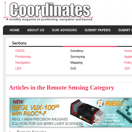
HOME
ABOUT US
OUR ADVISORS
SUBMIT PAPERS
SUBMIT
GNSS
Geodesy
Innov
Positioning
Surveying
Appli
Navigation
Mapping
Polic
LBS
GIS
SDI
Articles in the Remote Sensing Category