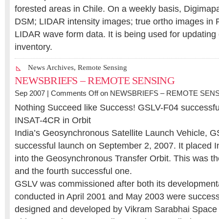
forested areas in Chile. On a weekly basis, Digimap
DSM; LIDAR intensity images; true ortho images in
LIDAR wave form data. It is being used for updating 
inventory.
News Archives
,
Remote Sensing
NEWSBRIEFS – REMOTE SENSING
Sep 2007 |
Comments Off
on NEWSBRIEFS – REMOTE SEN
Nothing Succeed like Success! GSLV-F04 successfu
INSAT-4CR in Orbit
India’s Geosynchronous Satellite Launch Vehicle, 
successful launch on September 2, 2007. It placed 
into the Geosynchronous Transfer Orbit. This was the 
and the fourth successful one.
GSLV was commissioned after both its developmental 
conducted in April 2001 and May 2003 were succes
designed and developed by Vikram Sarabhai Space 