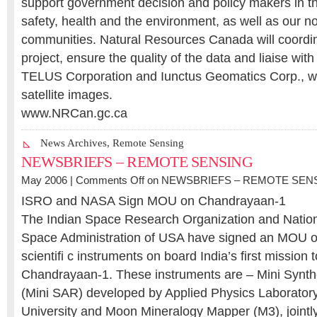
support government decision and policy makers in the
safety, health and the environment, as well as our n
communities. Natural Resources Canada will coord
project, ensure the quality of the data and liaise with
TELUS Corporation and Iunctus Geomatics Corp., wh
satellite images.
www.NRCan.gc.ca
News Archives
,
Remote Sensing
NEWSBRIEFS – REMOTE SENSING
May 2006 |
Comments Off
on NEWSBRIEFS – REMOTE SEN
ISRO and NASA Sign MOU on Chandrayaan-1
The Indian Space Research Organization and Nation
Space Administration of USA have signed an MOU on
scientifi c instruments on board India’s first mission
Chandrayaan-1. These instruments are – Mini Synth
(Mini SAR) developed by Applied Physics Laborator
University and Moon Mineralogy Mapper (M3), jointly