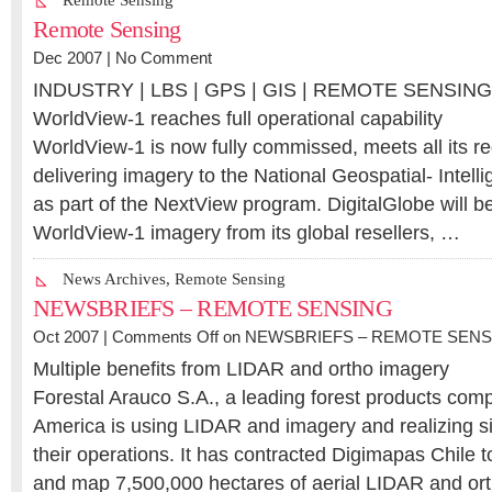
Remote Sensing
Remote Sensing
Dec 2007 |
No Comment
INDUSTRY | LBS | GPS | GIS | REMOTE SENSIN
WorldView-1 reaches full operational capability
WorldView-1 is now fully commissed, meets all its r
delivering imagery to the National Geospatial- Inte
as part of the NextView program. DigitalGlobe will be
WorldView-1 imagery from its global resellers, …
News Archives
,
Remote Sensing
NEWSBRIEFS – REMOTE SENSING
Oct 2007 |
Comments Off
on NEWSBRIEFS – REMOTE SENS
Multiple benefits from LIDAR and ortho imagery
Forestal Arauco S.A., a leading forest products com
America is using LIDAR and imagery and realizing sig
their operations. It has contracted Digimapas Chile 
and map 7,500,000 hectares of aerial LIDAR and ort