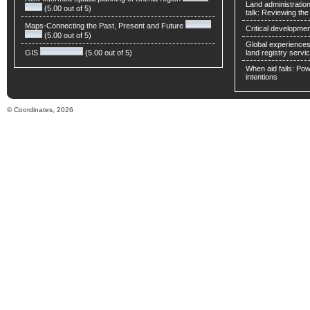
Land administratio
(5.00 out of 5)
talk: Reviewing t
Maps-Connecting the Past, Present and Future
Critical developmen
(5.00 out of 5)
Global experiences 
GIS
(5.00 out of 5)
land registry servic
When aid fails: Powe
intentions
© Coordinates, 2026