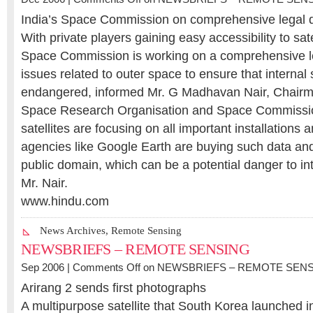
India’s Space Commission on comprehensive legal
With private players gaining easy accessibility to sate
Space Commission is working on a comprehensive 
issues related to outer space to ensure that internal s
endangered, informed Mr. G Madhavan Nair, Chairma
Space Research Organisation and Space Commissi
satellites are focusing on all important installations
agencies like Google Earth are buying such data and 
public domain, which can be a potential danger to int
Mr. Nair.
www.hindu.com
News Archives
,
Remote Sensing
NEWSBRIEFS – REMOTE SENSING
Sep 2006 |
Comments Off
on NEWSBRIEFS – REMOTE SEN
Arirang 2 sends first photographs
A multipurpose satellite that South Korea launched i