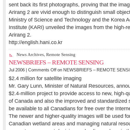
sent back its first photographs, proving that the ima
Arirang 2 are vivid enough to distinguish small obje
Ministry of Science and Technology and the Korea
Institute (KARI) unveiled the images from the high-r
Arirang 2.
http://english.hani.co.kr
News Archives
,
Remote Sensing
NEWSBRIEFS – REMOTE SENSING
Jul 2006 |
Comments Off
on NEWSBRIEFS – REMOTE SENS
$2.4 million for satellite imaging
Mr. Gary Lunn, Minister of Natural Resources, annou
$2.4-million project to provide access to new, high-qu
of Canada and also the improved and standardized sa
be available to all Canadians for free over the Interne
The newer and higher-quality images will be used fo
Canadian wetland areas and managing natural resou