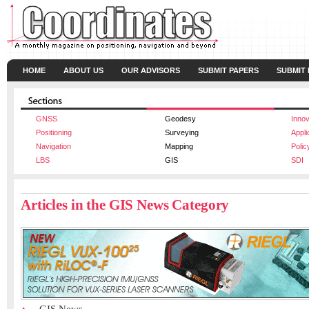
HOME
ABOUT US
OUR ADVISORS
SUBMIT PAPERS
SUBMIT
GNSS
Geodesy
Innov
Positioning
Surveying
Appli
Navigation
Mapping
Polic
LBS
GIS
SDI
Articles in the GIS News Category