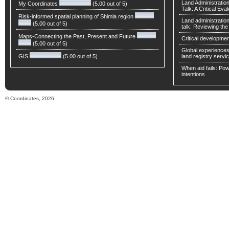
Land Administratio
My Coordinates
(5.00 out of 5)
Talk: A Critical Eva
Risk-informed spatial planning of Shimla region
Land administratio
(5.00 out of 5)
talk: Reviewing t
Maps-Connecting the Past, Present and Future
Critical developmen
(5.00 out of 5)
Global experiences 
GIS
(5.00 out of 5)
land registry servic
When aid fails: Powe
intentions
© Coordinates, 2026