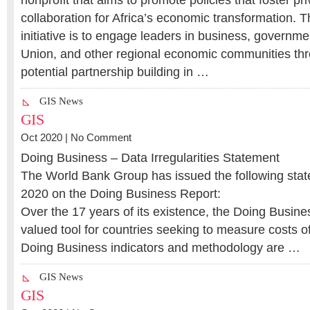
nonprofit that aims to promote policies that foster pri
collaboration for Africa’s economic transformation. T
initiative is to engage leaders in business, governme
Union, and other regional economic communities th
potential partnership building in …
GIS News
GIS
Oct 2020 |
No Comment
Doing Business – Data Irregularities Statement
The World Bank Group has issued the following sta
2020 on the Doing Business Report:
Over the 17 years of its existence, the Doing Busine
valued tool for countries seeking to measure costs o
Doing Business indicators and methodology are …
GIS News
GIS