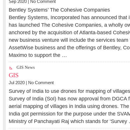
Sep 2020 |
No Comment
Bentley Systems’ The Cohesive Companies
Bentley Systems, Incorporated has announced that i
has launched The Cohesive Companies, a wholly ow
anchored by the acquisition of Atlanta-based Cohesi
new business venture will include the services team
AssetWise business and the offerings of Bentley, C
Maximo to support the …
GIS News
GIS
Jul 2020 |
No Comment
Survey of India to use drones for mapping of villages
Survey of India (SoI) has now approval from DGCA fo
aerial mapping of villages in India using drones. T
India got permission for the purpose under the SV
Ministry of Panchayati Raj which stands for ‘Survey