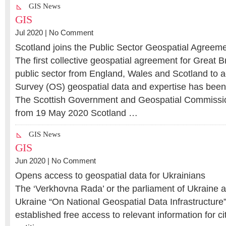
GIS News
GIS
Jul 2020 |
No Comment
Scotland joins the Public Sector Geospatial Agreem
The first collective geospatial agreement for Great Br
public sector from England, Wales and Scotland to
Survey (OS) geospatial data and expertise has been
The Scottish Government and Geospatial Commissio
from 19 May 2020 Scotland …
GIS News
GIS
Jun 2020 |
No Comment
Opens access to geospatial data for Ukrainians
The ‘Verkhovna Rada’ or the parliament of Ukraine 
Ukraine “On National Geospatial Data Infrastructure”
established free access to relevant information for 