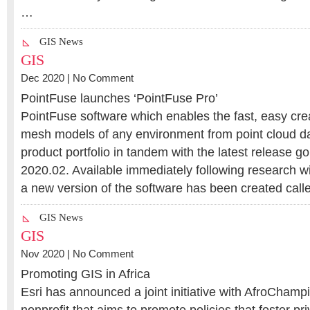
…
GIS News
GIS
Dec 2020 |
No Comment
PointFuse launches ‘PointFuse Pro’
PointFuse software which enables the fast, easy creat
mesh models of any environment from point cloud da
product portfolio in tandem with the latest release go
2020.02. Available immediately following research w
a new version of the software has been created cal
GIS News
GIS
Nov 2020 |
No Comment
Promoting GIS in Africa
Esri has announced a joint initiative with AfroChamp