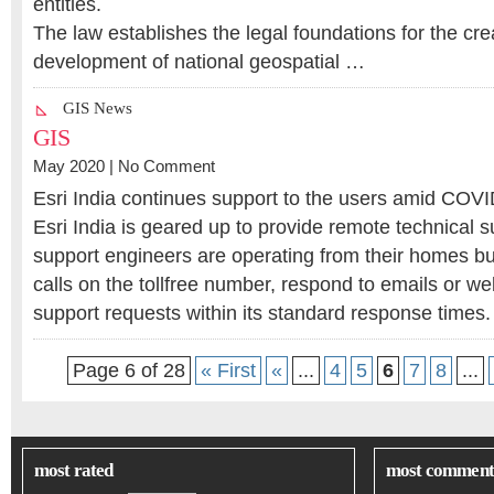
entities.
The law establishes the legal foundations for the cre
development of national geospatial …
GIS News
GIS
May 2020 |
No Comment
Esri India continues support to the users amid COV
Esri India is geared up to provide remote technical s
support engineers are operating from their homes but
calls on the tollfree number, respond to emails or w
support requests within its standard response times
Page 6 of 28
« First
«
...
4
5
6
7
8
...
most rated
most comment