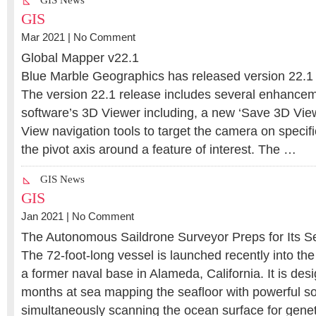
GIS News
GIS
Mar 2021 |
No Comment
Global Mapper v22.1
Blue Marble Geographics has released version 22.1
The version 22.1 release includes several enhancem
software’s 3D Viewer including, a new ‘Save 3D Vie
View navigation tools to target the camera on specifi
the pivot axis around a feature of interest. The …
GIS News
GIS
Jan 2021 |
No Comment
The Autonomous Saildrone Surveyor Preps for Its 
The 72-foot-long vessel is launched recently into the
a former naval base in Alameda, California. It is de
months at sea mapping the seafloor with powerful so
simultaneously scanning the ocean surface for geneti