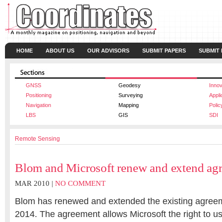
HOME
ABOUT US
OUR ADVISORS
SUBMIT PAPERS
SUBMIT
GNSS
Geodesy
Innov
Positioning
Surveying
Appli
Navigation
Mapping
Polic
LBS
GIS
SDI
Remote Sensing
Blom and Microsoft renew and extend ag
MAR 2010 |
NO COMMENT
Blom has renewed and extended the existing agreeme
2014. The agreement allows Microsoft the right to u