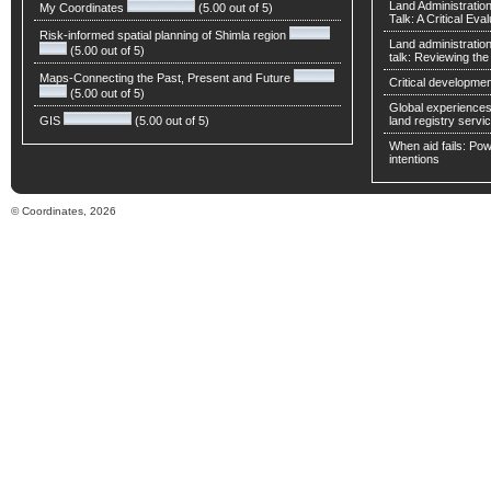
Land Administratio
My Coordinates
(5.00 out of 5)
Talk: A Critical Eva
Risk-informed spatial planning of Shimla region
Land administratio
(5.00 out of 5)
talk: Reviewing t
Maps-Connecting the Past, Present and Future
Critical developmen
(5.00 out of 5)
Global experiences 
GIS
(5.00 out of 5)
land registry servic
When aid fails: Powe
intentions
© Coordinates, 2026