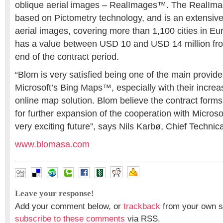
oblique aerial images – RealImages™. The RealIm
based on Pictometry technology, and is an extensive 
aerial images, covering more than 1,100 cities in Eu
has a value between USD 10 and USD 14 million fro
end of the contract period.
“Blom is very satisfied being one of the main provide
Microsoft’s Bing Maps™, especially with their increa
online map solution. Blom believe the contract forms
for further expansion of the cooperation with Microso
very exciting future”, says Nils Karbø, Chief Technica
www.blomasa.com
Leave your response!
Add your comment below, or
trackback
from your own si
subscribe to these comments
via RSS.