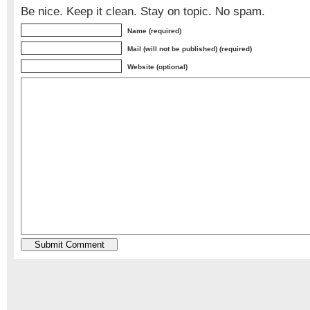
Be nice. Keep it clean. Stay on topic. No spam.
Name (required)
Mail (will not be published) (required)
Website (optional)