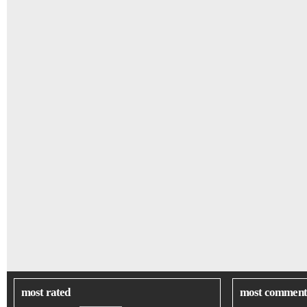
most rated
most comment