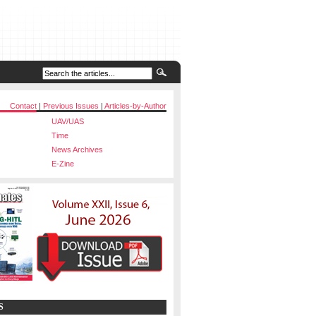
Contact
|
Previous Issues
|
Articles-by-Author
UAV/UAS
Time
News Archives
E-Zine
S