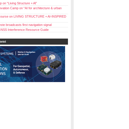
 on “Living Structure + Al”
vation Camp on “AI for architecture & urban
ourse on LIVING STRUCTURE + AI-INSPIRED
ste broadcasts first navigation signal
NSS Interference Resource Guide
ment