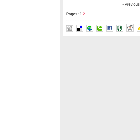
«Previou
Pages:
1
2