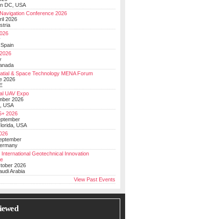
on DC, USA
Navigation Conference 2026
ril 2026
stria
026
y
 Spain
 2026
y
anada
atial & Space Technology MENA Forum
e 2026
E
al UAV Expo
mber 2026
, USA
+ 2026
eptember
lorida, USA
2026
September
Germany
 International Geotechnical Innovation
ce
ctober 2026
udi Arabia
View Past Events
iewed