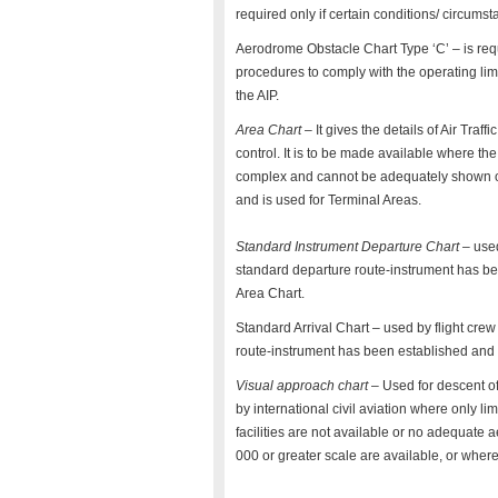
required only if certain conditions/ circumst
Aerodrome Obstacle Chart Type ‘C’ – is req
procedures to comply with the operating limit
the AIP.
Area Chart
– It gives the details of Air Traf
control. It is to be made available where the
complex and cannot be adequately shown on
and is used for Terminal Areas.
Standard Instrument Departure Chart
– used
standard departure route-instrument has bee
Area Chart.
Standard Arrival Chart – used by flight crew 
route-instrument has been established and c
Visual approach chart
– Used for descent of 
by international civil aviation where only li
facilities are not available or no adequate 
000 or greater scale are available, or whe