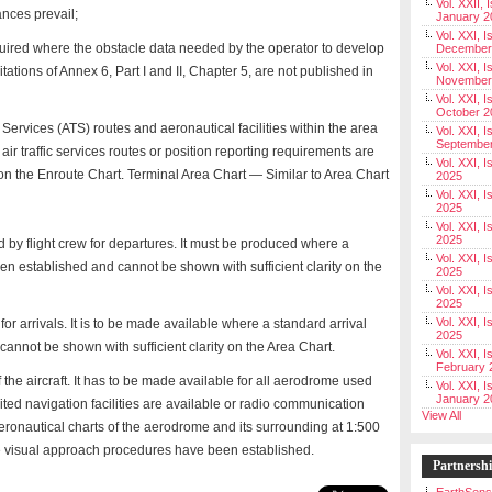
Vol. XXII, 
ances prevail;
January 2
Vol. XXI, I
uired where the obstacle data needed by the operator to develop
December
Vol. XXI, I
ations of Annex 6, Part I and II, Chapter 5, are not published in
November
Vol. XXI, I
October 2
fic Services (ATS) routes and aeronautical facilities within the area
Vol. XXI, I
Septembe
 air traffic services routes or position reporting requirements are
Vol. XXI, 
 the Enroute Chart. Terminal Area Chart — Similar to Area Chart
2025
Vol. XXI, I
2025
Vol. XXI, 
2025
 by flight crew for departures. It must be produced where a
Vol. XXI, 
n established and cannot be shown with sufficient clarity on the
2025
Vol. XXI, I
2025
Vol. XXI, 
for arrivals. It is to be made available where a standard arrival
2025
annot be shown with sufficient clarity on the Area Chart.
Vol. XXI, I
February 
the aircraft. It has to be made available for all aerodrome used
Vol. XXI, I
January 2
mited navigation facilities are available or radio communication
View All
aeronautical charts of the aerodrome and its surrounding at 1:500
re visual approach procedures have been established.
Partnersh