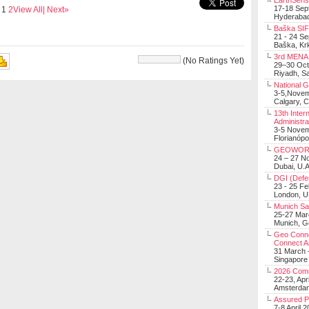
EarthSens
17-18 Sep
s
1
2
View All
| Next»
Hyderabad
Baška SIF 
21 - 24 S
Baška, Krk
3rd MENA 
(No Ratings Yet)
29–30 Oct
Riyadh, Sa
BK SRIVASTAVA
National 
3-5,Nove
Calgary, 
13th Inter
Administra
3-5 Nove
Florianópo
GEOWOR
24 – 27 N
Dubai, U.A
DGI (Defen
23 - 25 F
London, 
Munich Sat
25-27 Mar
Munich, 
Geo Connec
Connect A
31 March -
Singapore
2026 Com
22-23, Apr
Amsterdam
Assured 
7-8 April 