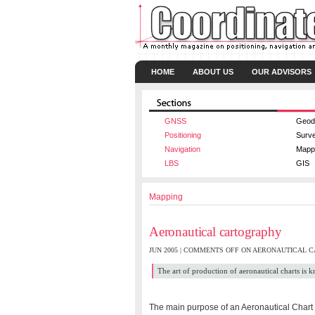
HOME
ABOUT US
OUR ADVISORS
GNSS
Geod
Positioning
Surv
Navigation
Mapp
LBS
GIS
Mapping
Aeronautical cartography
JUN 2005 |
COMMENTS OFF
ON AERONAUTICAL 
The art of production of aeronautical charts is
The main purpose of an Aeronautical Chart is 