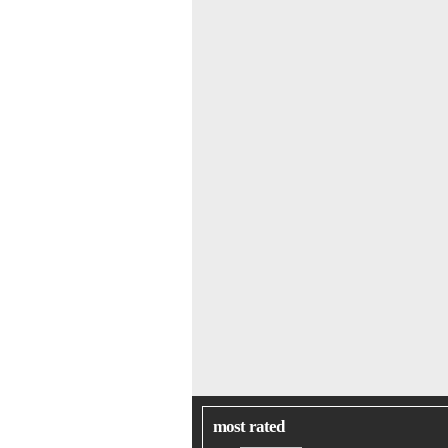
most rated