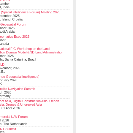
e 2025
tember
, India
(Spatial Intelligence Forum) Meeting 2025
eptember 2025
 Island, Croatia
Geospatial Forum
ober 2025
udi Arabia.
Geomatics Expo 2025
mber
Canada
national FIG Workshop on the Land
tion Domain Model & 3D Land Administration
mber 2025
lis, Santa Catarina, Brazil
LD
ovember, 2025
.E..
ce Geospatial Intelligence)
ebruary 2026
UK
ellite Navigation Summit
ch 2026
Germany
t Asia, Digital Construction Asia, Ocean
sia, Drones & Uncrewed Asia
 01 April 2026
mercial UAV Forum
il 2026
, The Netherlands
PNT Summit
2026