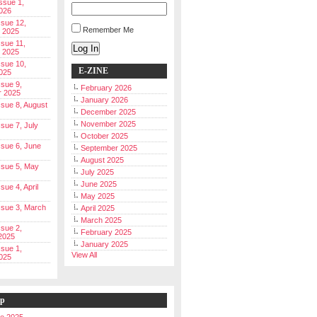
Issue 1,
026
ssue 12,
Remember Me
 2025
ssue 11,
Log In
 2025
ssue 10,
E-ZINE
025
ssue 9,
February 2026
r 2025
January 2026
Issue 8, August
December 2025
November 2025
ssue 7, July
October 2025
Issue 6, June
September 2025
August 2025
Issue 5, May
July 2025
June 2025
ssue 4, April
May 2025
Issue 3, March
April 2025
March 2025
ssue 2,
February 2025
2025
January 2025
ssue 1,
View All
025
ip