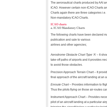
The aeronautical charts produced by AAI 
ICAO. However certain non-ICAO Charts ar
Charts again there are three categories i.
Non-mandatory ICAO Charts.
ICAO charts
a. ICAO Mandatory Charts
The following charts have been declared ma
publication and sale to various
airlines and other agencies;
Aerodrome Obstacle Chart Type
‘A’ – It sh
take-off paths of airports and it provides n
to avoid those obstacles.
Precision Approach Terrain Chart – It provide
final approach of the aircraft landing at an ai
Enroute Chart
– Provides information to fligh
Thus the pilots flying on those air-routes can
Instrument Approach Chart – Provides nece
pilot of an aircraft landing at a particular 