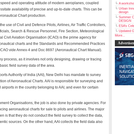
ng speed and operating altitude of modern aeroplanes, coupled
A workshop
Urban Inno
essitate availability of precise and up-to-date charts. This can be
design
eronautical Chart production.
Summer C
DESIGN
e use of Civil and Defence Pilots, Airlines, Air Traffic Controllers,
ESA’s Cele
cials, Search & Rescue Personnel, Fire Section, Meteorological
Updated G
More...
al Civil Aviation Organisation (ICAO) is the prime agency for
Advertise
eronautical charts and the Standards and Recommended Practices
y ICAO vide Annex-4 and Doc 8697 (Aeronautical Chart Manual).
y process, as it involves not only designing, drawing or tracing
basic field survey data of the area.
ports Authority of India (AAI), New Delhi has mandate to survey
tion of Aeronautical Charts. AAI is responsible for surveying and
il airports in the country belonging to AAI, and even for certain
ment Organisations, the job is also done by private agencies. For
g aeronautical charts for sale to pilots and airlines. The major
n is that they do not conduct the field survey to collect the data,
entic sources. On the other hand, AAI collects the field data also