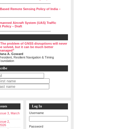
______________________________
 Based Remote Sensing Policy of India –
______________________________
manned Aircraft System (UAS) Traffic
Policy – Draft
______________________________
“The problem of GNSS disruptions will never
be solved, but it can be much better
managed”
Dana A. Goward
resident, Resilient Navigation & Timing
Foundation
cribe
ssues
Log In
Username
 Issue 3, March
Issue 2,
2026
Password