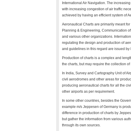
International Air Navigation. The increasi
with increasing congestion of air traffic nec
achieved by having an efficient system of A
Aeronautical Charts are primarily meant for th
Planning & Engineering, Communication offi
and various other organizations. Internation
regulating the design and production of a
and guidelines in this regard are issued b
Production of charts is a complex and length
the charts, but may require the collection of 
In India, Survey and Cartography Unit of Air
civil aerodromes and other areas for produc
producing aeronautical charts for all the civ
other airports as per requirement.
In some other countries, besides the Govern
example m/s Jeppesen of Germany is producin
difference in production of charts by Jeppese
but gather the information from various auth
through its own sources.