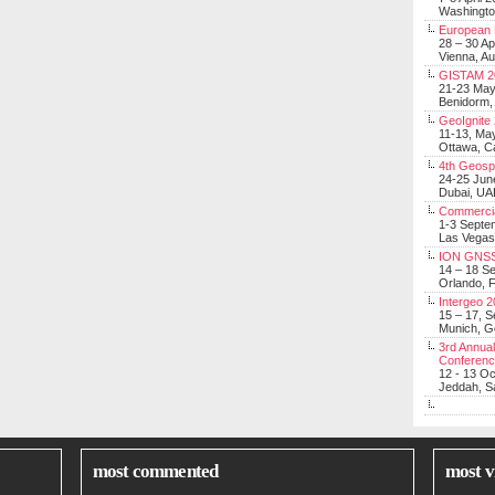
Washingt
European 
28 – 30 Ap
Vienna, Au
GISTAM 2
21-23 Ma
Benidorm,
GeoIgnite
11-13, Ma
Ottawa, C
4th Geosp
24-25 Jun
Dubai, UA
Commerci
1-3 Septe
Las Vegas
ION GNSS
14 – 18 S
Orlando, F
Intergeo 
15 – 17, 
Munich, 
3rd Annual
Conferen
12 - 13 O
Jeddah, Sa
most commented
most v