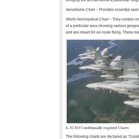
bringing the aircraft below a particular hei
Aerodrome Chart
– Provides essential oper
World Aeronautical Chart
– They contain sma
of a particular area showing various geograph
and are meant for en-route flying. These m
b. ICAO Conditionally required Charts
The following charts are declared as “Condi