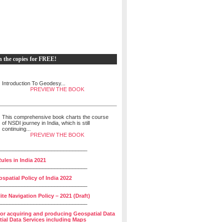
h the copies for FREE!
Introduction To Geodesy...
PREVIEW THE BOOK
This comprehensive book charts the course
of NSDI journey in India, which is still
continuing...
PREVIEW THE BOOK
______________________________
ules in India 2021
______________________________
spatial Policy of India 2022
______________________________
lite Navigation Policy – 2021 (Draft)
______________________________
for acquiring and producing Geospatial Data
ial Data Services including Maps