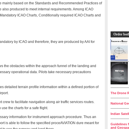
are mainly based on the Standards and Recommended Practices of
e also produced to meet internal requirements. Among ICAO
e. Mandatory ICAO Charts, Conditionally required ICAO Charts and
Order bot
ndatory by ICAO and therefore, they are produced by AAI for
ows the obstacles within the approach funnel of the landing and
ecessary operational data. Pilots take necessary precautions
__________
s detailed terrain profile information within a defined portion of
rport.
The Drone R
__________
t crew to facilitate navigation along air traffic services routes.
National Geo
__________
 use the charts for a safe flight.
Indian Satel
ssary information for instrument approach procedure. Thus an
__________
airport is able to follow the specified proceAVIATION dure meant for
Guidelines 
and Geospat