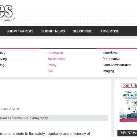
SUBMIT PAPERS
SUBMIT NEWS
SUBSCRIBE
ADVERTISE
esy
Innovation
Interviews
eying
Applications
Perspective
ing
Policy
Land Administration
SDI
Imaging
CARTOGRAPHY
 known as Aeronautical Cartography
MY NEW
to contribute to the safety, regularity and efficiency of