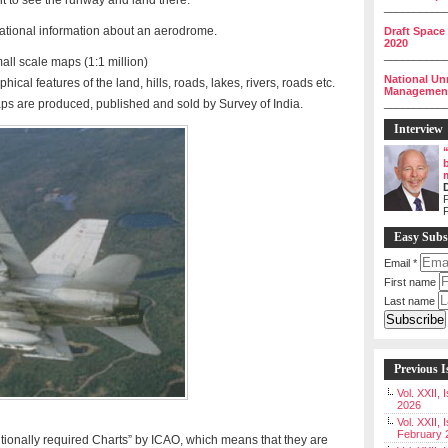
ght to see the runway and land there.
__________
ational information about an aerodrome.
Draft Space
2020
__________
ll scale maps (1:1 million)
National Un
ical features of the land, hills, roads, lakes, rivers, roads etc.
Management 
aps are produced, published and sold by Survey of India.
__________
Interview
P
Easy Subs
Email
*
First name
Last name
Previous I
Vol. XXII,
2026
Vol. XXII, 
February 
tionally required Charts” by ICAO, which means that they are