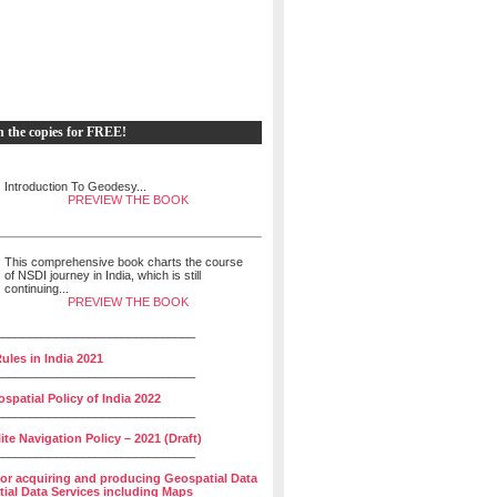
h the copies for FREE!
Introduction To Geodesy...
PREVIEW THE BOOK
This comprehensive book charts the course
of NSDI journey in India, which is still
continuing...
PREVIEW THE BOOK
______________________________
ules in India 2021
______________________________
spatial Policy of India 2022
______________________________
lite Navigation Policy – 2021 (Draft)
______________________________
for acquiring and producing Geospatial Data
ial Data Services including Maps