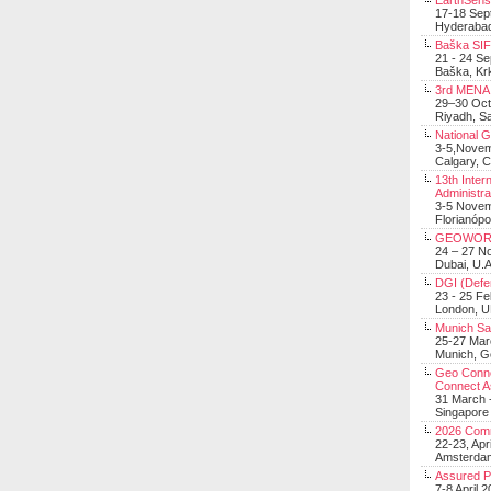
EarthSens
17-18 Sep
Hyderabad
Baška SIF 
21 - 24 S
Baška, Krk
3rd MENA 
29–30 Oct
Riyadh, Sa
National 
3-5,Nove
Calgary, 
13th Inter
Administra
3-5 Nove
Florianópo
GEOWOR
24 – 27 N
Dubai, U.A
DGI (Defen
23 - 25 F
London, 
Munich Sat
25-27 Mar
Munich, 
Geo Connec
Connect A
31 March -
Singapore
2026 Com
22-23, Apr
Amsterdam
Assured 
7-8 April 