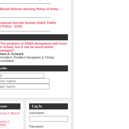
______________________________
 Based Remote Sensing Policy of India –
______________________________
manned Aircraft System (UAS) Traffic
Policy – Draft
______________________________
“The problem of GNSS disruptions will never
be solved, but it can be much better
managed”
Dana A. Goward
resident, Resilient Navigation & Timing
Foundation
cribe
ssues
Log In
Username
 Issue 3, March
Issue 2,
2026
Password