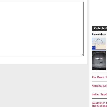
Order bot
__________
The Drone R
__________
National Geo
__________
Indian Satel
__________
Guidelines 
and Geospat