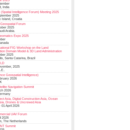
e 2025
tember
, India
(Spatial Intelligence Forum) Meeting 2025
eptember 2025
 Island, Croatia
Geospatial Forum
ober 2025
udi Arabia.
Geomatics Expo 2025
mber
Canada
national FIG Workshop on the Land
tion Domain Model & 3D Land Administration
mber 2025
lis, Santa Catarina, Brazil
LD
ovember, 2025
.E..
ce Geospatial Intelligence)
ebruary 2026
UK
ellite Navigation Summit
ch 2026
Germany
t Asia, Digital Construction Asia, Ocean
sia, Drones & Uncrewed Asia
 01 April 2026
mercial UAV Forum
il 2026
, The Netherlands
PNT Summit
2026