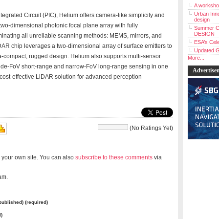
A workshop
Urban Inno
egrated Circuit (PIC), Helium offers camera-like simplicity and
design
two-dimensional photonic focal plane array with fully
Summer C
DESIGN
inating all unreliable scanning methods: MEMS, mirrors, and
ESA’s Cele
AR chip leverages a two-dimensional array of surface emitters to
Updated G
ra-compact, rugged design. Helium also supports multi-sensor
More...
 wide-FoV short-range and narrow-FoV long-range sensing in one
Advertise
cost-effective LiDAR solution for advanced perception
(No Ratings Yet)
 your own site. You can also
subscribe to these comments
via
am.
 published) (required)
l)