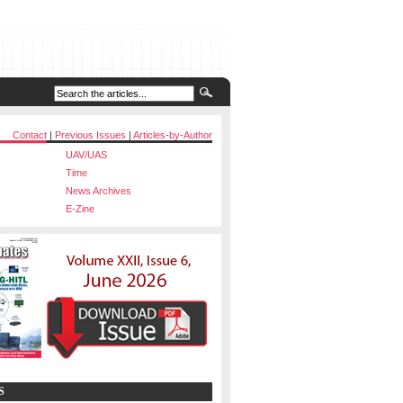
Contact
|
Previous Issues
|
Articles-by-Author
UAV/UAS
Time
News Archives
E-Zine
S