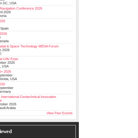
on DC, USA
Navigation Conference 2026
ril 2026
stria
026
y
 Spain
 2026
y
anada
atial & Space Technology MENA Forum
e 2026
E
al UAV Expo
mber 2026
, USA
+ 2026
eptember
lorida, USA
2026
September
Germany
 International Geotechnical Innovation
ce
ctober 2026
udi Arabia
View Past Events
iewed