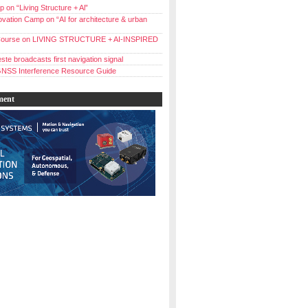
 on “Living Structure + Al”
vation Camp on “AI for architecture & urban
ourse on LIVING STRUCTURE + AI-INSPIRED
ste broadcasts first navigation signal
NSS Interference Resource Guide
ment