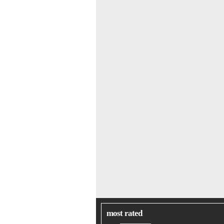
most rated