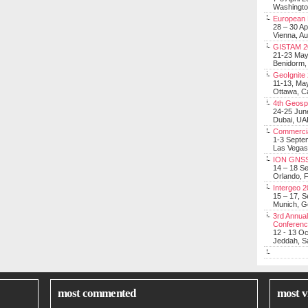
Washingt
European 
28 – 30 Ap
Vienna, Au
GISTAM 2
21-23 Ma
Benidorm,
GeoIgnite
11-13, Ma
Ottawa, C
4th Geosp
24-25 Jun
Dubai, UA
Commerci
1-3 Septe
Las Vegas
ION GNSS
14 – 18 S
Orlando, F
Intergeo 
15 – 17, 
Munich, 
3rd Annual
Conferen
12 - 13 O
Jeddah, Sa
most commented
most v