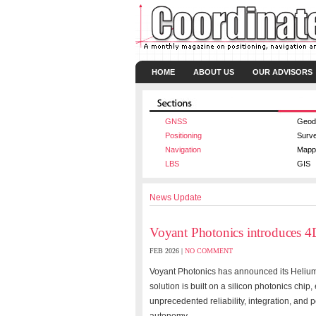
HOME
ABOUT US
OUR ADVISORS
GNSS
Geod
Positioning
Surv
Navigation
Mapp
LBS
GIS
News Update
Voyant Photonics introduce
FEB 2026 |
NO COMMENT
Voyant Photonics has announced its Helium
solution is built on a silicon photonics chi
unprecedented reliability, integration, and 