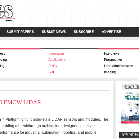
SUBMIT PAPERS
SUBMIT NEWS
SUBSCRIBE
ADVERTISE
esy
Innovation
Interviews
eying
Applications
Perspective
ing
Policy
Land Administration
SDI
Imaging
s 4D FMCW LiDAR
™ Platform of fully solid-state LiDAR sensors and modules. The
p, enabling a breakthrough architecture designed to deliver
performance for industrial automation, robotics, and mobile
MY NEW