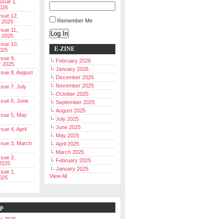
Issue 1,
026
ssue 12,
Remember Me
 2025
ssue 11,
Log In
 2025
ssue 10,
E-ZINE
025
ssue 9,
February 2026
r 2025
January 2026
Issue 8, August
December 2025
November 2025
ssue 7, July
October 2025
Issue 6, June
September 2025
August 2025
Issue 5, May
July 2025
June 2025
ssue 4, April
May 2025
Issue 3, March
April 2025
March 2025
ssue 2,
February 2025
2025
January 2025
ssue 1,
View All
025
ip