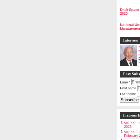
__________
Draft Space
2020
__________
National Un
Management 
__________
Interview
P
Easy Subs
Email
*
First name
Last name
Previous I
Vol. XXII,
2026
Vol. XXII, 
February 