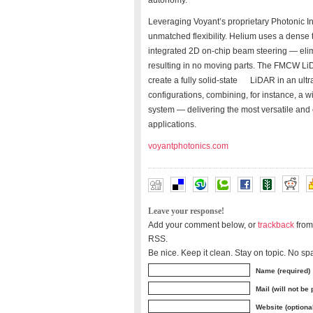
autonomy.
Leveraging Voyant’s proprietary Photonic Int
unmatched flexibility. Helium uses a dense 
integrated 2D on-chip beam steering — elim
resulting in no moving parts. The FMCW LiD
create a fully solid-state LiDAR in an ult
configurations, combining, for instance, a
system — delivering the most versatile and 
applications.
voyantphotonics.com
Leave your response!
Add your comment below, or
trackback
from
RSS.
Be nice. Keep it clean. Stay on topic. No sp
Name (required)
Mail (will not be
Website (optiona