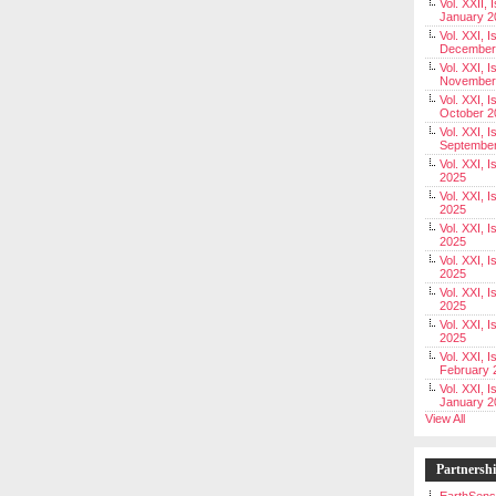
Vol. XXII, 
January 2
Vol. XXI, I
December
Vol. XXI, I
November
Vol. XXI, I
October 2
Vol. XXI, I
Septembe
Vol. XXI, 
2025
Vol. XXI, I
2025
Vol. XXI, 
2025
Vol. XXI, 
2025
Vol. XXI, I
2025
Vol. XXI, 
2025
Vol. XXI, I
February 
Vol. XXI, I
January 2
View All
Partnersh