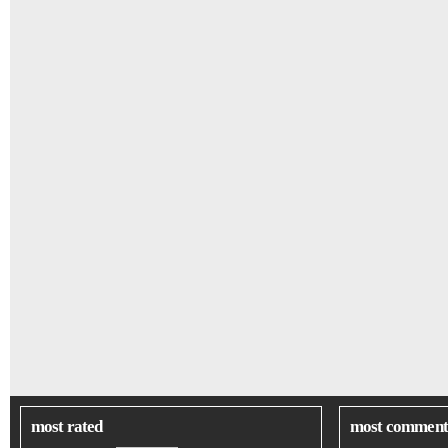
most rated
most comment