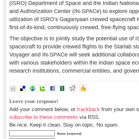
(ISRO) Department of Space and the Indian Nation
and Authorization Center (IN-SPACe) to explore oppor
utilization of ISRO’s Gaganyaan crewed spacecraft to
first-of-its-kind, continuously crewed, free-flying spac
The objective is to jointly study the potential use 
spacecraft to provide crewed flights to the Starlab s
Voyager and IN-SPACe will seek additional collabora
with various stakeholders within the Indian space ec
research institutions, commercial entities, and gove
Leave your response!
Add your comment below, or
trackback
from your own si
subscribe to these comments
via RSS.
Be nice. Keep it clean. Stay on topic. No spam.
Name (required)