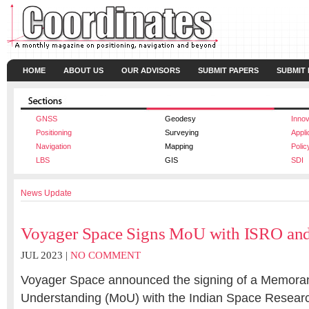
HOME
ABOUT US
OUR ADVISORS
SUBMIT PAPERS
SUBMIT
GNSS
Geodesy
Innov
Positioning
Surveying
Appli
Navigation
Mapping
Polic
LBS
GIS
SDI
News Update
Voyager Space Signs MoU with ISRO an
JUL 2023 |
NO COMMENT
Voyager Space announced the signing of a Memora
Understanding (MoU) with the Indian Space Resear