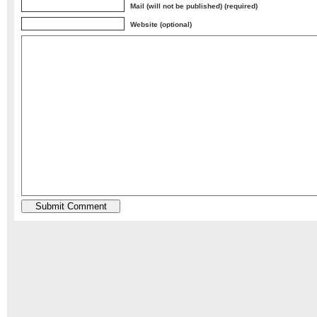
Mail (will not be published) (required)
Website (optional)