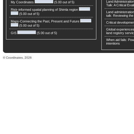
Land Administratio
My Coordinates
(5.00 out of 5)
Talk: A Critical Eva
Risk-informed spatial planning of Shimla region
Land administratio
(5.00 out of 5)
talk: Reviewing t
Maps-Connecting the Past, Present and Future
Critical developmen
(5.00 out of 5)
Global experiences 
GIS
(5.00 out of 5)
land registry servic
When aid fails: Powe
intentions
© Coordinates, 2026