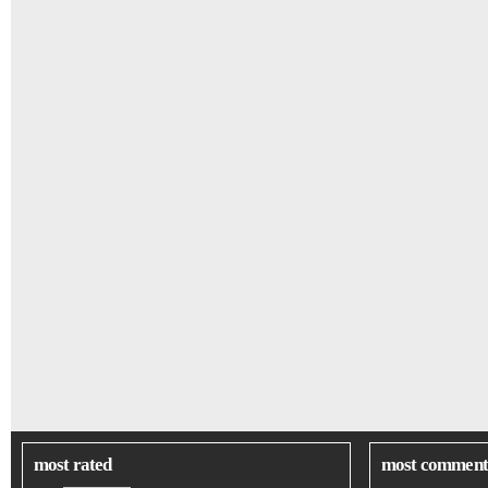
most rated
most comment