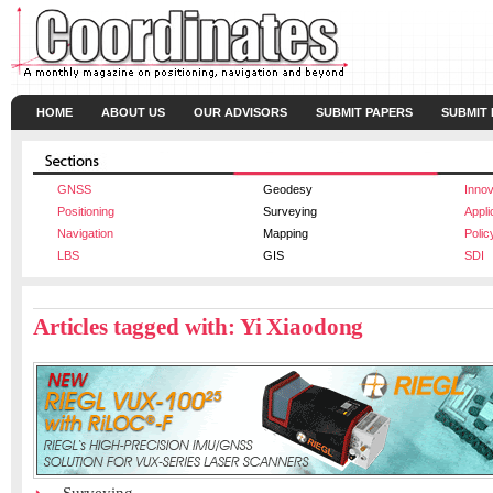
HOME
ABOUT US
OUR ADVISORS
SUBMIT PAPERS
SUBMIT
GNSS
Geodesy
Innov
Positioning
Surveying
Appli
Navigation
Mapping
Polic
LBS
GIS
SDI
Articles tagged with: Yi Xiaodong