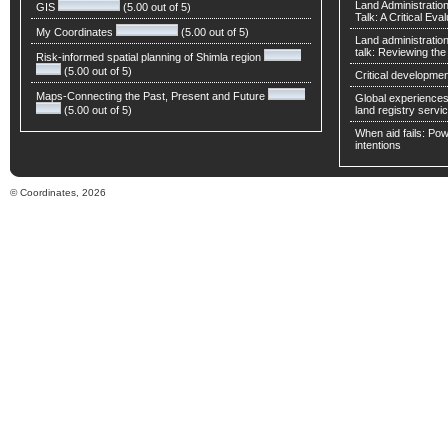
Land Administratio
GIS
(5.00 out of 5)
Talk: A Critical Eva
My Coordinates
(5.00 out of 5)
Land administratio
talk: Reviewing t
Risk-informed spatial planning of Shimla region
(5.00 out of 5)
Critical developmen
Maps-Connecting the Past, Present and Future
Global experiences 
(5.00 out of 5)
land registry servic
When aid fails: Powe
intentions
© Coordinates, 2026