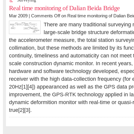
Surveying
Real time monitoring of Dalian Beida Bridge
Mar 2009 |
Comments Off
on Real time monitoring of Dalian Bei
There are many traditional surveying
large-scale bridge structure deformat
the accelerometer measure, the total station surveyi
collimation, but these methods are limited by its func
continuity, timeliness and automaticity can not meet 
scale construction dynamic monitor. In recent years
hardware and software technology developed, espec
receiver with the high data-collection frequency (f
20Hz[1][4]) appearanced as well as the GPS data p
improvement, the GPS-RTK technology applied in la
dynamic deformition monitor with real-time or quasi
true[2][3].