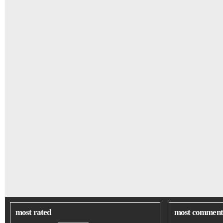
most rated
most comment