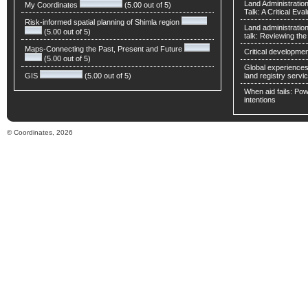
Land Administratio
My Coordinates
(5.00 out of 5)
Talk: A Critical Eva
Risk-informed spatial planning of Shimla region
Land administratio
(5.00 out of 5)
talk: Reviewing t
Maps-Connecting the Past, Present and Future
Critical developmen
(5.00 out of 5)
Global experiences 
GIS
(5.00 out of 5)
land registry servic
When aid fails: Powe
intentions
© Coordinates, 2026