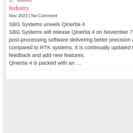
Industry
Industry
Nov 2023 |
No Comment
SBG Systems unveils Qinertia 4
SBG Systems will release Qinertia 4 on November 7th
post-processing software delivering better precision a
compared to RTK systems. It is continually updated 
feedback and add new features.
Qinertia 4 is packed with an …