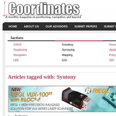
HOME
ABOUT US
OUR ADVISORS
SUBMIT PAPERS
SUBMIT
GNSS
Geodesy
Innov
Positioning
Surveying
Appli
Navigation
Mapping
Polic
LBS
GIS
SDI
Articles tagged with: Syntony