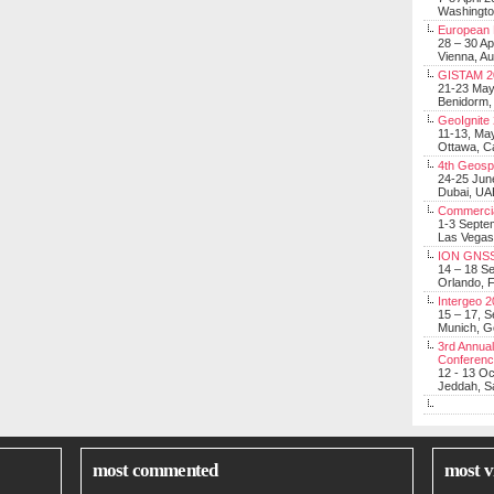
Washingt
European 
28 – 30 Ap
Vienna, Au
GISTAM 2
21-23 Ma
Benidorm,
GeoIgnite
11-13, Ma
Ottawa, C
4th Geosp
24-25 Jun
Dubai, UA
Commerci
1-3 Septe
Las Vegas
ION GNSS
14 – 18 S
Orlando, F
Intergeo 
15 – 17, 
Munich, 
3rd Annual
Conferen
12 - 13 O
Jeddah, Sa
most commented
most v