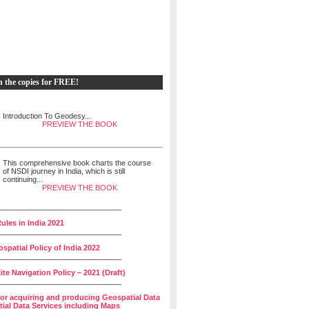
h the copies for FREE!
Introduction To Geodesy...
PREVIEW THE BOOK
This comprehensive book charts the course
of NSDI journey in India, which is still
continuing...
PREVIEW THE BOOK
______________________________
ules in India 2021
______________________________
spatial Policy of India 2022
______________________________
lite Navigation Policy – 2021 (Draft)
______________________________
for acquiring and producing Geospatial Data
ial Data Services including Maps