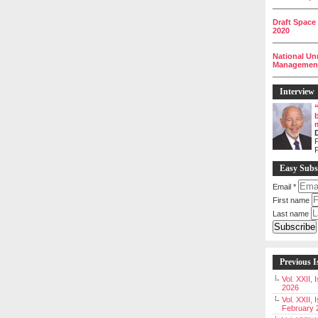
__________
Draft Space
2020
__________
National Un
Management 
__________
Interview
P
Easy Subs
Email
*
First name
Last name
Previous I
Vol. XXII,
2026
Vol. XXII, 
February 