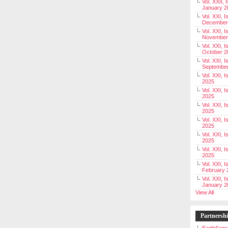
Vol. XXII, 
January 2
Vol. XXI, I
December
Vol. XXI, I
November
Vol. XXI, I
October 2
Vol. XXI, I
Septembe
Vol. XXI, 
2025
Vol. XXI, I
2025
Vol. XXI, 
2025
Vol. XXI, 
2025
Vol. XXI, I
2025
Vol. XXI, 
2025
Vol. XXI, I
February 
Vol. XXI, I
January 2
View All
Partnersh