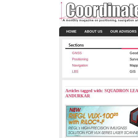
HOME
ABOUT US
OUR ADVISORS
GNSS
Geod
Positioning
Surv
Navigation
Mapp
LBS
GIS
Articles tagged with: SQUADRO
ANDURKAR