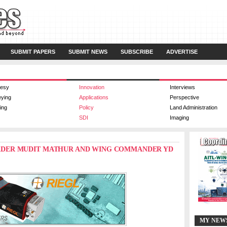
SUBMIT PAPERS
SUBMIT NEWS
SUBSCRIBE
ADVERTISE
esy
Innovation
Interviews
eying
Applications
Perspective
ing
Policy
Land Administration
SDI
Imaging
N LEADER MUDIT MATHUR AND WING COMMANDER YD
MY NEW