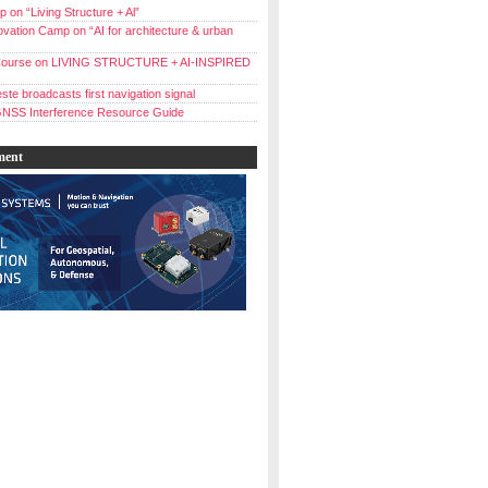
 on “Living Structure + Al”
vation Camp on “AI for architecture & urban
ourse on LIVING STRUCTURE + AI-INSPIRED
ste broadcasts first navigation signal
NSS Interference Resource Guide
ment