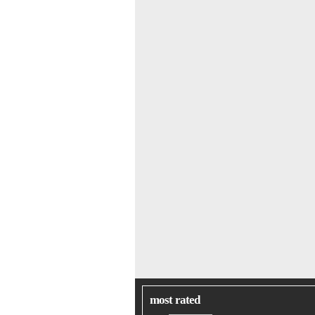
most rated