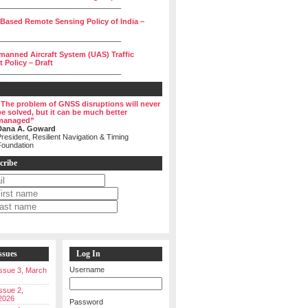
______________________________
 Based Remote Sensing Policy of India –
______________________________
manned Aircraft System (UAS) Traffic
Policy – Draft
______________________________
“The problem of GNSS disruptions will never
be solved, but it can be much better
managed”
Dana A. Goward
resident, Resilient Navigation & Timing
Foundation
cribe
ssues
Log In
Username
 Issue 3, March
Issue 2,
2026
Password