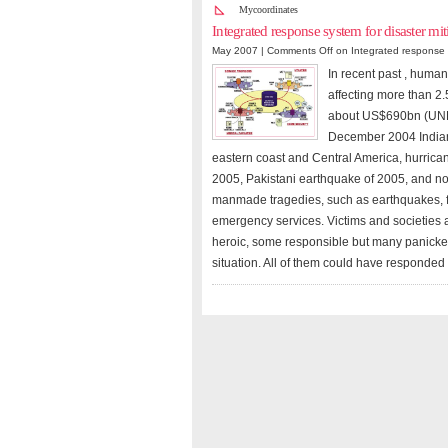
Mycoordinates
Integrated response system for disaster m
May 2007 |
Comments Off
on Integrated response 
In recent past , human
affecting more than 2.
about US$690bn (UNEP/
December 2004 Indian
eastern coast and Central America, hurrica
2005, Pakistani earthquake of 2005, and no
manmade tragedies, such as earthquakes, f
emergency services. Victims and societies 
heroic, some responsible but many panicked
situation. All of them could have responded