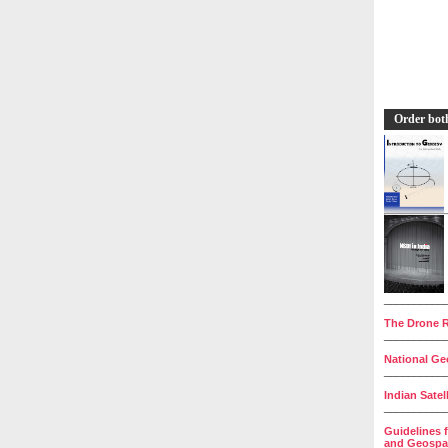
Order bot
__________
The Drone R
__________
National Geo
__________
Indian Satel
__________
Guidelines 
and Geospat