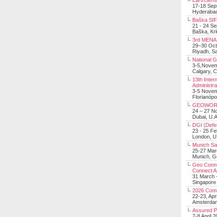
EarthSens
17-18 Sep
Hyderabad
Baška SIF 
21 - 24 S
Baška, Krk
3rd MENA 
29–30 Oct
Riyadh, Sa
National 
3-5,Nove
Calgary, 
13th Inter
Administra
3-5 Nove
Florianópo
GEOWOR
24 – 27 N
Dubai, U.A
DGI (Defen
23 - 25 F
London, 
Munich Sat
25-27 Mar
Munich, 
Geo Connec
Connect A
31 March -
Singapore
2026 Com
22-23, Apr
Amsterdam
Assured 
7-8 April 