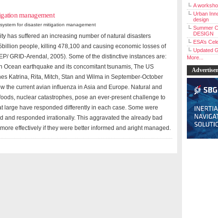
A workshop
Urban Inno
itigation management
design
system for disaster mitigation management
Summer C
DESIGN
ity has suffered an increasing number of natural disasters
ESA’s Cele
5billion people, killing 478,100 and causing economic losses of
Updated G
 GRID-Arendal, 2005). Some of the distinctive instances are:
More...
 Ocean earthquake and its concomitant tsunamis, The US
Advertise
nes Katrina, Rita, Mitch, Stan and Wilma in September-October
w the current avian influenza in Asia and Europe. Natural and
oods, nuclear catastrophes, pose an ever-present challenge to
at large have responded differently in each case. Some were
 and responded irrationally. This aggravated the already bad
 more effectively if they were better informed and aright managed.