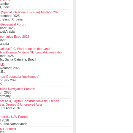
e 2025
tember
, India
(Spatial Intelligence Forum) Meeting 2025
eptember 2025
 Island, Croatia
Geospatial Forum
ober 2025
udi Arabia.
Geomatics Expo 2025
mber
Canada
national FIG Workshop on the Land
tion Domain Model & 3D Land Administration
mber 2025
lis, Santa Catarina, Brazil
LD
ovember, 2025
.E..
ce Geospatial Intelligence)
ebruary 2026
UK
ellite Navigation Summit
ch 2026
Germany
t Asia, Digital Construction Asia, Ocean
sia, Drones & Uncrewed Asia
 01 April 2026
mercial UAV Forum
il 2026
, The Netherlands
PNT Summit
2026