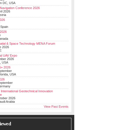
on DC, USA
Navigation Conference 2026
ril 2026
stria
026
y
 Spain
 2026
y
anada
atial & Space Technology MENA Forum
e 2026
E
al UAV Expo
mber 2026
, USA
+ 2026
eptember
lorida, USA
2026
September
Germany
 International Geotechnical Innovation
ce
ctober 2026
udi Arabia
View Past Events
iewed