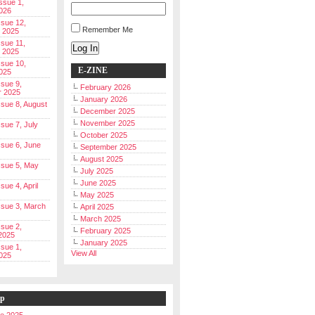
Issue 1,
026
ssue 12,
Remember Me
 2025
ssue 11,
Log In
 2025
ssue 10,
E-ZINE
025
ssue 9,
February 2026
r 2025
January 2026
Issue 8, August
December 2025
November 2025
ssue 7, July
October 2025
Issue 6, June
September 2025
August 2025
Issue 5, May
July 2025
June 2025
ssue 4, April
May 2025
Issue 3, March
April 2025
March 2025
ssue 2,
February 2025
2025
January 2025
ssue 1,
View All
025
ip