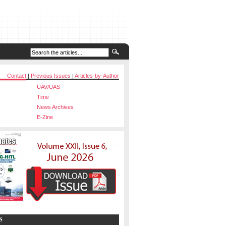
Contact
|
Previous Issues
|
Articles-by-Author
UAV/UAS
Time
News Archives
E-Zine
S