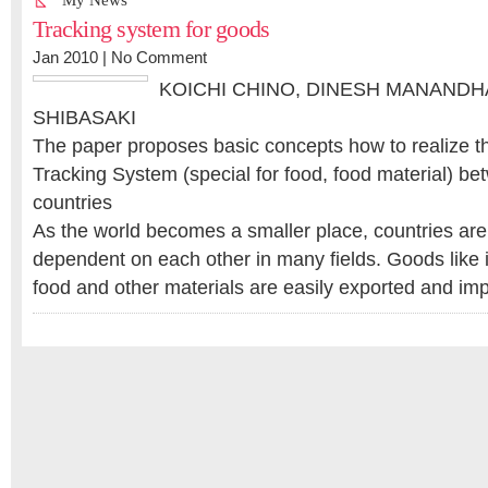
My News
Tracking system for goods
Jan 2010 |
No Comment
KOICHI CHINO, DINESH MANAND
SHIBASAKI
The paper proposes basic concepts how to realize t
Tracking System (special for food, food material) be
countries
As the world becomes a smaller place, countries a
dependent on each other in many fields. Goods like i
food and other materials are easily exported and i