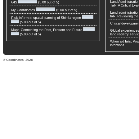
Land Administratio
GIS
(5.00 out of 5)
Talk: A Critical Eva
My Coordinates
(5.00 out of 5)
Land administratio
talk: Reviewing t
Risk-informed spatial planning of Shimla region
(5.00 out of 5)
Critical developmen
Maps-Connecting the Past, Present and Future
Global experiences 
(5.00 out of 5)
land registry servic
When aid fails: Powe
intentions
© Coordinates, 2026