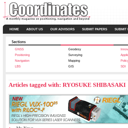
HOME
ABOUT US
OUR ADVISORS
SUBMIT PAPERS
SUBMIT
GNSS
Geodesy
Innov
Positioning
Surveying
Appli
Navigation
Mapping
Polic
LBS
GIS
SDI
Articles tagged with: RYOSUKE SHIBASAKI