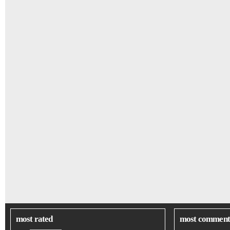
most rated
most comment