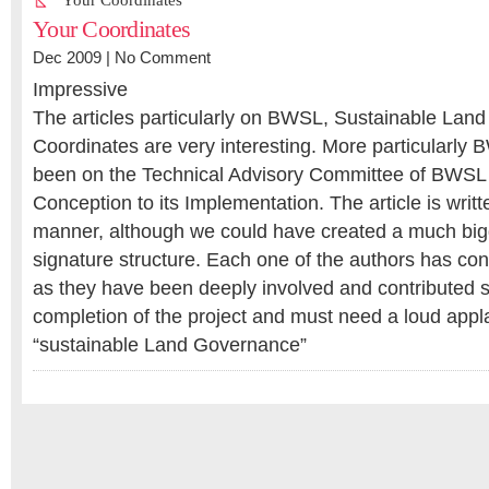
Your Coordinates
Your Coordinates
Dec 2009 |
No Comment
Impressive
The articles particularly on BWSL, Sustainable Lan
Coordinates are very interesting. More particularly
been on the Technical Advisory Committee of BWSL 
Conception to its Implementation. The article is writ
manner, although we could have created a much big
signature structure. Each one of the authors has co
as they have been deeply involved and contributed si
completion of the project and must need a loud appl
“sustainable Land Governance”