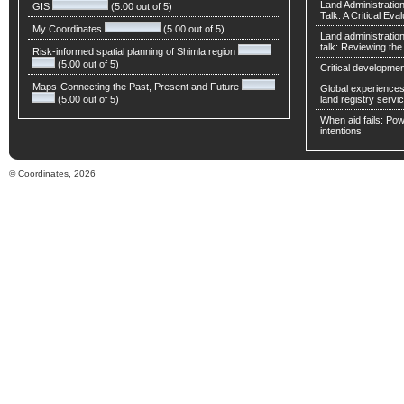
Land Administratio
GIS
(5.00 out of 5)
Talk: A Critical Eva
My Coordinates
(5.00 out of 5)
Land administratio
talk: Reviewing t
Risk-informed spatial planning of Shimla region
(5.00 out of 5)
Critical developmen
Maps-Connecting the Past, Present and Future
Global experiences 
(5.00 out of 5)
land registry servic
When aid fails: Powe
intentions
© Coordinates, 2026