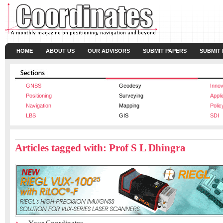
HOME
ABOUT US
OUR ADVISORS
SUBMIT PAPERS
SUBMIT
GNSS
Geodesy
Innov
Positioning
Surveying
Appli
Navigation
Mapping
Polic
LBS
GIS
SDI
Articles tagged with: Prof S L Dhingra