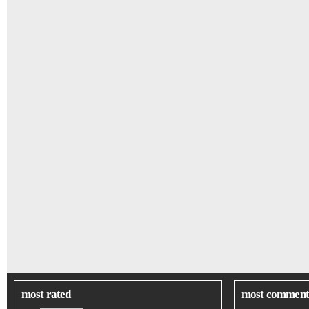
most rated
most comment