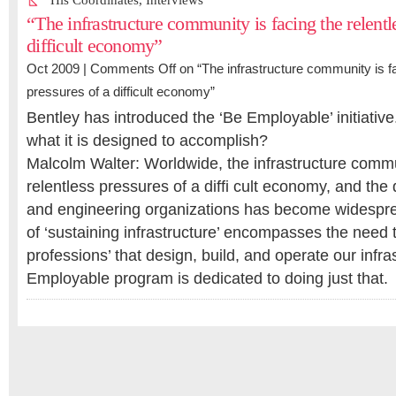
His Coordinates
,
Interviews
“The infrastructure community is facing the relentl
difficult economy”
Oct 2009 |
Comments Off
on “The infrastructure community is fa
pressures of a difficult economy”
Bentley has introduced the ‘Be Employable’ initiativ
what it is designed to accomplish?
Malcolm Walter: Worldwide, the infrastructure commu
relentless pressures of a diffi cult economy, and the
and engineering organizations has become widespre
of ‘sustaining infrastructure’ encompasses the need t
professions’ that design, build, and operate our infra
Employable program is dedicated to doing just that.