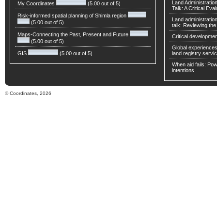
Land Administratio
My Coordinates
(5.00 out of 5)
Talk: A Critical Eva
Risk-informed spatial planning of Shimla region
Land administratio
(5.00 out of 5)
talk: Reviewing t
Maps-Connecting the Past, Present and Future
Critical developmen
(5.00 out of 5)
Global experiences 
GIS
(5.00 out of 5)
land registry servic
When aid fails: Powe
intentions
© Coordinates, 2026