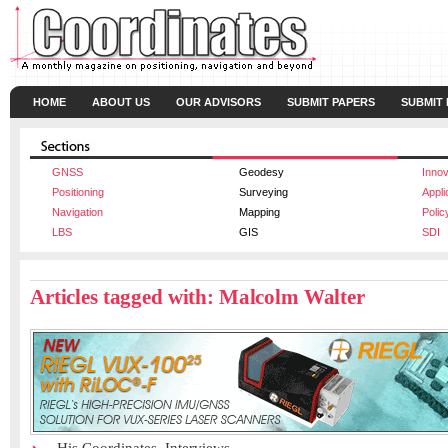
HOME
ABOUT US
OUR ADVISORS
SUBMIT PAPERS
SUBMIT
GNSS
Geodesy
Innov
Positioning
Surveying
Appli
Navigation
Mapping
Polic
LBS
GIS
SDI
Articles tagged with: Malcolm Walter