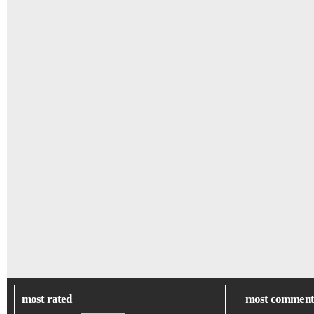
most rated
most comment