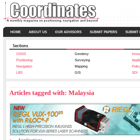
HOME
ABOUT US
OUR ADVISORS
SUBMIT PAPERS
SUBMIT
GNSS
Geodesy
Innov
Positioning
Surveying
Appli
Navigation
Mapping
Polic
LBS
GIS
SDI
Articles tagged with: Malaysia