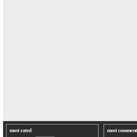
most rated
most comment