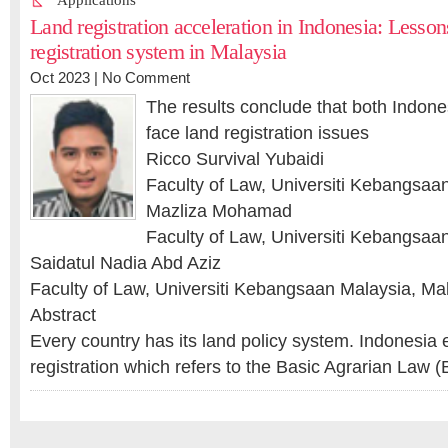
Applications
Land registration acceleration in Indonesia: Lesson
registration system in Malaysia
Oct 2023 |
No Comment
The results conclude that both Indones
face land registration issues
Ricco Survival Yubaidi
Faculty of Law, Universiti Kebangsaa
Mazliza Mohamad
Faculty of Law, Universiti Kebangsaa
Saidatul Nadia Abd Aziz
Faculty of Law, Universiti Kebangsaan Malaysia, Ma
Abstract
Every country has its land policy system. Indonesi
registration which refers to the Basic Agrarian Law 