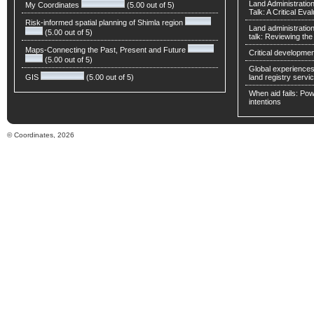
Land Administratio
My Coordinates
(5.00 out of 5)
Talk: A Critical Eva
Risk-informed spatial planning of Shimla region
Land administratio
(5.00 out of 5)
talk: Reviewing t
Maps-Connecting the Past, Present and Future
Critical developmen
(5.00 out of 5)
Global experiences 
GIS
(5.00 out of 5)
land registry servic
When aid fails: Powe
intentions
© Coordinates, 2026