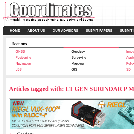
HOME
ABOUT US
OUR ADVISORS
SUBMIT PAPERS
SUBMIT
GNSS
Geodesy
Innov
Positioning
Surveying
Appli
Navigation
Mapping
Polic
LBS
GIS
SDI
Articles tagged with: LT GEN SURINDAR P