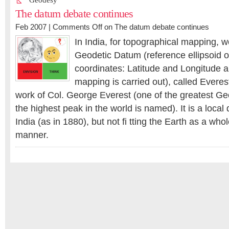
Geodesy
The datum debate continues
Feb 2007 |
Comments Off
on The datum debate continues
In India, for topographical mapping, w
Geodetic Datum (reference ellipsoid 
coordinates: Latitude and Longitude a
mapping is carried out), called Everes
work of Col. George Everest (one of the greatest G
the highest peak in the world is named). It is a local d
India (as in 1880), but not fi tting the Earth as a who
manner.