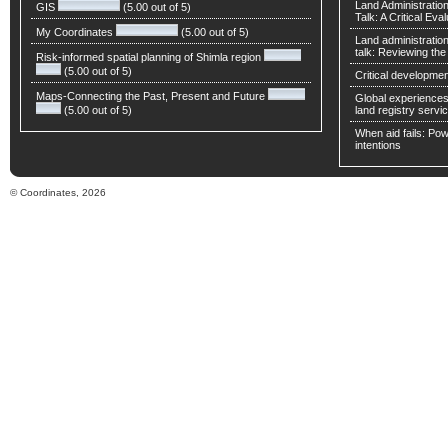
Land Administratio
GIS
(5.00 out of 5)
Talk: A Critical Eva
My Coordinates
(5.00 out of 5)
Land administratio
talk: Reviewing t
Risk-informed spatial planning of Shimla region
(5.00 out of 5)
Critical developmen
Maps-Connecting the Past, Present and Future
Global experiences 
(5.00 out of 5)
land registry servic
When aid fails: Powe
intentions
© Coordinates, 2026