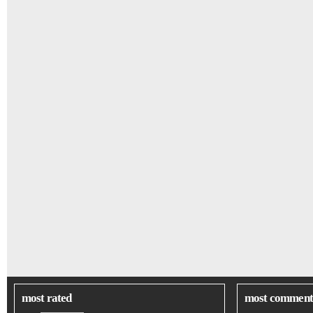
most rated
most comment