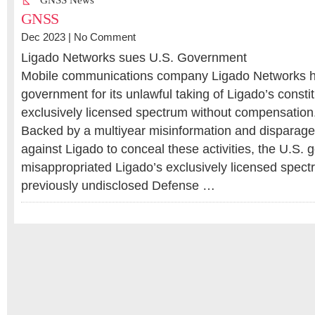
GNSS News
GNSS
Dec 2023 |
No Comment
Ligado Networks sues U.S. Government
Mobile communications company Ligado Networks h
government for its unlawful taking of Ligado’s constit
exclusively licensed spectrum without compensation
Backed by a multiyear misinformation and dispara
against Ligado to conceal these activities, the U.S.
misappropriated Ligado’s exclusively licensed spect
previously undisclosed Defense …