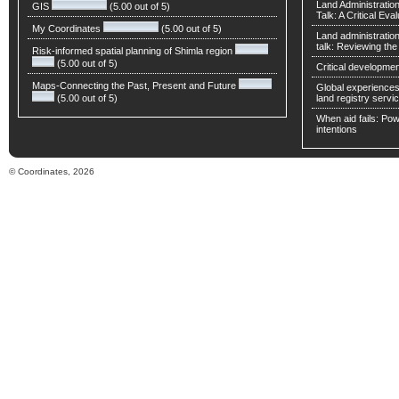
Land Administratio
GIS
(5.00 out of 5)
Talk: A Critical Eva
My Coordinates
(5.00 out of 5)
Land administratio
talk: Reviewing t
Risk-informed spatial planning of Shimla region
(5.00 out of 5)
Critical developmen
Maps-Connecting the Past, Present and Future
Global experiences 
(5.00 out of 5)
land registry servic
When aid fails: Powe
intentions
© Coordinates, 2026