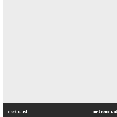
most rated
most comment