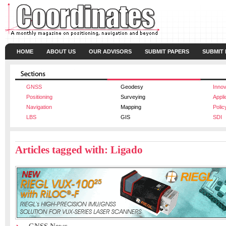
HOME
ABOUT US
OUR ADVISORS
SUBMIT PAPERS
SUBMIT
GNSS
Geodesy
Innov
Positioning
Surveying
Appli
Navigation
Mapping
Polic
LBS
GIS
SDI
Articles tagged with: Ligado