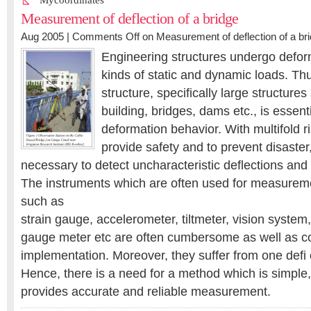
Mycoordinates
Measurement of deflection of a bridge
Aug 2005 |
Comments Off
on Measurement of deflection of a br
Engineering structures undergo defor
kinds of static and dynamic loads. Thu
structure, specifically large structures
building, bridges, dams etc., is essenti
deformation behavior. With multifold ris
provide safety and to prevent disaster
necessary to detect uncharacteristic deflections and 
The instruments which are often used for measuremen
such as
strain gauge, accelerometer, tiltmeter, vision system
gauge meter etc are often cumbersome as well as co
implementation. Moreover, they suffer from one defi 
Hence, there is a need for a method which is simple
provides accurate and reliable measurement.