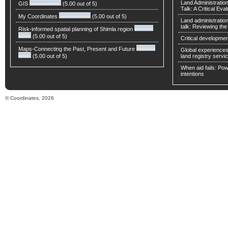
Land Administratio
GIS
(5.00 out of 5)
Talk: A Critical Eva
My Coordinates
(5.00 out of 5)
Land administratio
talk: Reviewing t
Risk-informed spatial planning of Shimla region
(5.00 out of 5)
Critical developmen
Maps-Connecting the Past, Present and Future
Global experiences 
(5.00 out of 5)
land registry servic
When aid fails: Powe
intentions
© Coordinates, 2026