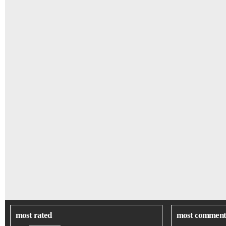
most rated
most comment