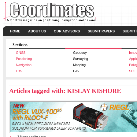
HOME
ABOUT US
OUR ADVISORS
SUBMIT PAPERS
SUBMIT
GNSS
Geodesy
Innov
Positioning
Surveying
Appli
Navigation
Mapping
Polic
LBS
GIS
SDI
Articles tagged with: KISLAY KISHORE