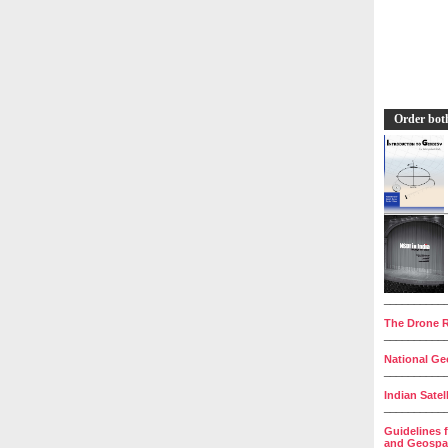
Order bot
__________
The Drone R
__________
National Geo
__________
Indian Satel
__________
Guidelines 
and Geospat