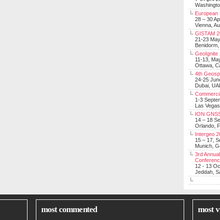
Washingt
European 
28 – 30 Ap
Vienna, Au
GISTAM 2
21-23 Ma
Benidorm,
GeoIgnite
11-13, Ma
Ottawa, C
4th Geosp
24-25 Jun
Dubai, UA
Commerci
1-3 Septe
Las Vegas
ION GNSS
14 – 18 S
Orlando, F
Intergeo 
15 – 17, 
Munich, 
3rd Annual
Conferen
12 - 13 O
Jeddah, Sa
most commented
most v