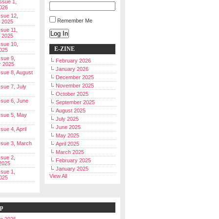
Issue 1,
026
ssue 12,
Remember Me
 2025
ssue 11,
Log In
 2025
ssue 10,
E-ZINE
025
ssue 9,
February 2026
r 2025
January 2026
Issue 8, August
December 2025
November 2025
ssue 7, July
October 2025
Issue 6, June
September 2025
August 2025
Issue 5, May
July 2025
June 2025
ssue 4, April
May 2025
Issue 3, March
April 2025
March 2025
ssue 2,
February 2025
2025
January 2025
ssue 1,
View All
025
ip