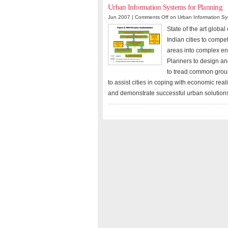
Urban Information Systems for Planning
Jun 2007 |
Comments Off
on Urban Information Sy
State of the art globa
Indian cities to compe
areas into complex ent
Planners to design and
to tread common groun
to assist cities in coping with economic re
and demonstrate successful urban solution