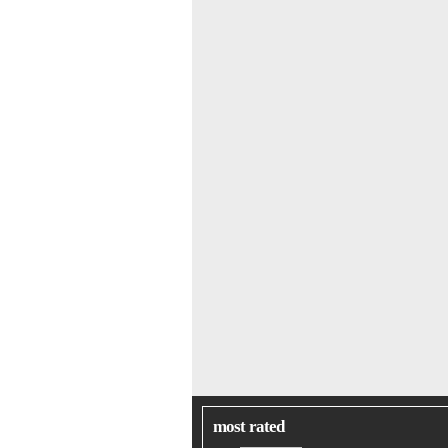
most rated