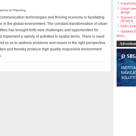
A workshop
Urban Inno
stems for Planning
design
l communication technologies and thriving economy is facilitating
Summer C
DESIGN
te in the global environment. The constant transformation of urban
ESA’s Cele
ities has brought forth new challenges and opportunities for
Updated G
More...
 implement a variety of activities in spatial terms. There is need
d so as to address problems and issues in the right perspective
Advertise
alities and thereby produce high quality responsive environment
s.