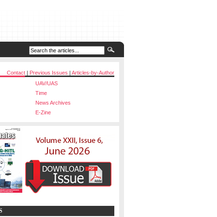
Contact
|
Previous Issues
|
Articles-by-Author
UAV/UAS
Time
News Archives
E-Zine
S