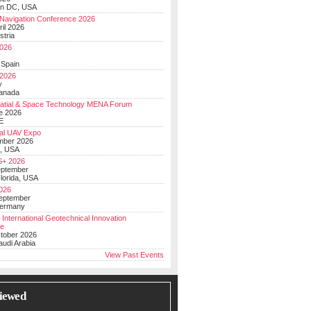
on DC, USA
Navigation Conference 2026
ril 2026
stria
026
y
 Spain
 2026
y
anada
atial & Space Technology MENA Forum
e 2026
E
al UAV Expo
mber 2026
, USA
+ 2026
eptember
lorida, USA
2026
September
Germany
 International Geotechnical Innovation
ce
ctober 2026
udi Arabia
View Past Events
iewed