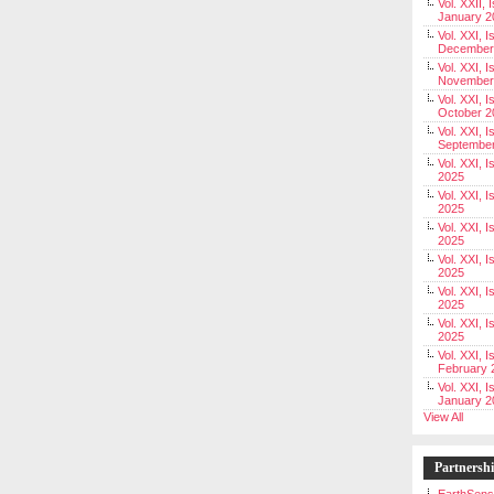
Vol. XXII, 
January 2
Vol. XXI, I
December
Vol. XXI, I
November
Vol. XXI, I
October 2
Vol. XXI, I
Septembe
Vol. XXI, 
2025
Vol. XXI, I
2025
Vol. XXI, 
2025
Vol. XXI, 
2025
Vol. XXI, I
2025
Vol. XXI, 
2025
Vol. XXI, I
February 
Vol. XXI, I
January 2
View All
Partnersh