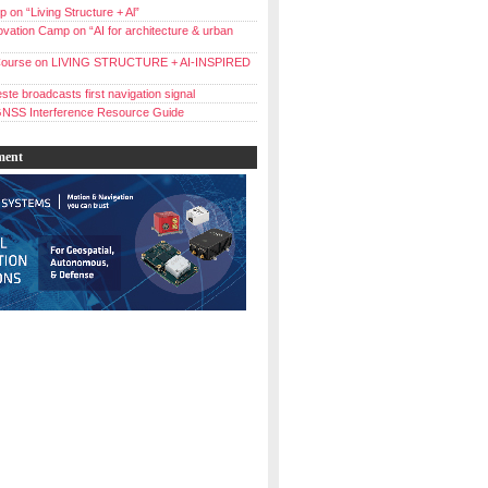
 on “Living Structure + Al”
vation Camp on “AI for architecture & urban
ourse on LIVING STRUCTURE + AI-INSPIRED
ste broadcasts first navigation signal
NSS Interference Resource Guide
ment