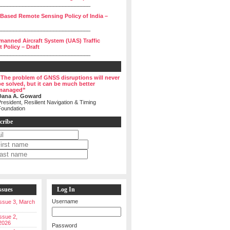
______________________________
 Based Remote Sensing Policy of India –
______________________________
manned Aircraft System (UAS) Traffic
Policy – Draft
______________________________
“The problem of GNSS disruptions will never
be solved, but it can be much better
managed”
Dana A. Goward
resident, Resilient Navigation & Timing
Foundation
cribe
ssues
Log In
Username
 Issue 3, March
Issue 2,
2026
Password