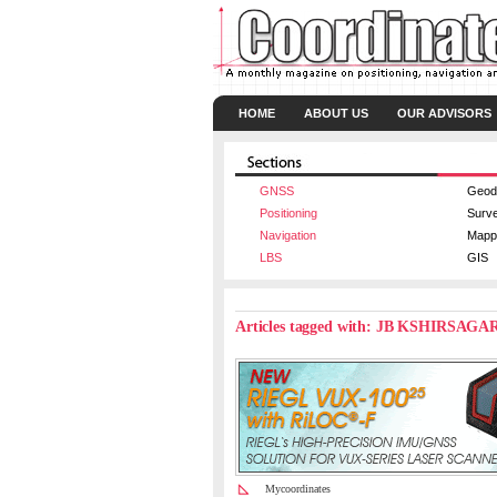
HOME
ABOUT US
OUR ADVISORS
GNSS
Geod
Positioning
Surv
Navigation
Mapp
LBS
GIS
Articles tagged with: JB KSHIRSAGA
Mycoordinates