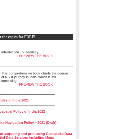
h the copies for FREE!
Introduction To Geodesy...
PREVIEW THE BOOK
This comprehensive book charts the course
of NSDI journey in India, which is still
continuing...
PREVIEW THE BOOK
______________________________
ules in India 2021
______________________________
spatial Policy of India 2022
______________________________
lite Navigation Policy – 2021 (Draft)
______________________________
for acquiring and producing Geospatial Data
ial Data Services including Maps