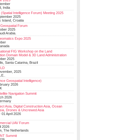
e 2025
tember
, India
(Spatial Intelligence Forum) Meeting 2025
eptember 2025
 Island, Croatia
Geospatial Forum
ober 2025
udi Arabia.
Geomatics Expo 2025
mber
Canada
national FIG Workshop on the Land
tion Domain Model & 3D Land Administration
mber 2025
lis, Santa Catarina, Brazil
LD
ovember, 2025
.E..
ce Geospatial Intelligence)
ebruary 2026
UK
ellite Navigation Summit
ch 2026
Germany
t Asia, Digital Construction Asia, Ocean
sia, Drones & Uncrewed Asia
 01 April 2026
mercial UAV Forum
il 2026
, The Netherlands
PNT Summit
2026