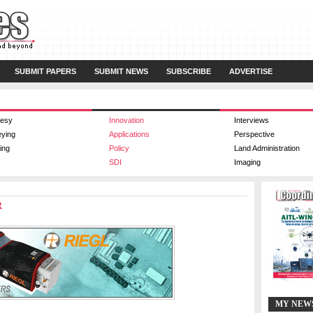
SUBMIT PAPERS
SUBMIT NEWS
SUBSCRIBE
ADVERTISE
esy
Innovation
Interviews
eying
Applications
Perspective
ing
Policy
Land Administration
SDI
Imaging
R
MY NEW