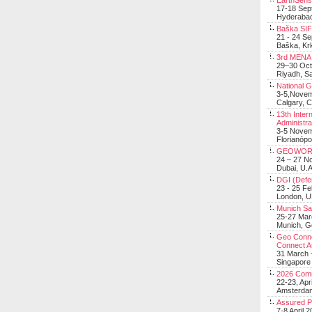
EarthSens
17-18 Sep
Hyderabad
Baška SIF 
21 - 24 S
Baška, Krk
3rd MENA 
29–30 Oct
Riyadh, Sa
National 
3-5,Nove
Calgary, 
13th Inter
Administra
3-5 Nove
Florianópo
GEOWOR
24 – 27 N
Dubai, U.A
DGI (Defen
23 - 25 F
London, 
Munich Sat
25-27 Mar
Munich, 
Geo Connec
Connect A
31 March -
Singapore
2026 Com
22-23, Apr
Amsterdam
Assured 
7-8 April 