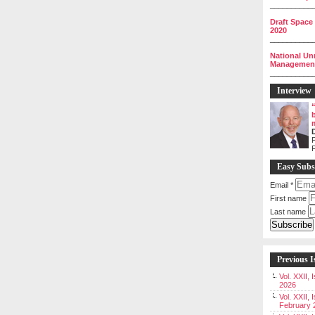
__________
Draft Space
2020
__________
National Un
Management 
__________
Interview
P
Easy Subs
Email
*
First name
Last name
Previous I
Vol. XXII,
2026
Vol. XXII, 
February 