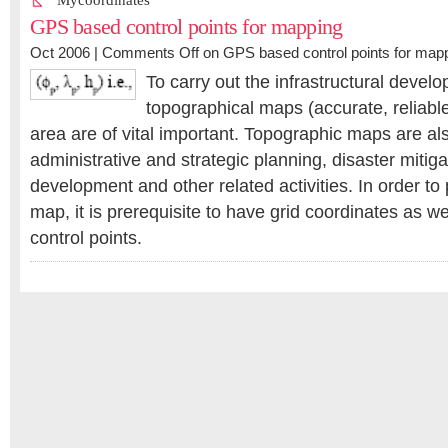
Mycoordinates
GPS based control points for mapping
Oct 2006 |
Comments Off
on GPS based control points for map
To carry out the infrastructural devel
topographical maps (accurate, reliabl
area are of vital important. Topographic maps are als
administrative and strategic planning, disaster miti
development and other related activities. In order t
map, it is prerequisite to have grid coordinates as we
control points.