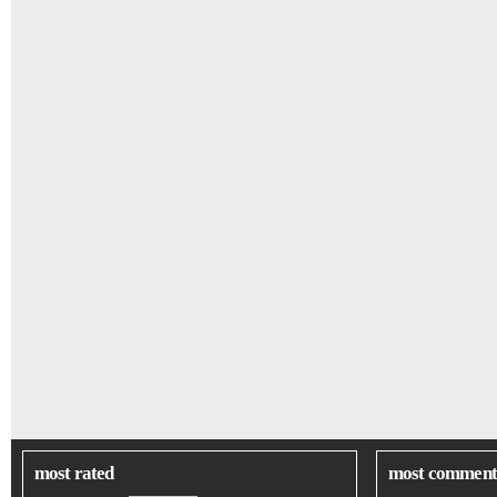
most rated
most comment