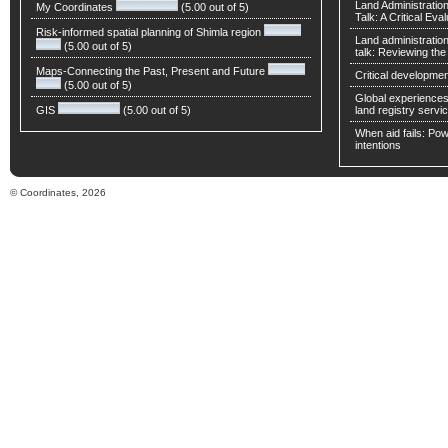
Land Administratio
My Coordinates
(5.00 out of 5)
Talk: A Critical Eva
Risk-informed spatial planning of Shimla region
Land administratio
(5.00 out of 5)
talk: Reviewing t
Maps-Connecting the Past, Present and Future
Critical developmen
(5.00 out of 5)
Global experiences 
GIS
(5.00 out of 5)
land registry servic
When aid fails: Powe
intentions
© Coordinates, 2026