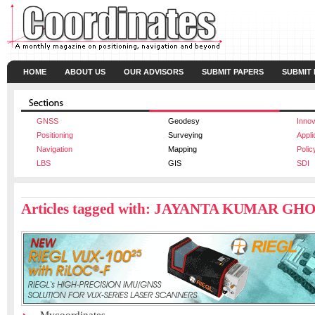
HOME
ABOUT US
OUR ADVISORS
SUBMIT PAPERS
SUBMIT
GNSS
Geodesy
Innov
Positioning
Surveying
Appli
Navigation
Mapping
Polic
LBS
GIS
SDI
Articles tagged with: JAYANTA KUMAR GH