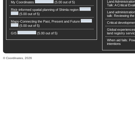
Land Administratio
My Coordinates
(5.00 out of 5)
Talk: A Critical Eva
Risk-informed spatial planning of Shimla region
Land administratio
(5.00 out of 5)
talk: Reviewing t
Maps-Connecting the Past, Present and Future
Critical developmen
(5.00 out of 5)
Global experiences 
GIS
(5.00 out of 5)
land registry servic
When aid fails: Powe
intentions
© Coordinates, 2026