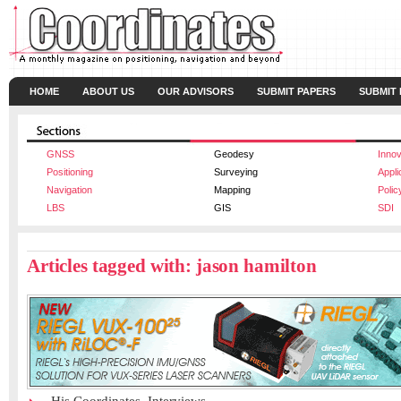
HOME
ABOUT US
OUR ADVISORS
SUBMIT PAPERS
SUBMIT
GNSS
Geodesy
Innov
Positioning
Surveying
Appli
Navigation
Mapping
Polic
LBS
GIS
SDI
Articles tagged with: jason hamilton