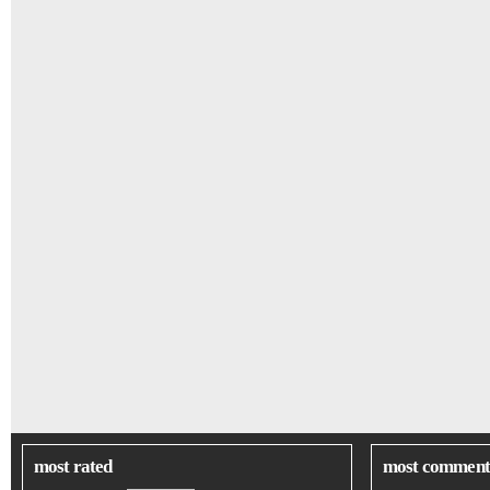
most rated
most comment