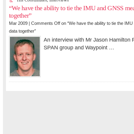
His Coordinates
,
Interviews
“We have the ability to tie the IMU and GNSS me
together”
Mar 2009 |
Comments Off
on “We have the ability to tie the 
data together”
An interview with Mr Jason Hamilton
SPAN group and Waypoint …