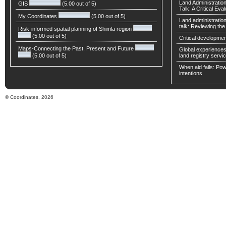
Land Administratio
GIS
(5.00 out of 5)
Talk: A Critical Eva
My Coordinates
(5.00 out of 5)
Land administratio
talk: Reviewing t
Risk-informed spatial planning of Shimla region
(5.00 out of 5)
Critical developmen
Maps-Connecting the Past, Present and Future
Global experiences 
(5.00 out of 5)
land registry servic
When aid fails: Powe
intentions
© Coordinates, 2026