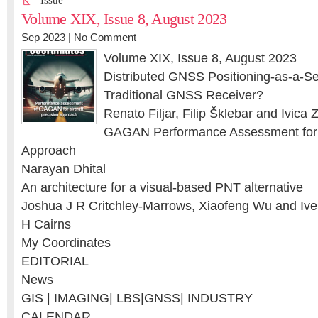
Issue
Volume XIX, Issue 8, August 2023
Sep 2023 |
No Comment
Volume XIX, Issue 8, August 2023
Distributed GNSS Positioning-as-a-Se
Traditional GNSS Receiver?
Renato Filjar, Filip Šklebar and Ivica 
GAGAN Performance Assessment for A
Approach
Narayan Dhital
An architecture for a visual-based PNT alternative
Joshua J R Critchley-Marrows, Xiaofeng Wu and Ive
H Cairns
My Coordinates
EDITORIAL
News
GIS | IMAGING| LBS|GNSS| INDUSTRY
CALENDAR