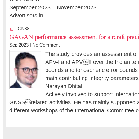
September 2023 – November 2023
Advertisers in …
GNSS
GAGAN performance assessment for aircraft preci
Sep 2023 |
No Comment
The study provides an assessment of
APV-I and APVII over the Indian territ
bounds and ionospheric error bounds 
main contributing integrity parameters
Narayan Dhital
Actively involved to support internatio
GNSSrelated activities. He has mainly supported a
different workshops of the International Committe