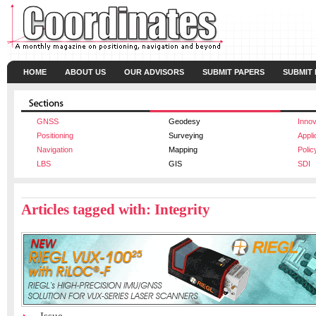
HOME
ABOUT US
OUR ADVISORS
SUBMIT PAPERS
SUBMIT
GNSS
Geodesy
Innov
Positioning
Surveying
Appli
Navigation
Mapping
Polic
LBS
GIS
SDI
Articles tagged with: Integrity