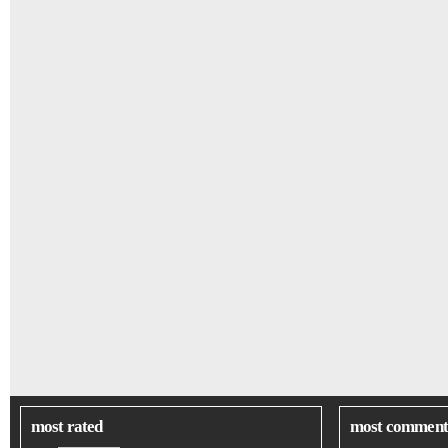
most rated
most comment