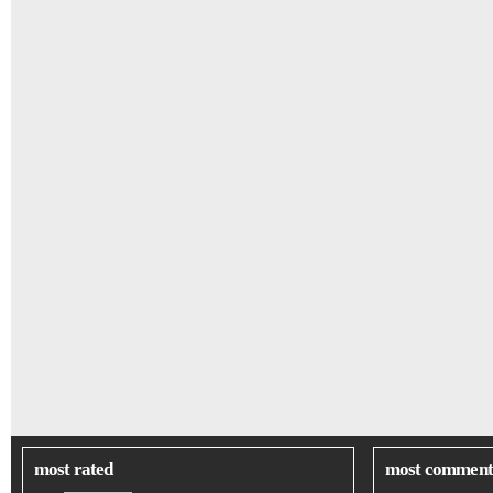
most rated
most comment