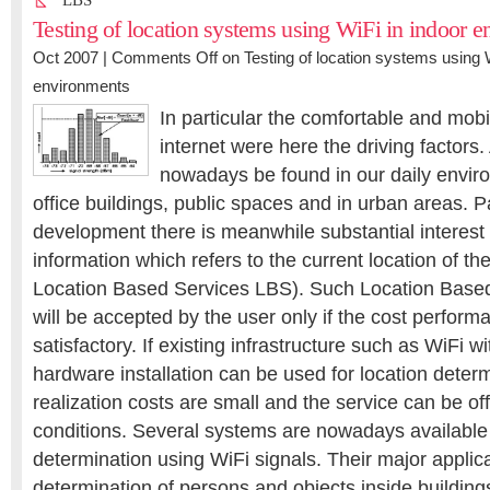
LBS
Testing of location systems using WiFi in indoor 
Oct 2007 |
Comments Off
on Testing of location systems using W
environments
In particular the comfortable and mobi
internet were here the driving factors
nowadays be found in our daily envir
office buildings, public spaces and in urban areas. Par
development there is meanwhile substantial interest i
information which refers to the current location of th
Location Based Services LBS). Such Location Based
will be accepted by the user only if the cost performa
satisfactory. If existing infrastructure such as WiFi w
hardware installation can be used for location determ
realization costs are small and the service can be of
conditions. Several systems are nowadays available 
determination using WiFi signals. Their major applica
determination of persons and objects inside building