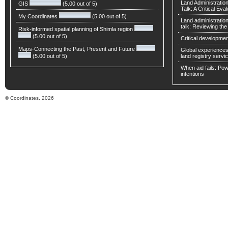
Land Administratio
GIS
(5.00 out of 5)
Talk: A Critical Eva
My Coordinates
(5.00 out of 5)
Land administratio
talk: Reviewing t
Risk-informed spatial planning of Shimla region
(5.00 out of 5)
Critical developmen
Maps-Connecting the Past, Present and Future
Global experiences 
(5.00 out of 5)
land registry servic
When aid fails: Powe
intentions
© Coordinates, 2026