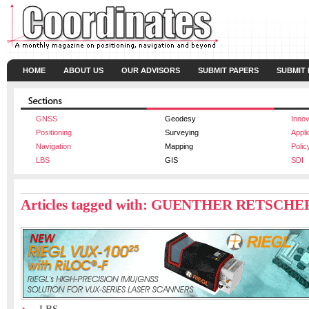
HOME
ABOUT US
OUR ADVISORS
SUBMIT PAPERS
SUBMIT
GNSS
Geodesy
Innov
Positioning
Surveying
Appli
Navigation
Mapping
Polic
LBS
GIS
SDI
Articles tagged with: GUENTHER RETSCHE