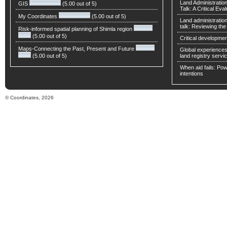
Land Administratio
GIS
(5.00 out of 5)
Talk: A Critical Eva
My Coordinates
(5.00 out of 5)
Land administratio
talk: Reviewing t
Risk-informed spatial planning of Shimla region
(5.00 out of 5)
Critical developmen
Maps-Connecting the Past, Present and Future
Global experiences 
(5.00 out of 5)
land registry servic
When aid fails: Powe
intentions
© Coordinates, 2026