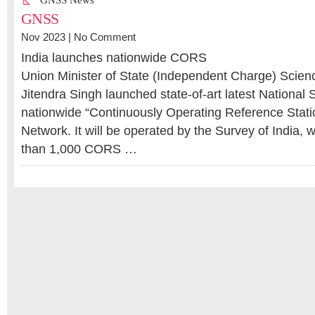
GNSS News
GNSS
Nov 2023 |
No Comment
India launches nationwide CORS
Union Minister of State (Independent Charge) Scien
Jitendra Singh launched state-of-art latest National
nationwide “Continuously Operating Reference Stat
Network. It will be operated by the Survey of India,
than 1,000 CORS …