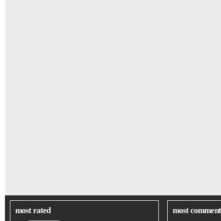
most rated
most comment