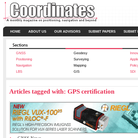
HOME
ABOUT US
OUR ADVISORS
SUBMIT PAPERS
SUBMIT
GNSS
Geodesy
Innov
Positioning
Surveying
Appli
Navigation
Mapping
Polic
LBS
GIS
SDI
Articles tagged with: GPS certification