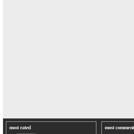
most rated
most comment