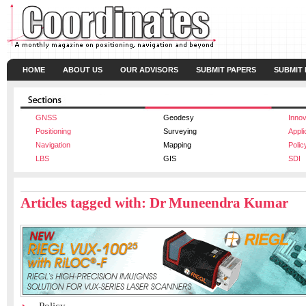
HOME
ABOUT US
OUR ADVISORS
SUBMIT PAPERS
SUBMIT
GNSS
Geodesy
Innov
Positioning
Surveying
Appli
Navigation
Mapping
Polic
LBS
GIS
SDI
Articles tagged with: Dr Muneendra Kumar