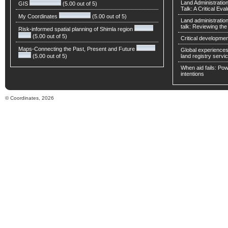
Land Administratio
GIS
(5.00 out of 5)
Talk: A Critical Eva
My Coordinates
(5.00 out of 5)
Land administratio
talk: Reviewing t
Risk-informed spatial planning of Shimla region
(5.00 out of 5)
Critical developmen
Maps-Connecting the Past, Present and Future
Global experiences 
(5.00 out of 5)
land registry servic
When aid fails: Powe
intentions
© Coordinates, 2026