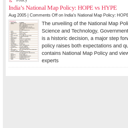
Policy
India’s National Map Policy: HOPE vs HYPE
Aug 2005 |
Comments Off
on India’s National Map Policy: HO
The unveiling of the National Map Poli
Science and Technology, Government 
is a historic decision, a major step f
policy raises both expectations and q
contains National Map Policy and view
experts