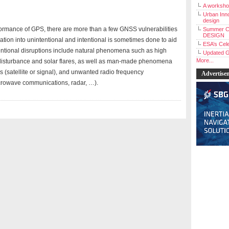
A workshop
Urban Inno
design
ormance of GPS, there are more than a few GNSS vulnerabilities
Summer C
DESIGN
ation into unintentional and intentional is sometimes done to aid
ESA’s Cele
ntional disruptions include natural phenomena such as high
Updated G
More...
 disturbance and solar flares, as well as man-made phenomena
s (satellite or signal), and unwanted radio frequency
Advertise
crowave communications, radar, …).