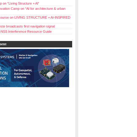
 on “Living Structure + Al”
vation Camp on “AI for architecture & urban
ourse on LIVING STRUCTURE + AI-INSPIRED
ste broadcasts first navigation signal
NSS Interference Resource Guide
ment