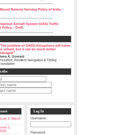
______________________________
 Based Remote Sensing Policy of India –
______________________________
manned Aircraft System (UAS) Traffic
Policy – Draft
______________________________
“The problem of GNSS disruptions will never
be solved, but it can be much better
managed”
Dana A. Goward
resident, Resilient Navigation & Timing
Foundation
cribe
ssues
Log In
Username
 Issue 3, March
Issue 2,
2026
Password