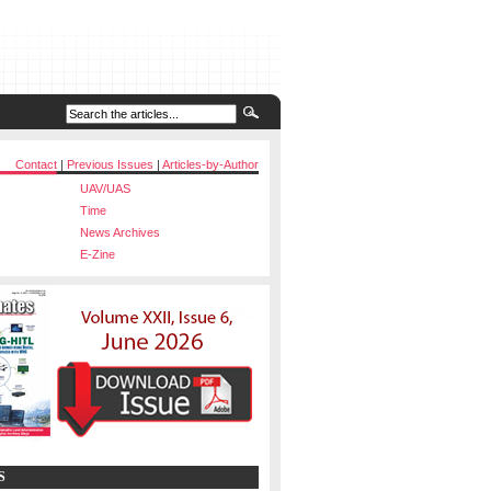
Contact
|
Previous Issues
|
Articles-by-Author
UAV/UAS
Time
News Archives
E-Zine
S