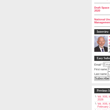
__________
Draft Space
2020
__________
National Un
Management 
__________
Interview
P
Easy Subs
Email
*
First name
Last name
Previous I
Vol. XXII,
2026
Vol. XXII, 
February 