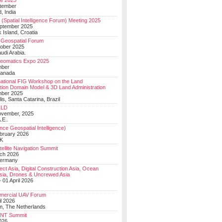
e 2025
tember
, India
(Spatial Intelligence Forum) Meeting 2025
eptember 2025
 Island, Croatia
Geospatial Forum
ober 2025
udi Arabia.
Geomatics Expo 2025
mber
Canada
national FIG Workshop on the Land
tion Domain Model & 3D Land Administration
mber 2025
lis, Santa Catarina, Brazil
LD
ovember, 2025
.E..
ce Geospatial Intelligence)
ebruary 2026
UK
ellite Navigation Summit
ch 2026
Germany
t Asia, Digital Construction Asia, Ocean
sia, Drones & Uncrewed Asia
 01 April 2026
mercial UAV Forum
il 2026
, The Netherlands
PNT Summit
2026