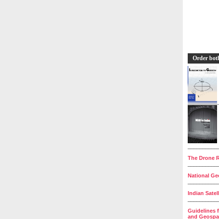
Order bot
__________
The Drone R
__________
National Geo
__________
Indian Satel
__________
Guidelines 
and Geospat