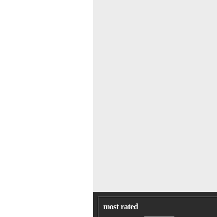
most rated