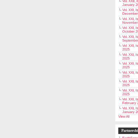
Vol. XXII, 
January 2
Vol. XXI, I
December
Vol. XXI, I
November
Vol. XXI, I
October 2
Vol. XXI, I
Septembe
Vol. XXI, 
2025
Vol. XXI, I
2025
Vol. XXI, 
2025
Vol. XXI, 
2025
Vol. XXI, I
2025
Vol. XXI, 
2025
Vol. XXI, I
February 
Vol. XXI, I
January 2
View All
Partnersh