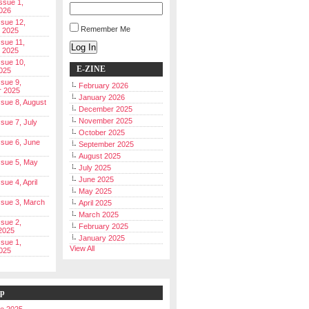
Issue 1,
026
ssue 12,
Remember Me
 2025
ssue 11,
Log In
 2025
ssue 10,
E-ZINE
025
ssue 9,
February 2026
r 2025
January 2026
Issue 8, August
December 2025
November 2025
ssue 7, July
October 2025
Issue 6, June
September 2025
August 2025
Issue 5, May
July 2025
June 2025
ssue 4, April
May 2025
Issue 3, March
April 2025
March 2025
ssue 2,
February 2025
2025
January 2025
ssue 1,
View All
025
ip