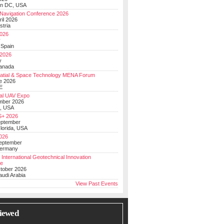
on DC, USA
Navigation Conference 2026
ril 2026
stria
026
y
 Spain
 2026
y
anada
atial & Space Technology MENA Forum
e 2026
E
al UAV Expo
mber 2026
, USA
+ 2026
eptember
lorida, USA
2026
September
Germany
 International Geotechnical Innovation
ce
ctober 2026
udi Arabia
View Past Events
iewed