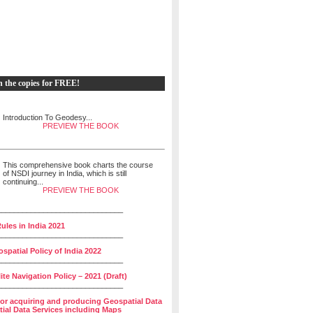
h the copies for FREE!
Introduction To Geodesy...
PREVIEW THE BOOK
This comprehensive book charts the course
of NSDI journey in India, which is still
continuing...
PREVIEW THE BOOK
______________________________
ules in India 2021
______________________________
spatial Policy of India 2022
______________________________
lite Navigation Policy – 2021 (Draft)
______________________________
for acquiring and producing Geospatial Data
ial Data Services including Maps