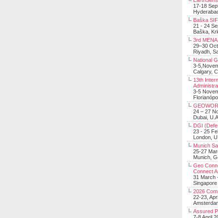
EarthSens
17-18 Sep
Hyderabad
Baška SIF 
21 - 24 S
Baška, Krk
3rd MENA 
29–30 Oct
Riyadh, Sa
National 
3-5,Nove
Calgary, 
13th Inter
Administra
3-5 Nove
Florianópo
GEOWOR
24 – 27 N
Dubai, U.A
DGI (Defen
23 - 25 F
London, 
Munich Sat
25-27 Mar
Munich, 
Geo Connec
Connect A
31 March -
Singapore
2026 Com
22-23, Apr
Amsterdam
Assured 
7-8 April 