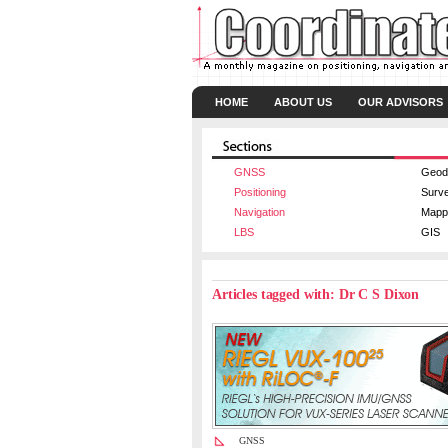
HOME
ABOUT US
OUR ADVISORS
GNSS
Geod
Positioning
Surv
Navigation
Mapp
LBS
GIS
Articles tagged with: Dr C S Dixon
GNSS