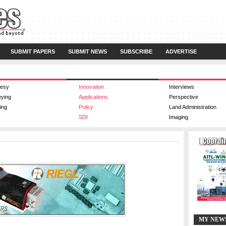
SUBMIT PAPERS
SUBMIT NEWS
SUBSCRIBE
ADVERTISE
esy
Innovation
Interviews
eying
Applications
Perspective
ing
Policy
Land Administration
SDI
Imaging
MY NEW