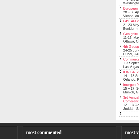
Washingt
European 
28 – 30 Ap
Vienna, Au
GISTAM 2
21-23 Ma
Benidorm,
GeoIgnite
11-13, Ma
Ottawa, C
4th Geosp
24-25 Jun
Dubai, UA
Commerci
1-3 Septe
Las Vegas
ION GNSS
14 – 18 S
Orlando, F
Intergeo 
15 – 17, 
Munich, 
3rd Annual
Conferen
12 - 13 O
Jeddah, Sa
most commented
most v