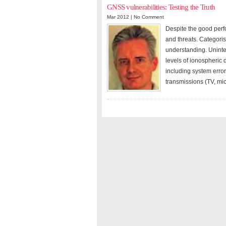
GNSS vulnerabilities: Testing the Truth
Mar 2012 |
No Comment
Despite the good perf
and threats. Categoris
understanding. Uninte
levels of ionospheric
including system error
transmissions (TV, mi