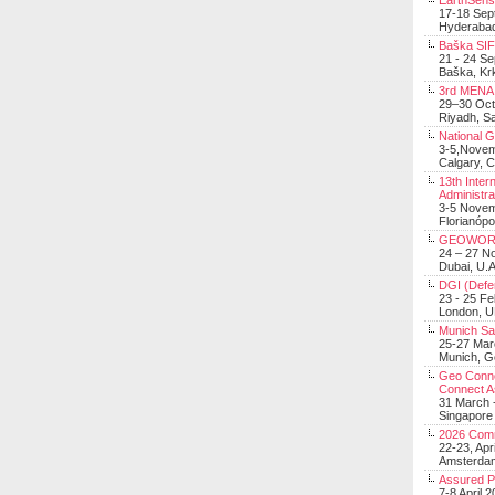
EarthSens
17-18 Sep
Hyderabad
Baška SIF 
21 - 24 S
Baška, Krk
3rd MENA 
29–30 Oct
Riyadh, Sa
National 
3-5,Nove
Calgary, 
13th Inter
Administra
3-5 Nove
Florianópo
GEOWOR
24 – 27 N
Dubai, U.A
DGI (Defen
23 - 25 F
London, 
Munich Sat
25-27 Mar
Munich, 
Geo Connec
Connect A
31 March -
Singapore
2026 Com
22-23, Apr
Amsterdam
Assured 
7-8 April 