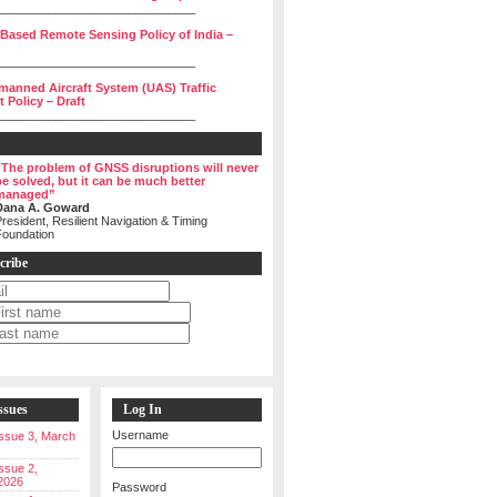
______________________________
 Based Remote Sensing Policy of India –
______________________________
manned Aircraft System (UAS) Traffic
Policy – Draft
______________________________
“The problem of GNSS disruptions will never
be solved, but it can be much better
managed”
Dana A. Goward
resident, Resilient Navigation & Timing
Foundation
cribe
ssues
Log In
Username
 Issue 3, March
Issue 2,
2026
Password