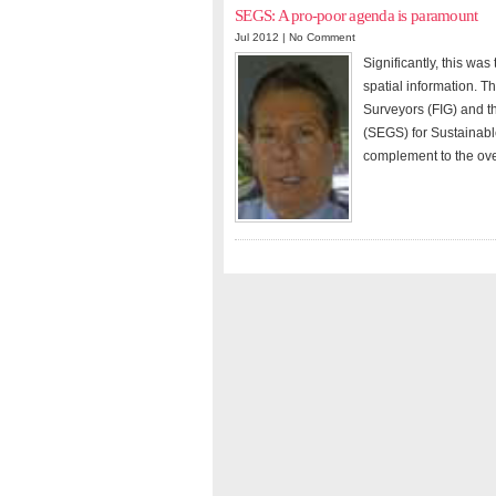
SEGS: A pro-poor agenda is paramount
Jul 2012 |
No Comment
Significantly, this was
spatial information. T
Surveyors (FIG) and t
(SEGS) for Sustainab
complement to the ov