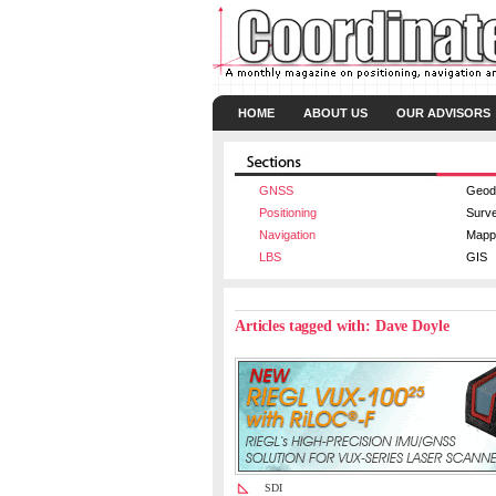
HOME
ABOUT US
OUR ADVISORS
GNSS
Geod
Positioning
Surv
Navigation
Mapp
LBS
GIS
Articles tagged with: Dave Doyle
SDI