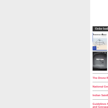
Order bot
__________
The Drone R
__________
National Geo
__________
Indian Satel
__________
Guidelines 
and Geospat