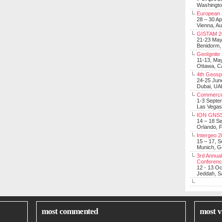
Washingt
European 
28 – 30 Ap
Vienna, Au
GISTAM 2
21-23 Ma
Benidorm,
GeoIgnite
11-13, Ma
Ottawa, C
4th Geosp
24-25 Jun
Dubai, UA
Commerci
1-3 Septe
Las Vegas
ION GNSS
14 – 18 S
Orlando, F
Intergeo 
15 – 17, 
Munich, 
3rd Annual
Conferen
12 - 13 O
Jeddah, Sa
most commented
most v