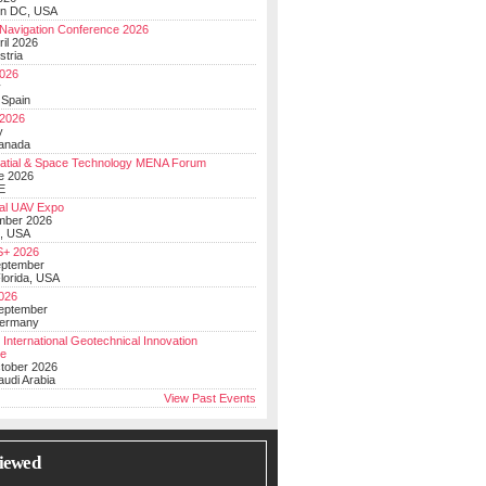
on DC, USA
Navigation Conference 2026
ril 2026
stria
026
y
 Spain
 2026
y
anada
atial & Space Technology MENA Forum
e 2026
E
al UAV Expo
mber 2026
, USA
+ 2026
eptember
lorida, USA
2026
September
Germany
 International Geotechnical Innovation
ce
ctober 2026
udi Arabia
View Past Events
iewed