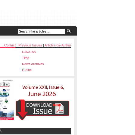
Contact
|
Previous Issues
|
Articles-by-Author
UAV/UAS
Time
News Archives
E-Zine
S