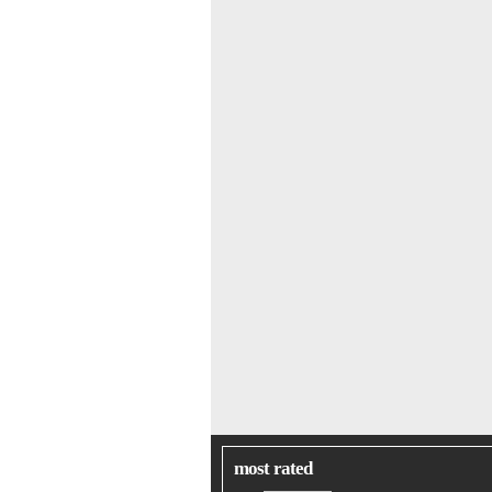
most rated