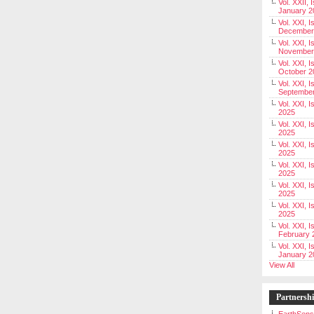
Vol. XXII, 
January 2
Vol. XXI, I
December
Vol. XXI, I
November
Vol. XXI, I
October 2
Vol. XXI, I
Septembe
Vol. XXI, 
2025
Vol. XXI, I
2025
Vol. XXI, 
2025
Vol. XXI, 
2025
Vol. XXI, I
2025
Vol. XXI, 
2025
Vol. XXI, I
February 
Vol. XXI, I
January 2
View All
Partnersh