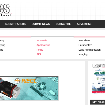
SUBMIT PAPERS
SUBMIT NEWS
SUBSCRIBE
ADVERTISE
esy
Innovation
Interviews
eying
Applications
Perspective
ing
Policy
Land Administration
SDI
Imaging
MY NEW