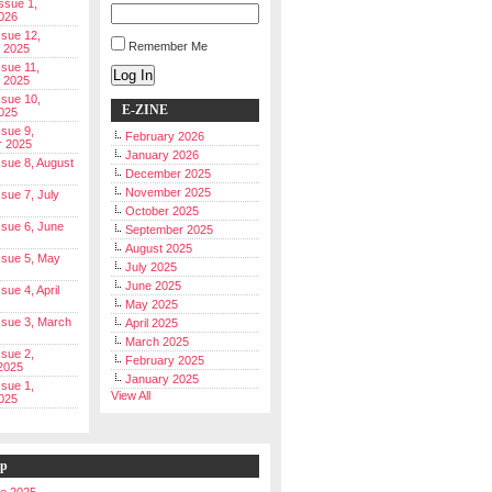
Issue 1,
026
ssue 12,
Remember Me
 2025
ssue 11,
Log In
 2025
ssue 10,
E-ZINE
025
ssue 9,
February 2026
r 2025
January 2026
Issue 8, August
December 2025
November 2025
ssue 7, July
October 2025
Issue 6, June
September 2025
August 2025
Issue 5, May
July 2025
June 2025
ssue 4, April
May 2025
Issue 3, March
April 2025
March 2025
ssue 2,
February 2025
2025
January 2025
ssue 1,
View All
025
ip