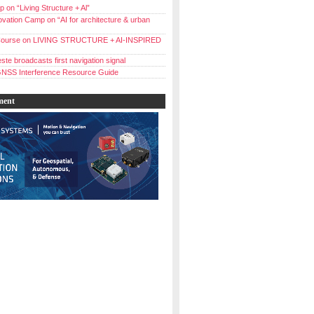
 on “Living Structure + Al”
vation Camp on “AI for architecture & urban
ourse on LIVING STRUCTURE + AI-INSPIRED
ste broadcasts first navigation signal
NSS Interference Resource Guide
ment