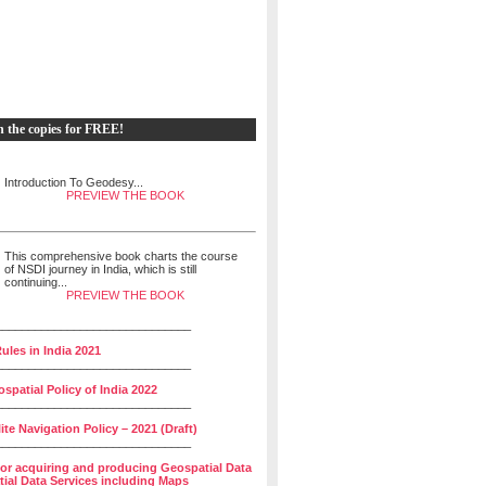
h the copies for FREE!
Introduction To Geodesy...
PREVIEW THE BOOK
This comprehensive book charts the course
of NSDI journey in India, which is still
continuing...
PREVIEW THE BOOK
______________________________
ules in India 2021
______________________________
spatial Policy of India 2022
______________________________
lite Navigation Policy – 2021 (Draft)
______________________________
for acquiring and producing Geospatial Data
ial Data Services including Maps