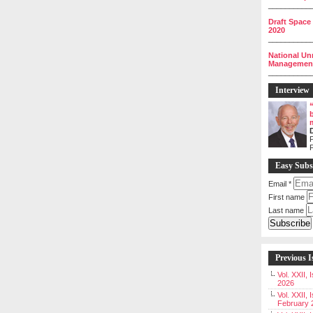
__________
Draft Space
2020
__________
National Un
Management 
__________
Interview
P
Easy Subs
Email
*
First name
Last name
Previous I
Vol. XXII,
2026
Vol. XXII, 
February 