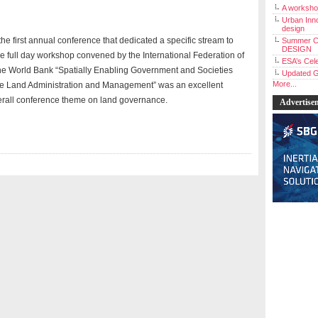
A workshop
Urban Inno
design
 the first annual conference that dedicated a specific stream to
Summer C
DESIGN
he full day workshop convened by the International Federation of
ESA’s Cele
he World Bank “Spatially Enabling Government and Societies
Updated G
More...
le Land Administration and Management” was an excellent
erall conference theme on land governance.
Advertise