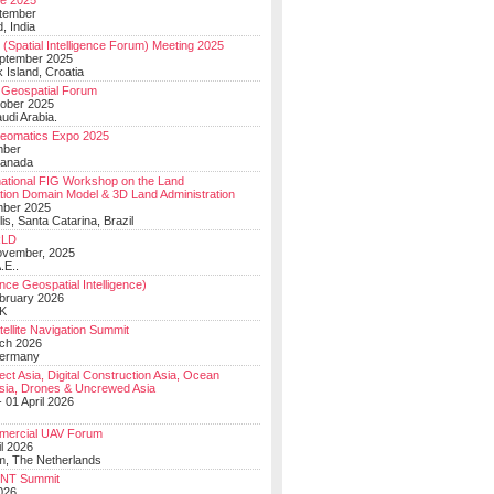
e 2025
tember
, India
(Spatial Intelligence Forum) Meeting 2025
eptember 2025
 Island, Croatia
Geospatial Forum
ober 2025
udi Arabia.
Geomatics Expo 2025
mber
Canada
national FIG Workshop on the Land
tion Domain Model & 3D Land Administration
mber 2025
lis, Santa Catarina, Brazil
LD
ovember, 2025
.E..
ce Geospatial Intelligence)
ebruary 2026
UK
ellite Navigation Summit
ch 2026
Germany
t Asia, Digital Construction Asia, Ocean
sia, Drones & Uncrewed Asia
 01 April 2026
mercial UAV Forum
il 2026
, The Netherlands
PNT Summit
2026