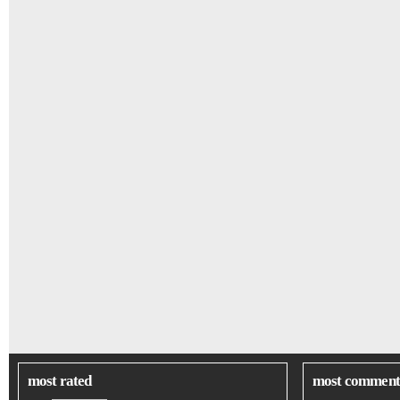
most rated
most comment