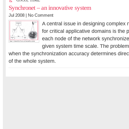
GNSS
,
TIME
Synchronet – an innovative system
Jul 2008 |
No Comment
A central issue in designing complex
for critical applicative domains is the 
each node of the network synchronize
given system time scale. The problem 
when the synchronization accuracy determines direc
of the whole system.