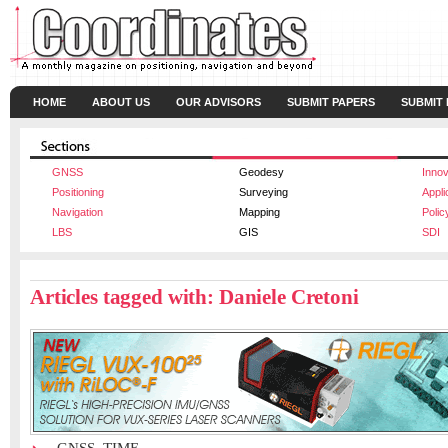
HOME
ABOUT US
OUR ADVISORS
SUBMIT PAPERS
SUBMIT
GNSS
Geodesy
Innov
Positioning
Surveying
Appli
Navigation
Mapping
Polic
LBS
GIS
SDI
Articles tagged with: Daniele Cretoni