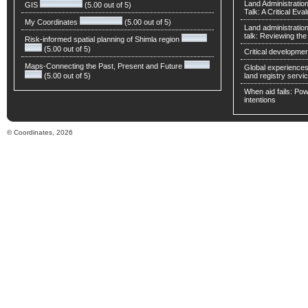
Land Administratio
GIS
(5.00 out of 5)
Talk: A Critical Eva
My Coordinates
(5.00 out of 5)
Land administratio
talk: Reviewing t
Risk-informed spatial planning of Shimla region
(5.00 out of 5)
Critical developmen
Maps-Connecting the Past, Present and Future
Global experiences 
(5.00 out of 5)
land registry servic
When aid fails: Powe
intentions
© Coordinates, 2026