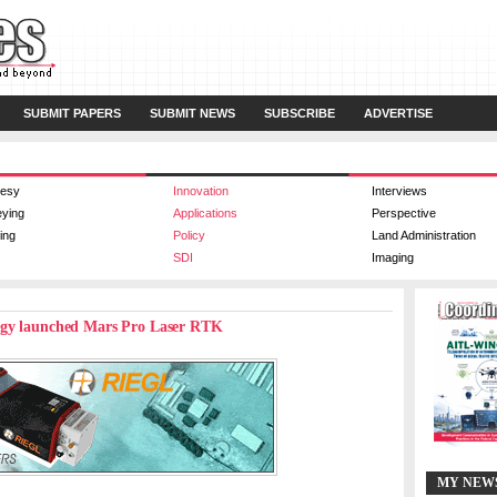
SUBMIT PAPERS
SUBMIT NEWS
SUBSCRIBE
ADVERTISE
esy
Innovation
Interviews
eying
Applications
Perspective
ing
Policy
Land Administration
SDI
Imaging
ogy launched Mars Pro Laser RTK
MY NEW