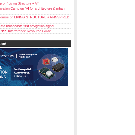
 on “Living Structure + Al”
vation Camp on “AI for architecture & urban
ourse on LIVING STRUCTURE + AI-INSPIRED
ste broadcasts first navigation signal
NSS Interference Resource Guide
ment