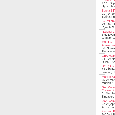
EarthSens
17-18 Sep
Hyderabad
Baška SIF 
21 - 24 S
Baška, Krk
3rd MENA 
29–30 Oct
Riyadh, Sa
National 
3-5,Nove
Calgary, 
13th Inter
Administra
3-5 Nove
Florianópo
GEOWOR
24 – 27 N
Dubai, U.A
DGI (Defen
23 - 25 F
London, 
Munich Sat
25-27 Mar
Munich, 
Geo Connec
Connect A
31 March -
Singapore
2026 Com
22-23, Apr
Amsterdam
Assured 
7-8 April 