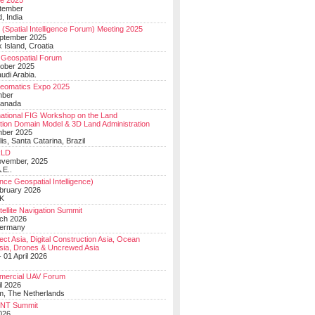
e 2025
tember
, India
(Spatial Intelligence Forum) Meeting 2025
eptember 2025
 Island, Croatia
Geospatial Forum
ober 2025
udi Arabia.
Geomatics Expo 2025
mber
Canada
national FIG Workshop on the Land
tion Domain Model & 3D Land Administration
mber 2025
lis, Santa Catarina, Brazil
LD
ovember, 2025
.E..
ce Geospatial Intelligence)
ebruary 2026
UK
ellite Navigation Summit
ch 2026
Germany
t Asia, Digital Construction Asia, Ocean
sia, Drones & Uncrewed Asia
 01 April 2026
mercial UAV Forum
il 2026
, The Netherlands
PNT Summit
2026