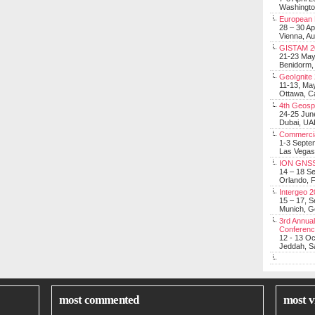
Washingt
European 
28 – 30 Ap
Vienna, Au
GISTAM 2
21-23 Ma
Benidorm,
GeoIgnite
11-13, Ma
Ottawa, C
4th Geosp
24-25 Jun
Dubai, UA
Commerci
1-3 Septe
Las Vegas
ION GNSS
14 – 18 S
Orlando, F
Intergeo 
15 – 17, 
Munich, 
3rd Annual
Conferen
12 - 13 O
Jeddah, Sa
most commented
most v