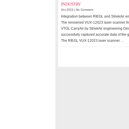
INDUSTRY
Oct 2023 |
No Comment
Integration between RIEGL and StriekAir e
The renowned VUX-12023 laser scanner fro
VTOL CarryAir by StriekAir engineering Gmb
successfully captured accurate data of the 
The RIEGL VUX-12023 laser scanner …