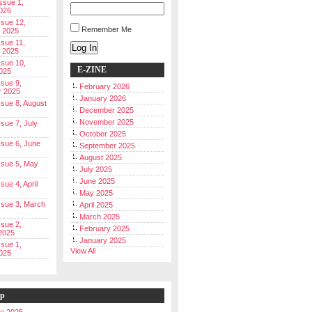
Issue 1,
026
ssue 12,
Remember Me
 2025
ssue 11,
Log In
 2025
ssue 10,
E-ZINE
025
ssue 9,
February 2026
r 2025
January 2026
Issue 8, August
December 2025
November 2025
ssue 7, July
October 2025
Issue 6, June
September 2025
August 2025
Issue 5, May
July 2025
June 2025
ssue 4, April
May 2025
Issue 3, March
April 2025
March 2025
ssue 2,
February 2025
2025
January 2025
ssue 1,
View All
025
ip