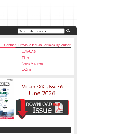
Contact
|
Previous Issues
|
Articles-by-Author
UAV/UAS
Time
News Archives
E-Zine
S