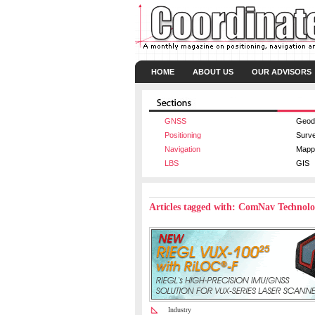
HOME
ABOUT US
OUR ADVISORS
GNSS
Geod
Positioning
Surv
Navigation
Mapp
LBS
GIS
Articles tagged with: ComNav Technol
Industry