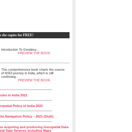
h the copies for FREE!
Introduction To Geodesy...
PREVIEW THE BOOK
This comprehensive book charts the course
of NSDI journey in India, which is still
continuing...
PREVIEW THE BOOK
______________________________
ules in India 2021
______________________________
spatial Policy of India 2022
______________________________
lite Navigation Policy – 2021 (Draft)
______________________________
for acquiring and producing Geospatial Data
ial Data Services including Maps