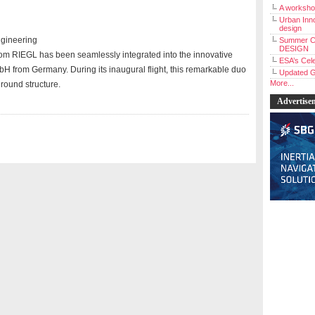
A workshop
Urban Inno
design
ngineering
Summer C
DESIGN
m RIEGL has been seamlessly integrated into the innovative
ESA’s Cele
H from Germany. During its inaugural flight, this remarkable duo
Updated G
More...
ground structure.
Advertise