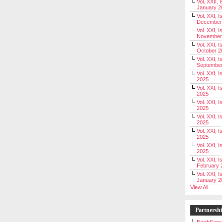
Vol. XXII, 
January 2
Vol. XXI, I
December
Vol. XXI, I
November
Vol. XXI, I
October 2
Vol. XXI, I
Septembe
Vol. XXI, 
2025
Vol. XXI, I
2025
Vol. XXI, 
2025
Vol. XXI, 
2025
Vol. XXI, I
2025
Vol. XXI, 
2025
Vol. XXI, I
February 
Vol. XXI, I
January 2
View All
Partnersh