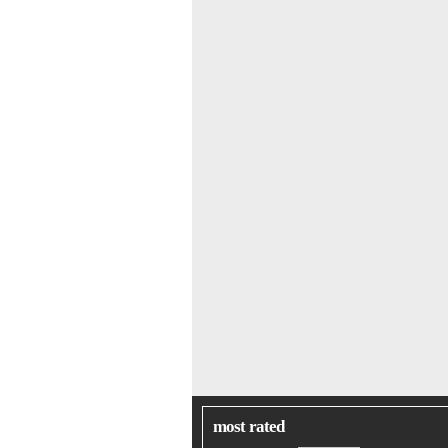
most rated