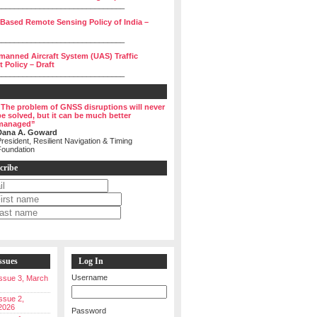
______________________________
 Based Remote Sensing Policy of India –
______________________________
manned Aircraft System (UAS) Traffic
Policy – Draft
______________________________
“The problem of GNSS disruptions will never
be solved, but it can be much better
managed”
Dana A. Goward
resident, Resilient Navigation & Timing
Foundation
cribe
ssues
Log In
Username
 Issue 3, March
Issue 2,
2026
Password