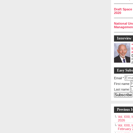
__________
Draft Space
2020
__________
National Un
Management 
__________
Interview
P
Easy Subs
Email
*
First name
Last name
Previous I
Vol. XXII,
2026
Vol. XXII, 
February 