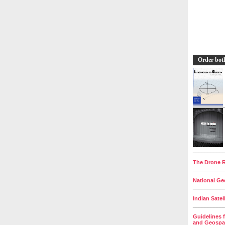
Order bot
__________
The Drone R
__________
National Geo
__________
Indian Satel
__________
Guidelines 
and Geospat