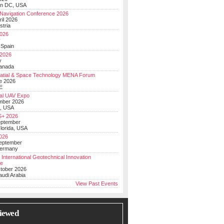
on DC, USA
Navigation Conference 2026
ril 2026
stria
026
y
 Spain
 2026
y
anada
atial & Space Technology MENA Forum
e 2026
E
al UAV Expo
mber 2026
, USA
+ 2026
eptember
lorida, USA
2026
September
Germany
 International Geotechnical Innovation
ce
ctober 2026
udi Arabia
View Past Events
iewed